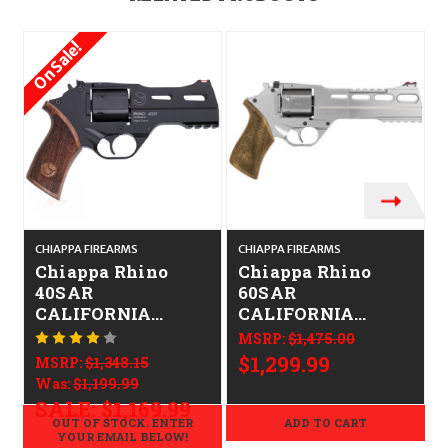
On Sale!
CHIAPPA FIREARMS
CHIAPPA FIREARMS
C
Chiappa Rhino
Chiappa Rhino
40SAR
60SAR
CALIFORNIA
CALIFORNIA
LEGAL - .38
LEGAL - .38
MSRP:
$1,475.00
Spl/.357 Mag -
Spl/.357 Mag -
$1,299.99
MSRP:
$1,348.15
Walnut
Nickel
Was:
$1,199.99
SALE:
$1,169.99
OUT OF STOCK. ENTER
ADD TO CART
YOUR EMAIL BELOW!