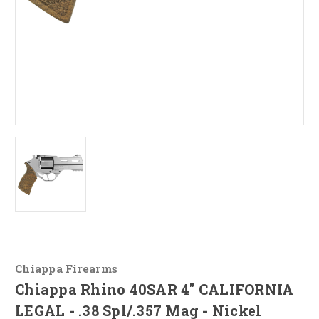
Chiappa Firearms
Chiappa Rhino 40SAR 4" CALIFORNIA
LEGAL - .38 Spl/.357 Mag - Nickel