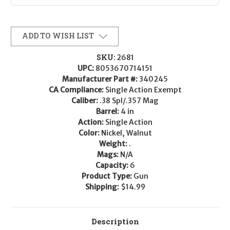
ADD TO WISH LIST
SKU:
2681
UPC:
8053670714151
Manufacturer Part #:
340245
CA Compliance:
Single Action Exempt
Caliber:
.38 Spl/.357 Mag
Barrel:
4 in
Action:
Single Action
Color:
Nickel, Walnut
Weight:
.
Mags:
N/A
Capacity:
6
Product Type:
Gun
Shipping:
$14.99
Description