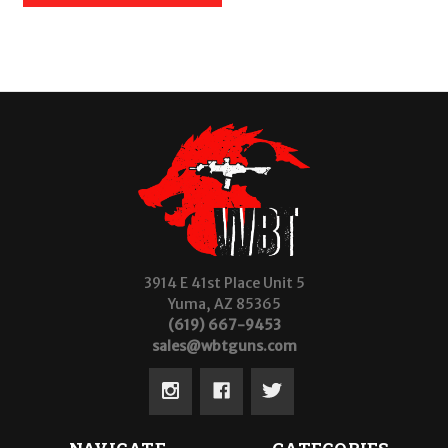
3914 E 41st Place Unit 5
Yuma, AZ 85365
(619) 667-9453
sales@wbtguns.com