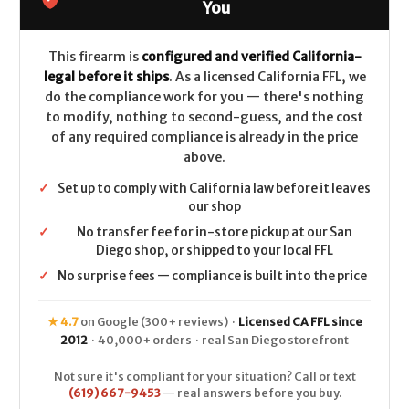
LEGAL
LEGAL
You
-
-
.38
.38
Spl/.357
Spl/.357
Mag
Mag
This firearm is
configured and verified California-
-
-
legal before it ships
. As a licensed California FFL, we
Nickel
Nickel
do the compliance work for you — there's nothing
to modify, nothing to second-guess, and the cost
of any required compliance is already in the price
above.
✓
Set up to comply with California law before it leaves
our shop
✓
No transfer fee for in-store pickup at our San
Diego shop, or shipped to your local FFL
✓
No surprise fees — compliance is built into the price
★ 4.7
on Google (300+ reviews) ·
Licensed CA FFL since
2012
· 40,000+ orders · real San Diego storefront
Not sure it's compliant for your situation? Call or text
(619) 667-9453
— real answers before you buy.