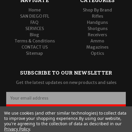
NAVIGATE
CATEGORIES
Home
Shop By Brand
SAN DIEGO FFL
Rifles
FAQ
Handguns
SERVICES
Shotguns
Blog
Receivers
Terms & Conditions
Ammo
CONTACT US
Magazines
Sitemap
Optics
SUBSCRIBE TO OUR NEWSLETTER
Get the latest updates on new products and sales
E
m
a
SUBSCRIBE
We use cookies (and other similar technologies) to collect data
i
to improve your shopping experience.
By using our website,
l
you're agreeing to the collection of data as described in our
A
Privacy Policy
.