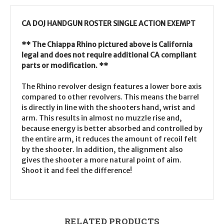
CA DOJ HANDGUN ROSTER SINGLE ACTION EXEMPT
** The Chiappa Rhino pictured above is California
legal and does not require additional CA compliant
parts or modification. **
The Rhino revolver design features a lower bore axis
compared to other revolvers. This means the barrel
is directly in line with the shooters hand, wrist and
arm. This results in almost no muzzle rise and,
because energy is better absorbed and controlled by
the entire arm, it reduces the amount of recoil felt
by the shooter. In addition, the alignment also
gives the shooter a more natural point of aim.
Shoot it and feel the difference!
RELATED PRODUCTS