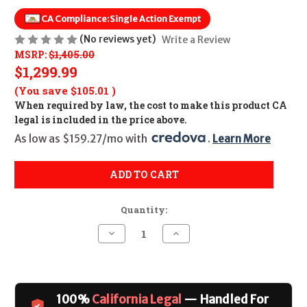
CA Compliance:
Single Action Exempt
(No reviews yet)
Write a Review
MSRP:
$1,405.00
$1,299.99
(You save
$105.01
)
When required by law, the cost to make this product CA
legal is included in the price above.
As low as $159.27/mo with 
. 
Learn More
ADD TO CART
Quantity:
Decrease
Increase
Quantity
Quantity
of
of
Chiappa
Chiappa
Rhino
Rhino
40SAR
40SAR
4"
4"
100%
California Legal
— Handled For
CALIFORNIA
CALIFORNIA