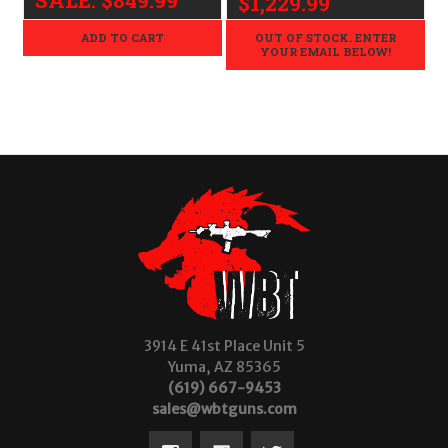
$1,229.99
ADD TO CART
OUT OF STOCK. ENTER
YOUR EMAIL BELOW!
3914 E 41st Place Unit 5
Yuma, AZ 85365
(619) 667-9453
sales@wbtguns.com