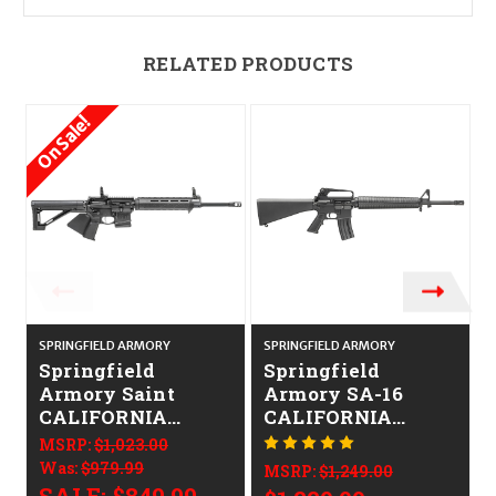
RELATED PRODUCTS
On Sale!
SPRINGFIELD ARMORY
SPRINGFIELD ARMORY
S
Springfield
Springfield
Armory Saint
Armory SA-16
CALIFORNIA
CALIFORNIA
LEGAL - .223/5.56
LEGAL - .223/5.56
MSRP:
$1,023.00
Was:
$979.99
MSRP:
$1,249.00
SALE:
$849.99