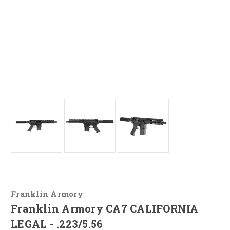
Franklin Armory
Franklin Armory CA7 CALIFORNIA
LEGAL - .223/5.56