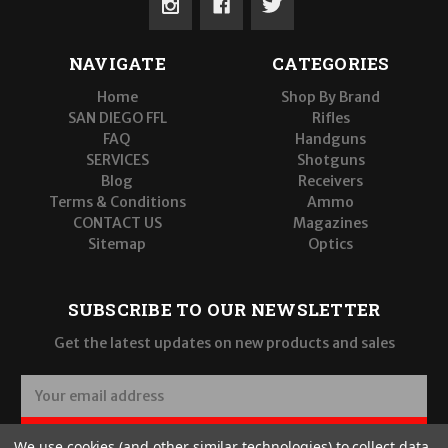
NAVIGATE
CATEGORIES
Home
Shop By Brand
SAN DIEGO FFL
Rifles
FAQ
Handguns
SERVICES
Shotguns
Blog
Receivers
Terms & Conditions
Ammo
CONTACT US
Magazines
Sitemap
Optics
SUBSCRIBE TO OUR NEWSLETTER
Get the latest updates on new products and sales
E
m
a
SUBSCRIBE
We use cookies (and other similar technologies) to collect data
i