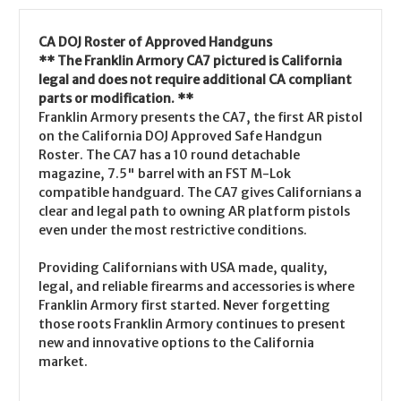
CA DOJ Roster of Approved Handguns
** The Franklin Armory CA7 pictured is California
legal and does not require additional CA compliant
parts or modification. **
Franklin Armory presents the CA7, the first AR pistol
on the California DOJ Approved Safe Handgun
Roster. The CA7 has a 10 round detachable
magazine, 7.5" barrel with an FST M-Lok
compatible handguard. The CA7 gives Californians a
clear and legal path to owning AR platform pistols
even under the most restrictive conditions.
Providing Californians with USA made, quality,
legal, and reliable firearms and accessories is where
Franklin Armory first started. Never forgetting
those roots Franklin Armory continues to present
new and innovative options to the California
market.