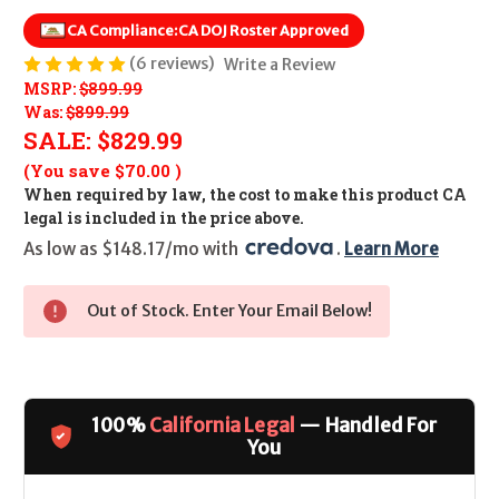
CA Compliance:
CA DOJ Roster Approved
(6 reviews)
Write a Review
MSRP:
$899.99
Was:
$899.99
SALE:
$829.99
(You save
$70.00
)
When required by law, the cost to make this product CA
legal is included in the price above.
As low as $148.17/mo with 
. 
Learn More
Out of Stock. Enter Your Email Below!
100%
California Legal
— Handled For
You