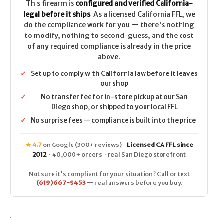
This firearm is
configured and verified California-
legal before it ships
. As a licensed California FFL, we
do the compliance work for you — there's nothing
to modify, nothing to second-guess, and the cost
of any required compliance is already in the price
above.
✓
Set up to comply with California law before it leaves
our shop
✓
No transfer fee for in-store pickup at our San
Diego shop, or shipped to your local FFL
✓
No surprise fees — compliance is built into the price
★ 4.7
on Google (300+ reviews) ·
Licensed CA FFL since
2012
· 40,000+ orders · real San Diego storefront
Not sure it's compliant for your situation? Call or text
(619) 667-9453
— real answers before you buy.