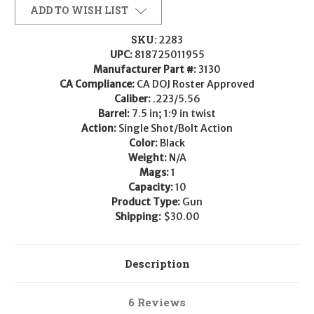
ADD TO WISH LIST
SKU:
2283
UPC:
818725011955
Manufacturer Part #:
3130
CA Compliance:
CA DOJ Roster Approved
Caliber:
.223/5.56
Barrel:
7.5 in; 1:9 in twist
Action:
Single Shot/Bolt Action
Color:
Black
Weight:
N/A
Mags:
1
Capacity:
10
Product Type:
Gun
Shipping:
$30.00
Description
6 Reviews