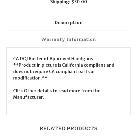
Shipping:
$30.00
Description
Warranty Information
CA DOJ Roster of Approved Handguns
**Product in picture is California compliant and
does not require CA compliant parts or
modification.**
Click Other details to read more from the
Manufacturer.
RELATED PRODUCTS