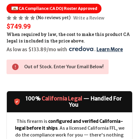
CA Compliance:
CA DOJ Roster Approved
(No reviews yet)
Write a Review
$749.99
When required by law, the cost to make this product CA
legal is included in the price above.
As low as $133.89/mo with 
. 
Learn More
Out of Stock. Enter Your Email Below!
100%
California Legal
— Handled For
You
This firearm is
configured and verified California-
legal before it ships
. As a licensed California FFL, we
do the compliance work for you — there's nothing