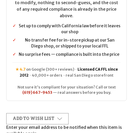
to modify, nothing to second-guess, and the cost
of any required compliance is already in the price
above.
✓
Set up to comply with California law before it leaves
our shop
✓
No transfer fee for in-store pickup at our San
Diego shop, or shipped to your local FFL
✓
No surprise fees — compliance is built into the price
★ 4.7
on Google (300+ reviews) ·
Licensed CA FFL since
2012
· 40,000+ orders · real San Diego storefront
Not sure it's compliant for your situation? Call or text
(619) 667-9453
— real answers before you buy.
ADD TO WISH LIST
Enter your email address to be notified when this item is