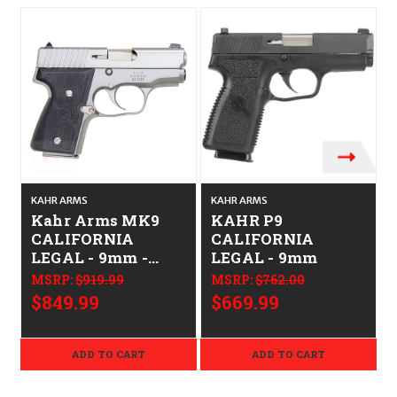
KAHR ARMS
KAHR ARMS
Kahr Arms MK9
KAHR P9
CALIFORNIA
CALIFORNIA
LEGAL - 9mm -
LEGAL - 9mm
Stainless
MSRP:
$919.99
MSRP:
$762.00
$849.99
$669.99
ADD TO CART
ADD TO CART