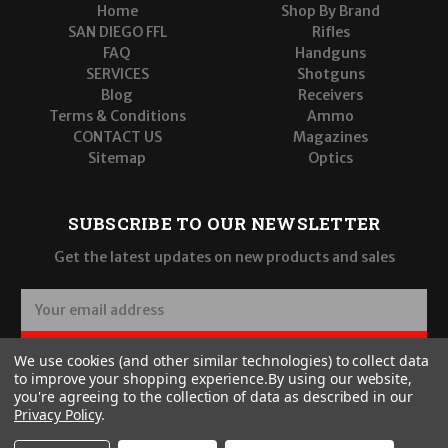
Home
Shop By Brand
SAN DIEGO FFL
Rifles
FAQ
Handguns
SERVICES
Shotguns
Blog
Receivers
Terms & Conditions
Ammo
CONTACT US
Magazines
Sitemap
Optics
SUBSCRIBE TO OUR NEWSLETTER
Get the latest updates on new products and sales
E
m
a
SUBSCRIBE
We use cookies (and other similar technologies) to collect data
i
to improve your shopping experience.
By using our website,
l
you're agreeing to the collection of data as described in our
A
Privacy Policy
.
d
d