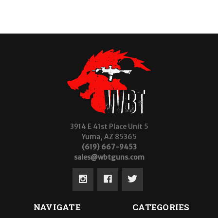
3914 E 41st Place Unit 5
Yuma, AZ 85365
(619) 667-9453
sales@wbtguns.com
NAVIGATE
CATEGORIES