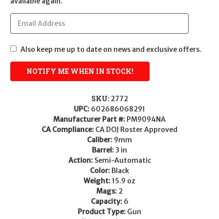
available again.
Also keep me up to date on news and exclusive offers.
SKU:
2772
UPC:
602686068291
Manufacturer Part #:
PM9094NA
CA Compliance:
CA DOJ Roster Approved
Caliber:
9mm
Barrel:
3 in
Action:
Semi-Automatic
Color:
Black
Weight:
15.9 oz
Mags:
2
Capacity:
6
Product Type:
Gun