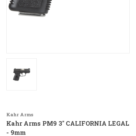
Kahr Arms
Kahr Arms PM9 3" CALIFORNIA LEGAL
- 9mm