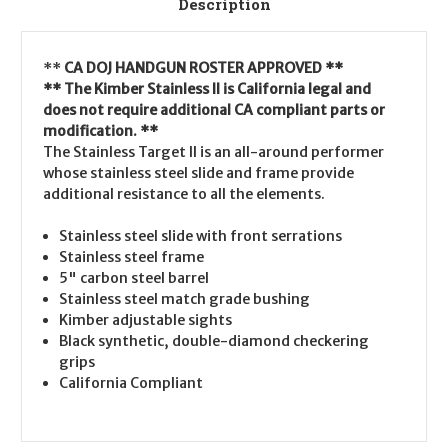
Description
**
CA DOJ HANDGUN ROSTER APPROVED **
** The Kimber Stainless II is California legal and
does not require additional CA compliant parts or
modification. **
The Stainless Target II is an all-around performer
whose stainless steel slide and frame provide
additional resistance to all the elements.
Stainless steel slide with front serrations
Stainless steel frame
5" carbon steel barrel
Stainless steel match grade bushing
Kimber adjustable sights
Black synthetic, double-diamond checkering
grips
California Compliant