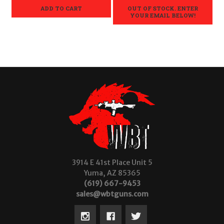
ADD TO CART
OUT OF STOCK. ENTER
YOUR EMAIL BELOW!
3914 E 41st Place Unit 5
Yuma, AZ 85365
(619) 667-9453
sales@wbtguns.com