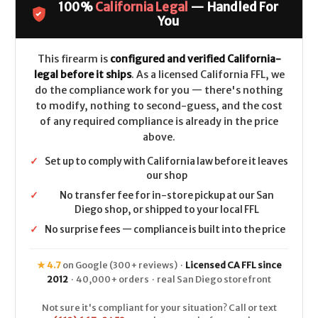
100%
California Legal
— Handled For
CALIFORNIA
CALIFORNIA
LEGAL
LEGAL
You
-
-
10mm
10mm
-
-
Stainless
Stainless
This firearm is
configured and verified California-
legal before it ships
. As a licensed California FFL, we
do the compliance work for you — there's nothing
to modify, nothing to second-guess, and the cost
of any required compliance is already in the price
above.
✓
Set up to comply with California law before it leaves
our shop
✓
No transfer fee for in-store pickup at our San
Diego shop, or shipped to your local FFL
✓
No surprise fees — compliance is built into the price
★ 4.7
on Google (300+ reviews) ·
Licensed CA FFL since
2012
· 40,000+ orders · real San Diego storefront
Not sure it's compliant for your situation? Call or text