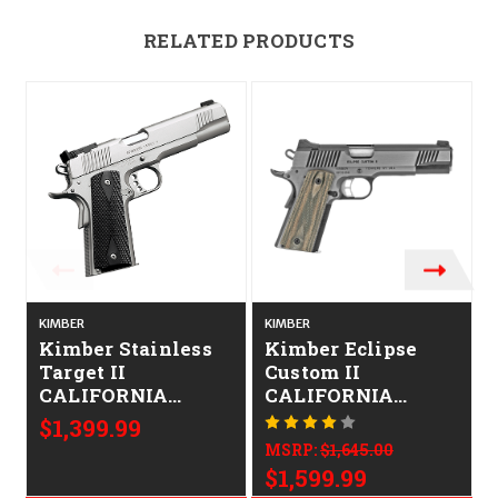
RELATED PRODUCTS
O
KIMBER
KIMBER
K
Kimber Stainless
Kimber Eclipse
Target II
Custom II
CALIFORNIA
CALIFORNIA
LEGAL - 9mm -
LEGAL - 10mm -
$1,399.99
Satin Stainless
Stainless
MSRP:
$1,645.00
$1,599.99