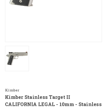
Kimber
Kimber Stainless Target II
CALIFORNIA LEGAL - 10mm - Stainless