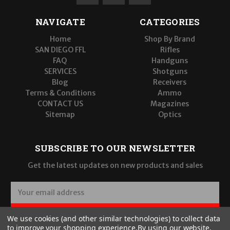
NAVIGATE
CATEGORIES
Home
Shop By Brand
SAN DIEGO FFL
Rifles
FAQ
Handguns
SERVICES
Shotguns
Blog
Receivers
Terms & Conditions
Ammo
CONTACT US
Magazines
Sitemap
Optics
SUBSCRIBE TO OUR NEWSLETTER
Get the latest updates on new products and sales
E
m
a
SUBSCRIBE
We use cookies (and other similar technologies) to collect data
i
to improve your shopping experience.
By using our website,