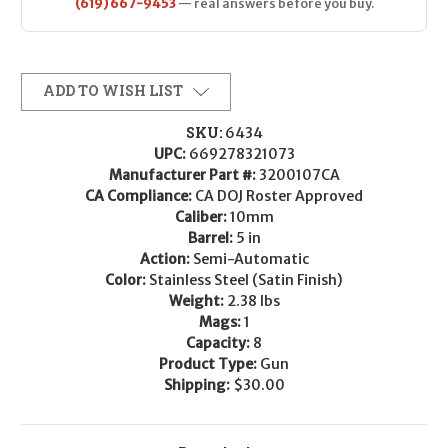
(619) 667-9453
— real answers before you buy.
ADD TO WISH LIST
SKU:
6434
UPC:
669278321073
Manufacturer Part #:
3200107CA
CA Compliance:
CA DOJ Roster Approved
Caliber:
10mm
Barrel:
5 in
Action:
Semi-Automatic
Color:
Stainless Steel (Satin Finish)
Weight:
2.38 lbs
Mags:
1
Capacity:
8
Product Type:
Gun
Shipping:
$30.00