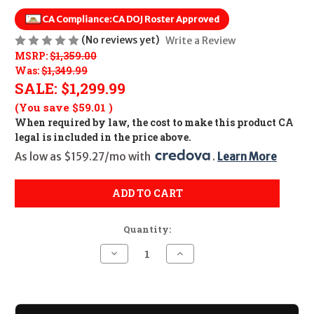
CA Compliance:
CA DOJ Roster Approved
(No reviews yet)
Write a Review
MSRP:
$1,359.00
Was:
$1,349.99
SALE:
$1,299.99
(You save
$59.01
)
When required by law, the cost to make this product CA
legal is included in the price above.
As low as $159.27/mo with 
. 
Learn More
ADD TO CART
Quantity:
Decrease
Increase
Quantity
Quantity
of
of
Kimber
Kimber
Stainless
Stainless
Target
Target
II
II