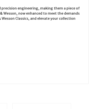
d precision engineering, making them a piece of
ith & Wesson, now enhanced to meet the demands
Wesson Classics, and elevate your collection