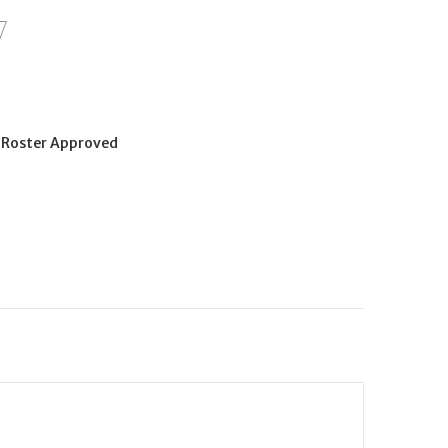
Roster Approved