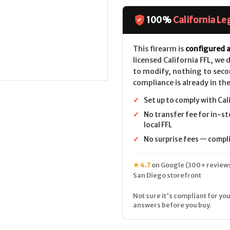
Model
Model
36
36
Classic
Classic
100%
California Le
CALIFORNIA
CALIFORNIA
LEGAL
LEGAL
-
-
.38
.38
This firearm is
configured a
Spl
Spl
licensed California FFL, we
+P
+P
-
-
to modify, nothing to seco
Blued
Blued
compliance is already in the
✓
Set up to comply with Cal
✓
No transfer fee for in-st
local FFL
✓
No surprise fees — complia
★ 4.7
on Google (300+ reviews
San Diego storefront
Not sure it's compliant for you
answers before you buy.