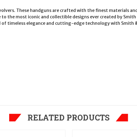
evolvers. These handguns are crafted with the finest materials an
e to the most iconic and collectible designs ever created by Sm
d of timeless elegance and cutting-edge technology with Smith & 
RELATED PRODUCTS