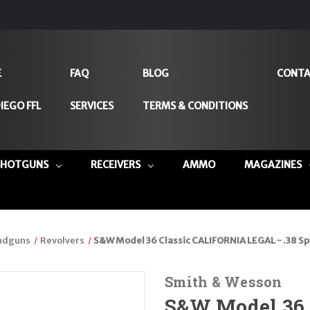
E
FAQ
BLOG
CONTA
IEGO FFL
SERVICES
TERMS & CONDITIONS
SHOTGUNS
RECEIVERS
AMMO
MAGAZINES
ndguns
Revolvers
S&W Model 36 Classic CALIFORNIA LEGAL - .38 Spl
Smith & Wesson
S&W Model 36 