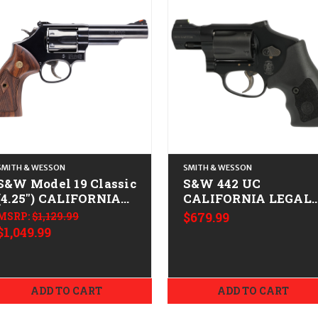
SMITH & WESSON
SMITH & WESSON
S&W Model 19 Classic
S&W 442 UC
(4.25") CALIFORNIA
CALIFORNIA LEGAL 
LEGAL - .38 Spl/.357
.38 Spl +P
MSRP:
$1,129.99
$679.99
Mag - Blued
$1,049.99
ADD TO CART
ADD TO CART