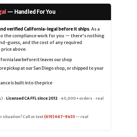
gal
— Handled For You
nd verified California-legal before it ships
. As a
 do the compliance work for you — there's nothing
nd-guess, and the cost of any required
 price above.
ifornia law before it leaves our shop
ore pickup at our San Diego shop, or shipped to your
nce is built into the price
) ·
Licensed CA FFL since 2012
· 40,000+ orders · real
r situation? Call or text
(619) 667-9453
— real