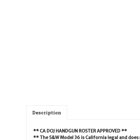
Description
** CA DOJ HANDGUN ROSTER APPROVED **
** The S&W Model 36 is California legal and does 