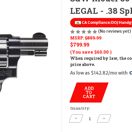
LEGAL - .38 Spl
CA Compliance:
DOJ Handg
(No reviews yet)
MSRP:
$859.99
$799.99
(You save
$60.00
)
When required by law, the cos
price above.
As low as $142.82/mo with 
ADD
TO
CART
Quantity:
Decrease
Increase
Quantity
Quantity
of
of
S&W
S&W