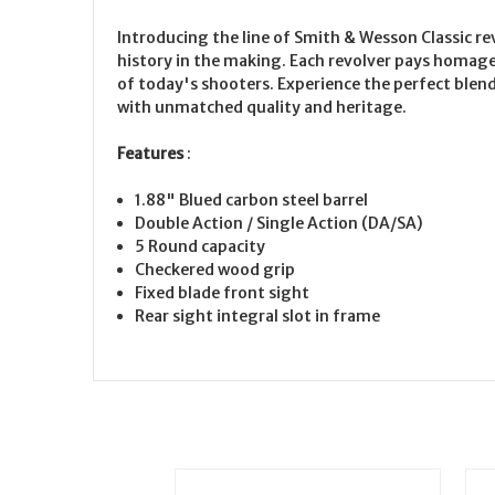
Introducing the line of Smith & Wesson Classic r
history in the making. Each revolver pays homag
of today's shooters. Experience the perfect blen
with unmatched quality and heritage.
Features
:
1.88" Blued carbon steel barrel
Double Action / Single Action (DA/SA)
5 Round capacity
Checkered wood grip
Fixed blade front sight
Rear sight integral slot in frame