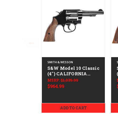
SMITH & WESSON
S&W Model 10 Classic
(4") CALIFORNIA
LEGAL - .38 Spl +P -
MSRP:
$1,039.99
Blued
$964.99
ADD TO CART