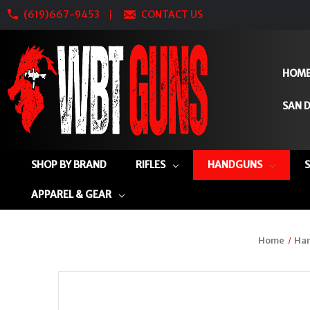
(619)667-9453
CONTACT US
HOM
SAN D
SHOP BY BRAND
RIFLES
HANDGUNS
APPAREL & GEAR
Home
Ha