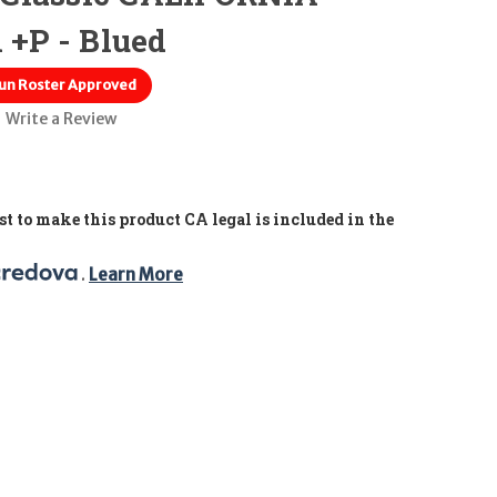
 +P - Blued
un Roster Approved
Write a Review
t to make this product CA legal is included in the
. 
Learn More