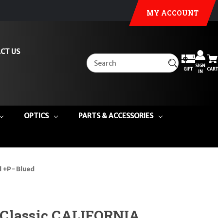
MY ACCOUNT
CT US
SIGN
GIFT
CART
IN
OPTICS
PARTS & ACCESSORIES
 +P - Blued
Classic CALIFORNIA