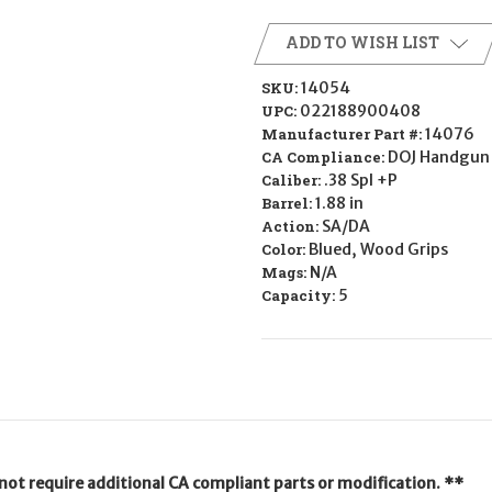
ADD TO WISH LIST
SKU:
14054
UPC:
022188900408
Manufacturer Part #:
14076
CA Compliance:
DOJ Handgun 
Caliber:
.38 Spl +P
Barrel:
1.88 in
Action:
SA/DA
Color:
Blued, Wood Grips
Mags:
N/A
Capacity:
5
not require additional CA compliant parts or modification. **