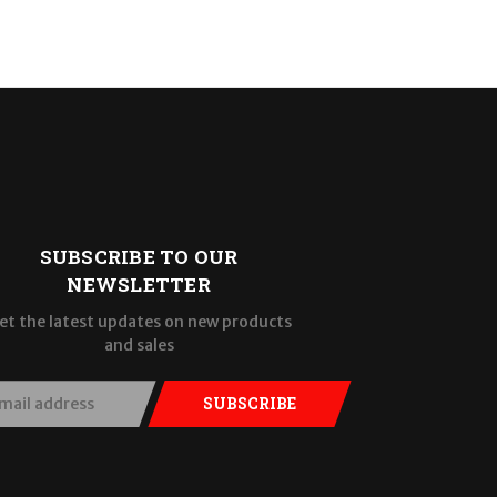
SUBSCRIBE TO OUR
NEWSLETTER
et the latest updates on new products
and sales
SUBSCRIBE