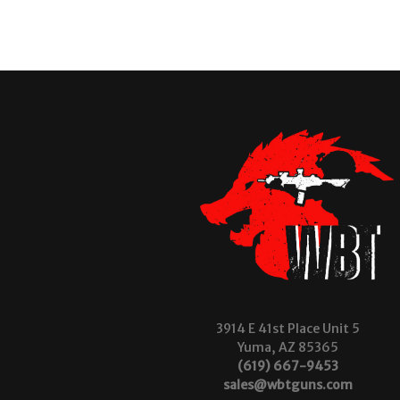
3914 E 41st Place Unit 5
Yuma, AZ 85365
(619) 667-9453
sales@wbtguns.com