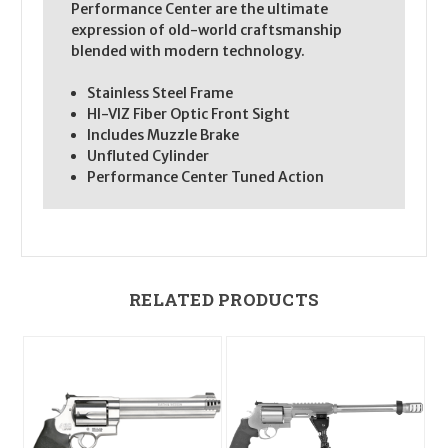
Performance Center are the ultimate
expression of old-world craftsmanship
blended with modern technology.
Stainless Steel Frame
HI-VIZ Fiber Optic Front Sight
Includes Muzzle Brake
Unfluted Cylinder
Performance Center Tuned Action
RELATED PRODUCTS