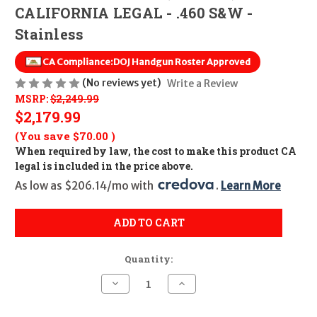
CALIFORNIA LEGAL - .460 S&W -
Stainless
CA Compliance:
DOJ Handgun Roster Approved
(No reviews yet)
Write a Review
MSRP:
$2,249.99
$2,179.99
(You save
$70.00
)
When required by law, the cost to make this product CA
legal is included in the price above.
As low as $206.14/mo with 
. 
Learn More
ADD TO CART
Quantity:
Decrease
Increase
Quantity
Quantity
of
of
Smith
Smith