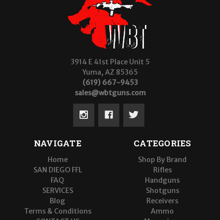
3914 E 41st Place Unit 5
Yuma, AZ 85365
(619) 667-9453
sales@wbtguns.com
NAVIGATE
CATEGORIES
Home
Shop By Brand
SAN DIEGO FFL
Rifles
FAQ
Handguns
SERVICES
Shotguns
Blog
Receivers
Terms & Conditions
Ammo