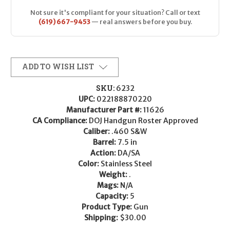
Not sure it's compliant for your situation? Call or text
(619) 667-9453
— real answers before you buy.
ADD TO WISH LIST
SKU:
6232
UPC:
022188870220
Manufacturer Part #:
11626
CA Compliance:
DOJ Handgun Roster Approved
Caliber:
.460 S&W
Barrel:
7.5 in
Action:
DA/SA
Color:
Stainless Steel
Weight:
.
Mags:
N/A
Capacity:
5
Product Type:
Gun
Shipping:
$30.00