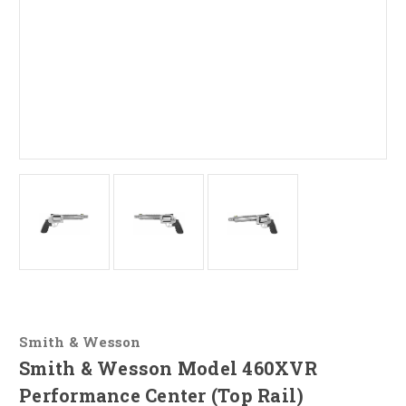
Smith & Wesson
Smith & Wesson Model 460XVR
Performance Center (Top Rail)