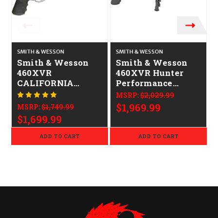
SMITH & WESSON
SMITH & WESSON
S
Smith & Wesson
Smith & Wesson
460XVR
460XVR Hunter
CALIFORNIA
Performance
LEGAL - .460 S&W
Center 14"
MSRP:
$2,029.99
Magnum -
CALIFORNIA
$1,969.99
MSRP:
$1,749.99
Stainless
LEGAL - .460
$1,699.99
Magnum - Silver
ADD TO CART
ADD TO CART