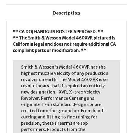
Description
** CA DOJ HANDGUN ROSTER APPROVED. **
** The Smith & Wesson Model 460XVR pictured is
California legal and does not require additional CA
compliant parts or modification. **
Smith & Wesson's Model 460XVR has the
highest muzzle velocity of any production
revolver on earth. The Model 460XVR is so
revolutionary that it required an entirely
new designation...XVR, X-tree Velocity
Revolver. Performance Center guns
originate from standard designs or are
created from the ground up. From hand-
cutting and fitting to fine tuning for
precision, these firearms are top
performers. Products from the