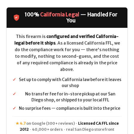
&
&
Wesson
Wesson
Model
Model
100%
California Legal
— Handled For
460XVR
460XVR
Performance
Performance
You
Center
Center
(Top
(Top
Rail)
Rail)
CALIFORNIA
CALIFORNIA
This firearm is
configured and verified California-
LEGAL
LEGAL
legal before it ships
. As a licensed California FFL, we
-
-
.460
.460
do the compliance work for you — there's nothing
S&W
S&W
to modify, nothing to second-guess, and the cost
-
-
Stainless
Stainless
of any required compliance is already in the price
above.
✓
Set up to comply with California law before it leaves
our shop
✓
No transfer fee for in-store pickup at our San
Diego shop, or shipped to your local FFL
✓
No surprise fees — compliance is built into the price
★ 4.7
on Google (300+ reviews) ·
Licensed CA FFL since
2012
· 40,000+ orders · real San Diego storefront