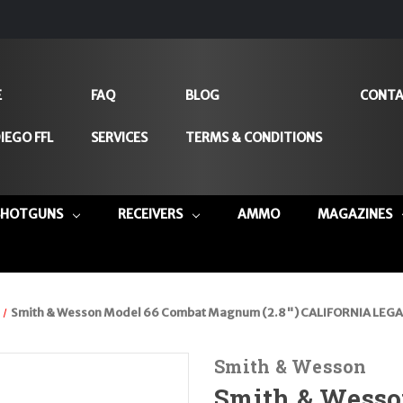
E
FAQ
BLOG
CONTA
IEGO FFL
SERVICES
TERMS & CONDITIONS
SHOTGUNS
RECEIVERS
AMMO
MAGAZINES
Smith & Wesson Model 66 Combat Magnum (2.8") CALIFORNIA LEGAL -
Smith & Wesson
Smith & Wesso