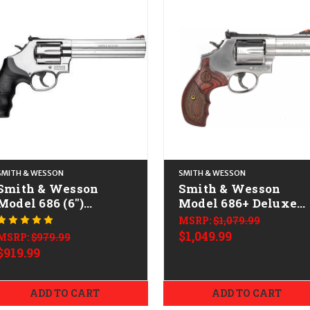
SMITH & WESSON
SMITH & WESSON
Smith & Wesson
Smith & Wesson
Model 686 (6")
Model 686+ Deluxe
CALIFORNIA LEGAL -
CALIFORNIA LEGAL 
MSRP:
$1,079.99
.38 Spl/.357 Mag -
.38 Spl/.357 Mag -
$1,049.99
MSRP:
$979.99
Stainless
Stainless
$919.99
ADD TO CART
ADD TO CART