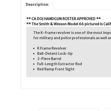
Description
** CA DOJ HANDGUN ROSTER APPROVED **
** The Smith & Wesson Model 66 pictured is Calif
The K-Frame revolver is one of the most impo
for military and police professionals as well 
K Frame Revolver
Ball-Detent Lock-Up
2-Piece Barrel
Full-Length Extractor Rod
Red Ramp Front Sight