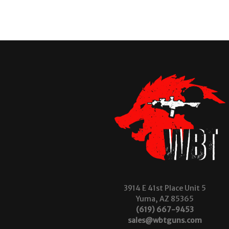
3914 E 41st Place Unit 5
Yuma, AZ 85365
(619) 667-9453
sales@wbtguns.com