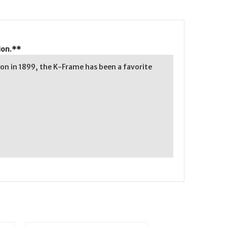
ion.**
on in 1899, the K-Frame has been a favorite