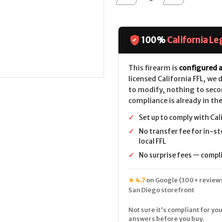
Quantity
Quantity
of
of
Smith
Smith
&
&
Wesson
Wesson
Model
Model
100%
California Le
66
66
Combat
Combat
Magnum
Magnum
(2.8")
(2.8")
This firearm is
configured a
CALIFORNIA
CALIFORNIA
licensed California FFL, we
LEGAL
LEGAL
-
-
to modify, nothing to seco
.38
.38
compliance is already in the
Spl/.357
Spl/.357
Mag
Mag
-
-
✓
Set up to comply with Cal
Stainless
Stainless
✓
No transfer fee for in-st
local FFL
✓
No surprise fees — complia
★ 4.7
on Google (300+ reviews
San Diego storefront
Not sure it's compliant for you
answers before you buy.