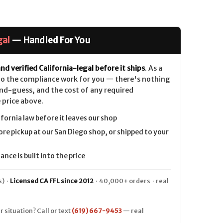
gal
— Handled For You
nd verified California-legal before it ships
. As a
 do the compliance work for you — there's nothing
nd-guess, and the cost of any required
 price above.
ifornia law before it leaves our shop
ore pickup at our San Diego shop, or shipped to your
nce is built into the price
) ·
Licensed CA FFL since 2012
· 40,000+ orders · real
r situation? Call or text
(619) 667-9453
— real