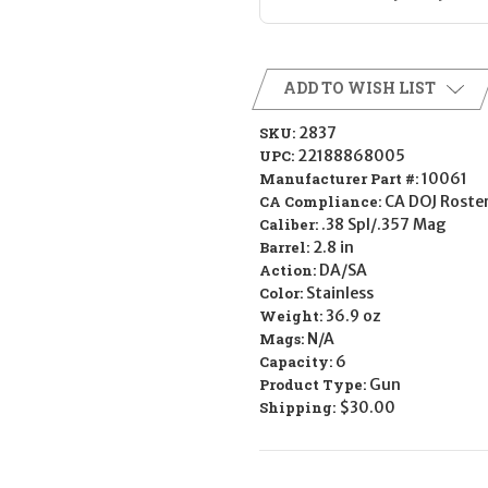
ADD TO WISH LIST
SKU:
2837
UPC:
22188868005
Manufacturer Part #:
10061
CA Compliance:
CA DOJ Roste
Caliber:
.38 Spl/.357 Mag
Barrel:
2.8 in
Action:
DA/SA
Color:
Stainless
Weight:
36.9 oz
Mags:
N/A
Capacity:
6
Product Type:
Gun
Shipping:
$30.00