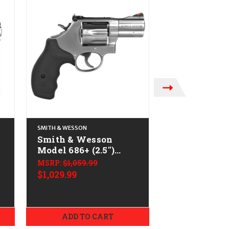
SMITH & WESSON
SMITH & WESSON
Smith & Wesson
Smith & We
Model 686+ (2.5")
Model 60 (2.
-
CALIFORNIA LEGAL -
CALIFORNIA
MSRP:
$1,059.99
.38 Spl/.357 Mag -
.38 Spl/.357
$1,029.99
MSRP:
$869.99
Stainless
Stainless
$839.99
ADD TO CART
ADD TO