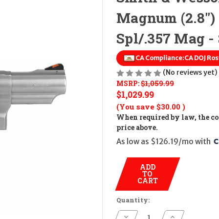
Magnum (2.8")
Spl/.357 Mag - 
CA Compliance:
CA DOJ Ros
(No reviews yet)
MSRP:
$1,059.99
$1,029.99
(You save
$30.00
)
When required by law, the cos
price above.
As low as $126.19/mo with 
ADD
TO
CART
Quantity:
Decrease
Increase