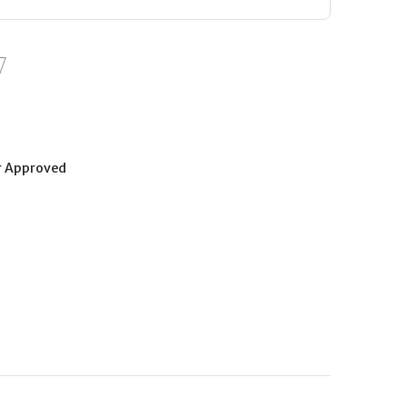
r Approved