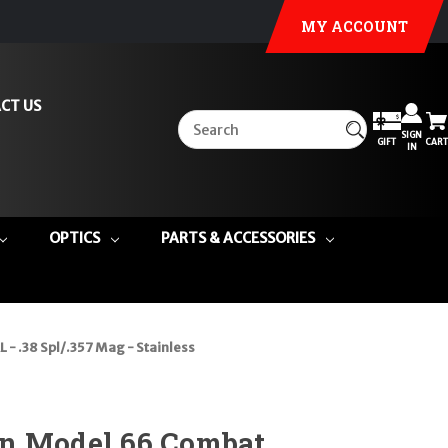
MY ACCOUNT
CT US
SIGN
GIFT
CART
IN
OPTICS
PARTS & ACCESSORIES
 .38 Spl/.357 Mag - Stainless
n Model 66 Combat