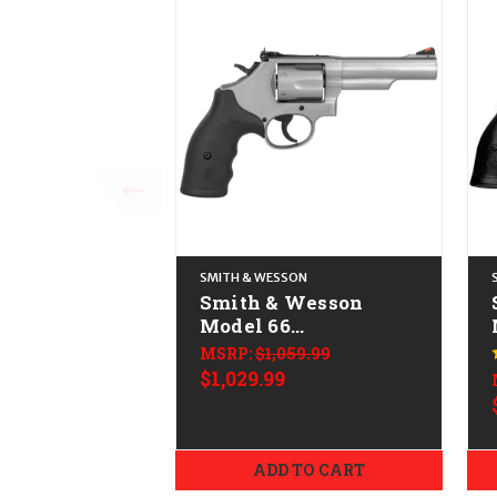
SMITH & WESSON
Smith & Wesson
Model 66
CALIFORNIA LEGAL -
MSRP:
$1,059.99
.38 Spl/.357 Mag -
$1,029.99
Stainless
ADD TO CART