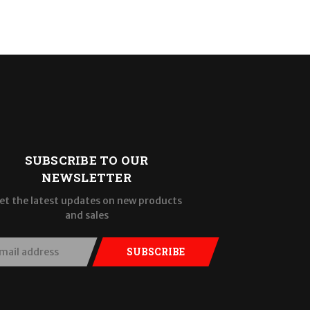
SUBSCRIBE TO OUR
NEWSLETTER
et the latest updates on new products
and sales
SUBSCRIBE