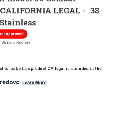
 CALIFORNIA LEGAL - .38
Stainless
ter Approved
Write a Review
t to make this product CA legal is included in the
. 
Learn More