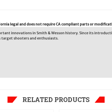
ornia legal and does not require CA compliant parts or modificat
rtant innovations in Smith & Wesson history. Since its introducti
as target shooters and enthusiasts.
RELATED PRODUCTS