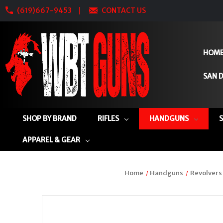
(619)667-9453
CONTACT US
HOM
SAN D
SHOP BY BRAND
RIFLES
HANDGUNS
APPAREL & GEAR
Home
Handguns
Revolvers