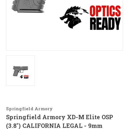
Springfield Armory
Springfield Armory XD-M Elite OSP
(3.8") CALIFORNIA LEGAL - 9mm