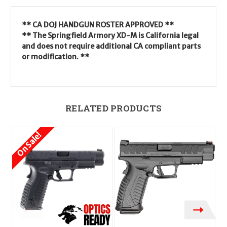
** CA DOJ HANDGUN ROSTER APPROVED **
** The Springfield Armory XD-M is California legal
and does not require additional CA compliant parts
or modification. **
RELATED PRODUCTS
On Sale!
O