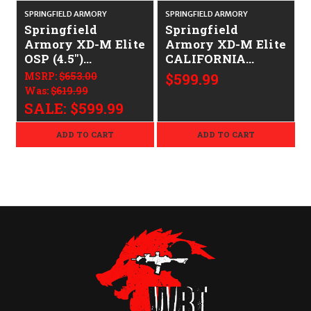
SPRINGFIELD ARMORY
SPRINGFIELD ARMORY
S
Springfield
Springfield
Armory XD-M Elite
Armory XD-M Elite
OSP (4.5")
CALIFORNIA
CALIFORNIA
LEGAL - 9mm
MSRP:
$653.00
$599.99
LEGAL - 9mm
Was:
$619.99
SALE:
$599.99
ADD TO CART
ADD TO CART