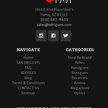
3914 E 41st Place Unit 5
Yuma, AZ 85365
(619) 667-9453
sales@wbtguns.com
NAVIGATE
CATEGORIES
Home
Shop By Brand
SAN DIEGO FFL
Rifles
FAQ
Handguns
SERVICES
Shotguns
Blog
Receivers
Terms & Conditions
Ammo
CONTACT US
Magazines
Sitemap
Optics