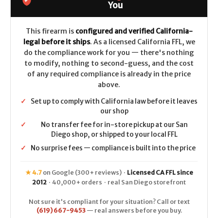
OSP
OSP
You
(3.8")
(3.8")
CALIFORNIA
CALIFORNIA
LEGAL
LEGAL
-
-
This firearm is
configured and verified California-
9mm
9mm
legal before it ships
. As a licensed California FFL, we
do the compliance work for you — there's nothing
to modify, nothing to second-guess, and the cost
of any required compliance is already in the price
above.
✓
Set up to comply with California law before it leaves
our shop
✓
No transfer fee for in-store pickup at our San
Diego shop, or shipped to your local FFL
✓
No surprise fees — compliance is built into the price
★ 4.7
on Google (300+ reviews) ·
Licensed CA FFL since
2012
· 40,000+ orders · real San Diego storefront
Not sure it's compliant for your situation? Call or text
(619) 667-9453
— real answers before you buy.