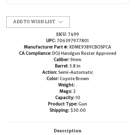
ADD TO WISH LIST
SKU:
7499
UPC:
706397977801
Manufacturer Part #:
XDME9389CBOSPCA
CA Compliance:
DOJ Handgun Roster Approved
Caliber:
9mm
Barrel:
3.8 in
Action:
Semi-Automatic
Color:
Coyote Brown
Weight:
.
Mags:
2
Capacity:
10
Product Type:
Gun
Shipping:
$30.00
Description