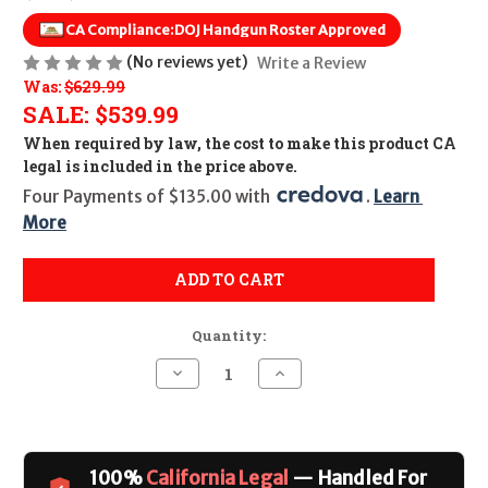
CA Compliance:
DOJ Handgun Roster Approved
(No reviews yet)
Write a Review
Was:
$629.99
SALE:
$539.99
When required by law, the cost to make this product CA
legal is included in the price above.
Four Payments of $135.00 with 
. 
Learn 
More
ADD TO CART
Quantity:
Decrease
Increase
Quantity
Quantity
of
of
Springfield
Springfield
Armory
Armory
XD-
XD-
M
M
100%
California Legal
— Handled For
Elite
Elite