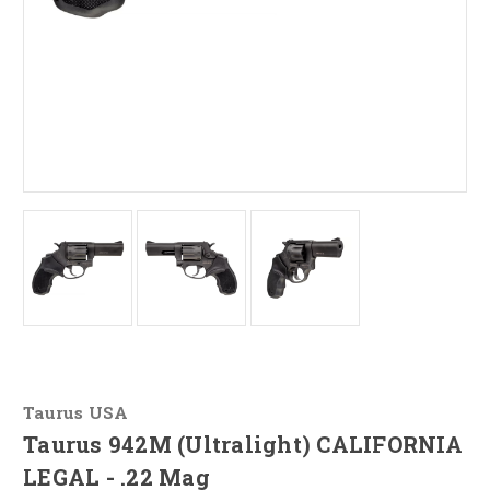
Taurus USA
Taurus 942M (Ultralight) CALIFORNIA
LEGAL - .22 Mag