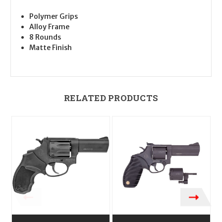
Polymer Grips
Alloy Frame
8 Rounds
Matte Finish
RELATED PRODUCTS