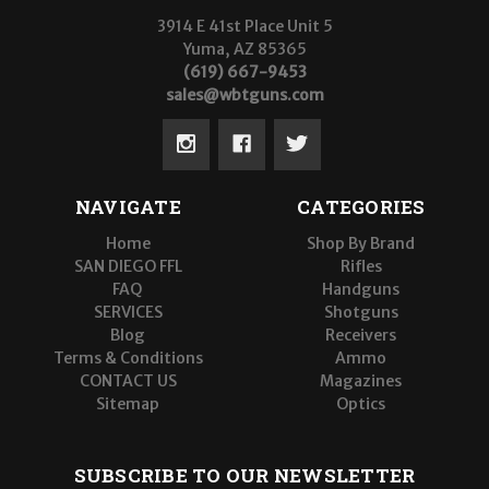
3914 E 41st Place Unit 5
Yuma, AZ 85365
(619) 667-9453
sales@wbtguns.com
NAVIGATE
CATEGORIES
Home
Shop By Brand
SAN DIEGO FFL
Rifles
FAQ
Handguns
SERVICES
Shotguns
Blog
Receivers
Terms & Conditions
Ammo
CONTACT US
Magazines
Sitemap
Optics
SUBSCRIBE TO OUR NEWSLETTER