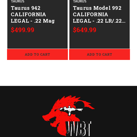
TAURUS
TAURUS
Taurus 942
Taurus Model 992
CALIFORNIA
CALIFORNIA
LEGAL - .22 Mag
LEGAL - .22 LR/.22
Mag -
$499.99
$649.99
ADD TO CART
ADD TO CART