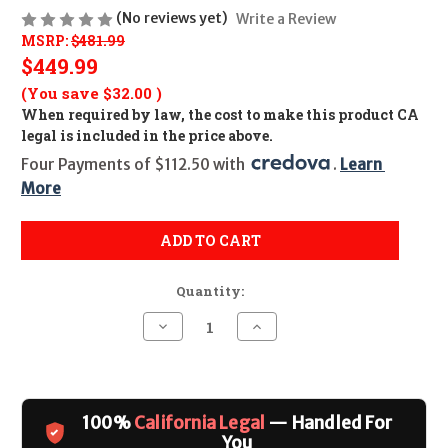
(No reviews yet)
Write a Review
MSRP:
$481.99
$449.99
(You save
$32.00
)
When required by law, the cost to make this product CA
legal is included in the price above.
Four Payments of $112.50 with 
. 
Learn 
More
ADD TO CART
Quantity:
Decrease
Increase
Quantity
Quantity
of
of
Taurus
Taurus
942M
942M
(Ultralight)
(Ultralight)
CALIFORNIA
CALIFORNIA
100%
California Legal
— Handled For
LEGAL
LEGAL
-
-
You