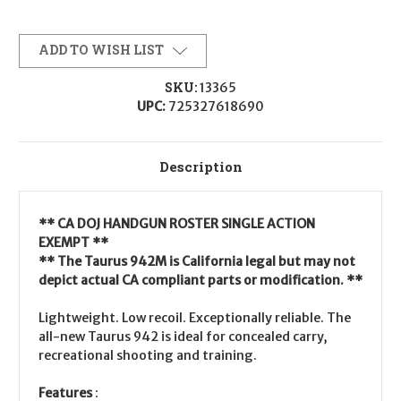
ADD TO WISH LIST
SKU:
13365
UPC:
725327618690
Description
** CA DOJ HANDGUN ROSTER SINGLE ACTION
EXEMPT **
** The Taurus 942M is California legal but may not
depict actual CA compliant parts or modification. **
Lightweight. Low recoil. Exceptionally reliable. The
all-new Taurus 942 is ideal for concealed carry,
recreational shooting and training.
Features
: