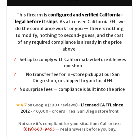
.22
.22
Mag
Mag
This firearm is
configured and verified California-
legal before it ships
. As a licensed California FFL, we
do the compliance work for you — there's nothing
to modify, nothing to second-guess, and the cost
of any required compliance is already in the price
above.
✓
Set up to comply with California law before it leaves
our shop
✓
No transfer fee for in-store pickup at our San
Diego shop, or shipped to your local FFL
✓
No surprise fees — compliance is built into the price
★ 4.7
on Google (300+ reviews) ·
Licensed CA FFL since
2012
· 40,000+ orders · real San Diego storefront
Not sure it's compliant for your situation? Call or text
(619) 667-9453
— real answers before you buy.