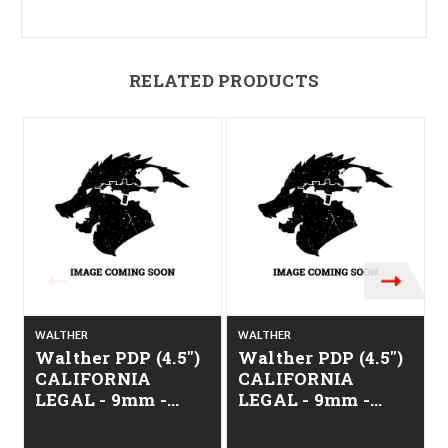
RELATED PRODUCTS
WALTHER
WALTHER
Walther PDP (4.5")
Walther PDP (4.5")
CALIFORNIA
CALIFORNIA
LEGAL - 9mm -
LEGAL - 9mm -
Alloy ODG
Alloy Gray