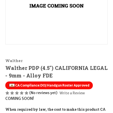
Walther
Walther PDP (4.5") CALIFORNIA LEGAL
- 9mm - Alloy FDE
CA Compliance:
DOJ Handgun Roster Approved
(No reviews yet)
Write a Review
COMING SOON!
When required by law, the cost to make this product CA