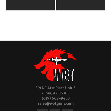
3914 E 41st Place Unit 5
Yuma, AZ 85365
(619) 667-9453
sales@wbtguns.com