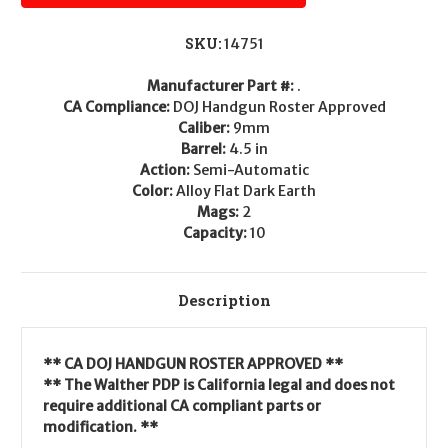
SKU:
14751
Manufacturer Part #:
.
CA Compliance:
DOJ Handgun Roster Approved
Caliber:
9mm
Barrel:
4.5 in
Action:
Semi-Automatic
Color:
Alloy Flat Dark Earth
Mags:
2
Capacity:
10
Description
** CA DOJ HANDGUN ROSTER APPROVED **
** The Walther PDP is California legal and does not
require additional CA compliant parts or
modification. **