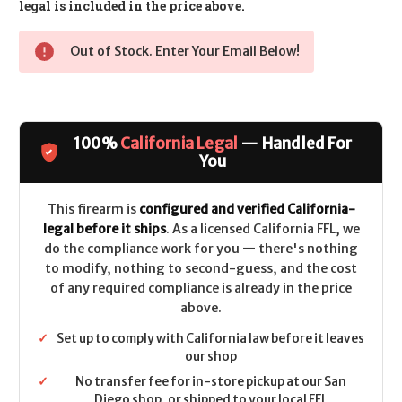
legal is included in the price above.
Out of Stock. Enter Your Email Below!
100%
California Legal
— Handled For
You
This firearm is
configured and verified California-
legal before it ships
. As a licensed California FFL, we
do the compliance work for you — there's nothing
to modify, nothing to second-guess, and the cost
of any required compliance is already in the price
above.
✓
Set up to comply with California law before it leaves
our shop
✓
No transfer fee for in-store pickup at our San
Diego shop, or shipped to your local FFL