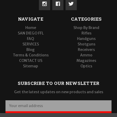
NAVIGATE
CATEGORIES
Home
Shop By Brand
SAN DIEGO FFL
Rifles
FAQ
Handguns
SERVICES
Shotguns
Blog
Receivers
Terms & Conditions
Ammo
CONTACT US
Magazines
Sitemap
Optics
SUBSCRIBE TO OUR NEWSLETTER
Get the latest updates on new products and sales
E
m
a
SUBSCRIBE