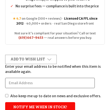
✓
No surprise fees — compliance is built into the price
★ 4.7
on Google (300+ reviews) ·
Licensed CA FFL since
2012
· 40,000+ orders · real San Diego storefront
Not sure it's compliant for your situation? Call or text
(619) 667-9453
— real answers before you buy.
ADD TO WISH LIST
Enter your email address to be notified when this item is
available again.
Also keep me up to date on news and exclusive offers.