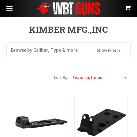
KIMBER MFG.,INC
Browse by Caliber, Type & more
Show Filters
Sort By: