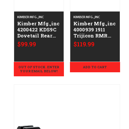
KIMBER MFG.,INC
KIMBER MFG.,INC
Kimber Mfg.,inc
Kimber Mfg.,inc
4200422 KDS9C
4000939 1911
Dovetail Rear
Trijicon RMR
Sight Optic
Optic Plate
$99.99
$119.99
Plates Kit
White Dot Rear
Black/Blank
Sight
Rear Sight
OUT OF STOCK. ENTER
ADD TO CART
YOUR EMAIL BELOW!