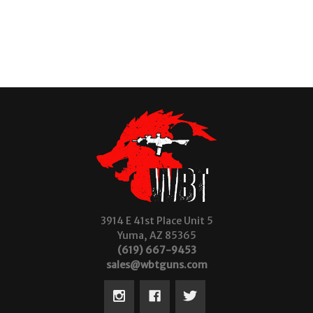
3914 E 41st Place Unit 5
Yuma, AZ 85365
(619) 667-9453
sales@wbtguns.com