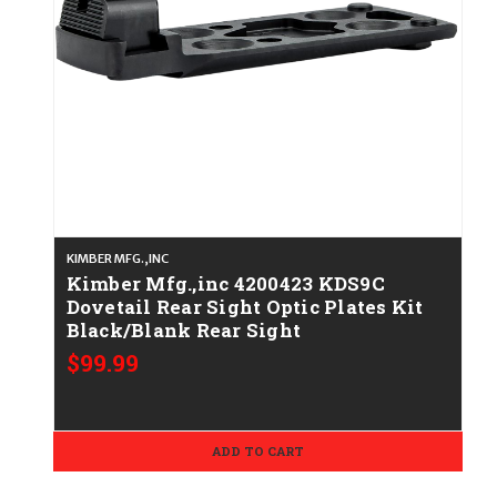
KIMBER MFG.,INC
Kimber Mfg.,inc 4200423 KDS9C
Dovetail Rear Sight Optic Plates Kit
Black/Blank Rear Sight
$99.99
ADD TO CART