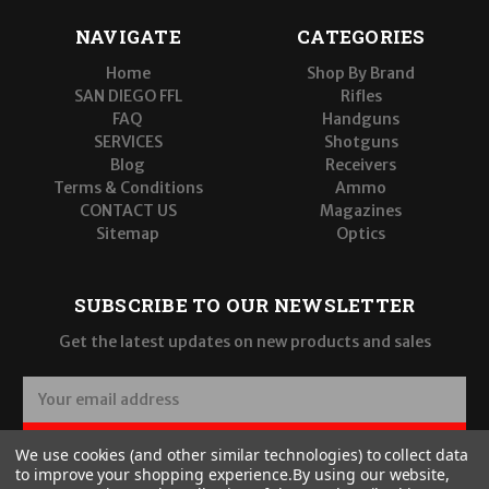
NAVIGATE
CATEGORIES
Home
Shop By Brand
SAN DIEGO FFL
Rifles
FAQ
Handguns
SERVICES
Shotguns
Blog
Receivers
Terms & Conditions
Ammo
CONTACT US
Magazines
Sitemap
Optics
SUBSCRIBE TO OUR NEWSLETTER
Get the latest updates on new products and sales
E
m
a
SUBSCRIBE
We use cookies (and other similar technologies) to collect data
i
to improve your shopping experience.
By using our website,
l