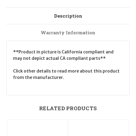
Description
Warranty Information
**Product in picture is California compliant and
may not depict actual CA compliant parts**
Click other details to read more about this product
from the manufacturer.
RELATED PRODUCTS