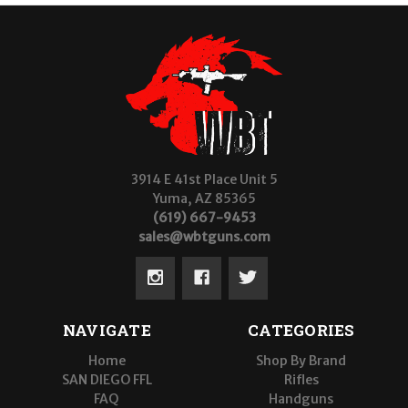
3914 E 41st Place Unit 5
Yuma, AZ 85365
(619) 667-9453
sales@wbtguns.com
NAVIGATE
CATEGORIES
Home
Shop By Brand
SAN DIEGO FFL
Rifles
FAQ
Handguns