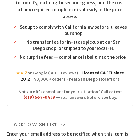
to modify, nothing to second-guess, and the cost
of any required compliance is already in the price
above.
✓
Set up to comply with California law before it leaves
our shop
✓
No transfer fee for in-store pickup at our San
Diego shop, or shipped to your local FFL
✓
No surprise fees — compliance is built into the price
★ 4.7
on Google (300+ reviews) ·
Licensed CA FFL since
2012
· 40,000+ orders · real San Diego storefront
Not sure it's compliant for your situation? Call or text
(619) 667-9453
— real answers before you buy.
ADD TO WISH LIST
Enter your email address to be notified when this item is