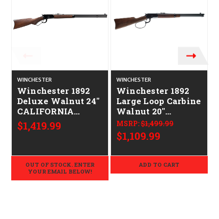
WINCHESTER
WINCHESTER
Winchester 1892
Winchester 1892
Deluxe Walnut 24"
Large Loop Carbine
CALIFORNIA
Walnut 20"
LEGAL - .44 Mag
CALIFORNIA
$1,419.99
MSRP:
$1,499.99
LEGAL - .44-40 Win
$1,109.99
OUT OF STOCK. ENTER
ADD TO CART
YOUR EMAIL BELOW!