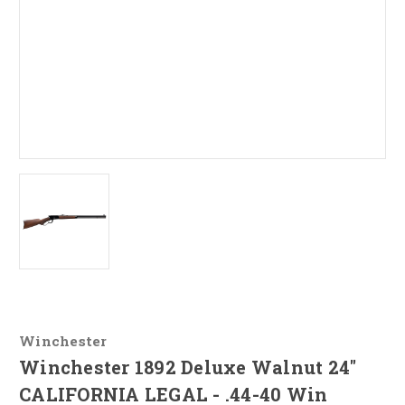
Winchester
Winchester 1892 Deluxe Walnut 24"
CALIFORNIA LEGAL - .44-40 Win