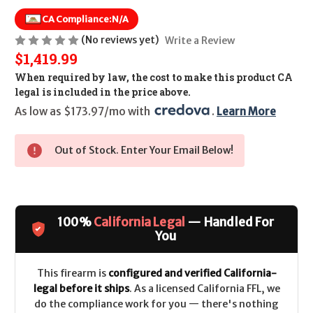
CA Compliance:
N/A
(No reviews yet)
Write a Review
$1,419.99
When required by law, the cost to make this product CA
legal is included in the price above.
As low as $173.97/mo with 
. 
Learn More
Out of Stock. Enter Your Email Below!
100%
California Legal
— Handled For
You
This firearm is
configured and verified California-
legal before it ships
. As a licensed California FFL, we
do the compliance work for you — there's nothing