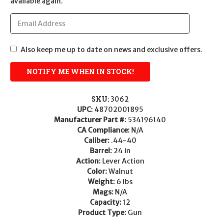
available again.
Also keep me up to date on news and exclusive offers.
SKU:
3062
UPC:
48702001895
Manufacturer Part #:
534196140
CA Compliance:
N/A
Caliber:
.44-40
Barrel:
24 in
Action:
Lever Action
Color:
Walnut
Weight:
6 lbs
Mags:
N/A
Capacity:
12
Product Type:
Gun