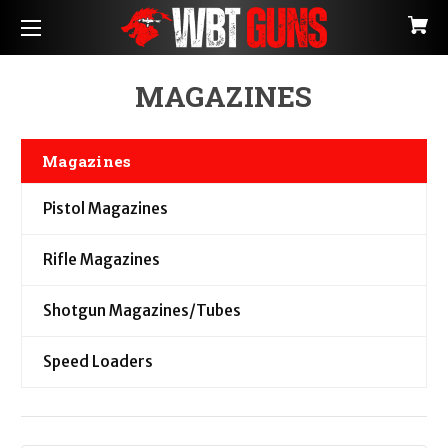
MAGAZINES
Magazines
Pistol Magazines
Rifle Magazines
Shotgun Magazines/Tubes
Speed Loaders