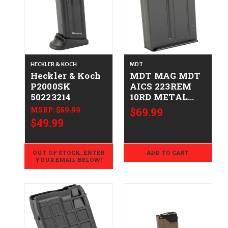
HECKLER & KOCH
MDT
Heckler & Koch
MDT MAG MDT
P2000SK
AICS 223REM
50223214
10RD METAL
BLK
MSRP:
$59.99
$69.99
682157401949
$49.99
104760-BLK
OUT OF STOCK. ENTER
ADD TO CART
YOUR EMAIL BELOW!