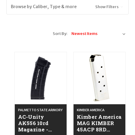
Browse by Caliber, Type & more
Show Filters
Sort By:
PALMETTO STATE ARMORY
KIMBER AMERICA
AC-Unity
Kimber America
AK556 10rd
MAG KIMBER
Magazine -
45ACP 8RD