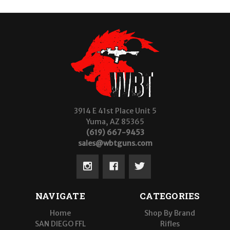
3914 E 41st Place Unit 5
Yuma, AZ 85365
(619) 667-9453
sales@wbtguns.com
NAVIGATE
CATEGORIES
Home
Shop By Brand
SAN DIEGO FFL
Rifles