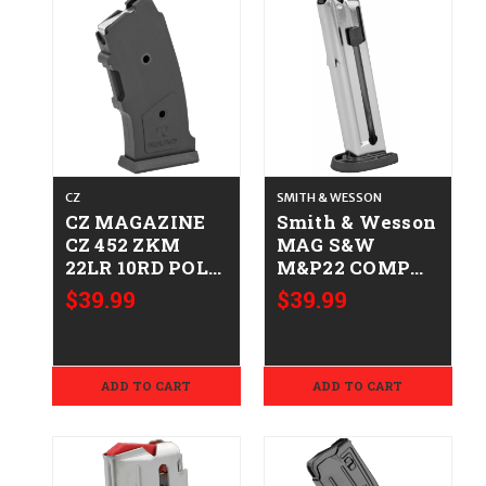
CZ
SMITH & WESSON
CZ MAGAZINE
Smith & Wesson
CZ 452 ZKM
MAG S&W
22LR 10RD POLY
M&P22 COMP
806703120041
22LR 10RD
$39.99
$39.99
12004
022188865103
3000898
ADD TO CART
ADD TO CART