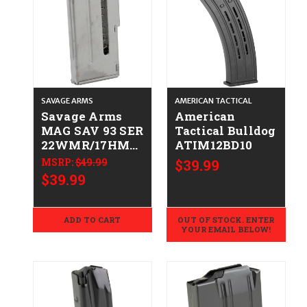
SAVAGE ARMS
AMERICAN TACTICAL
Savage Arms
American
MAG SAV 93 SER
Tactical Bulldog
22WMR/17HMR
ATIM12BD10
10RD STS
MSRP:
$49.99
$39.99
062654900198
$39.99
90019
ADD TO CART
OUT OF STOCK. ENTER
YOUR EMAIL BELOW!