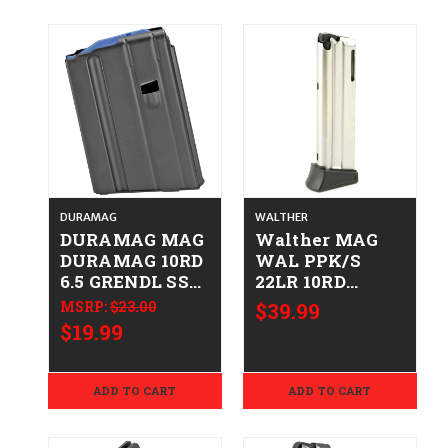
DURAMAG
WALTHER
DURAMAG MAG
Walther MAG
DURAMAG 10RD
WAL PPK/S
6.5 GRENDL SS
22LR 10RD
BLK
723364200717
MSRP:
$23.00
$39.99
766897410536
503600
$19.99
1065041176CPD
ADD TO CART
ADD TO CART