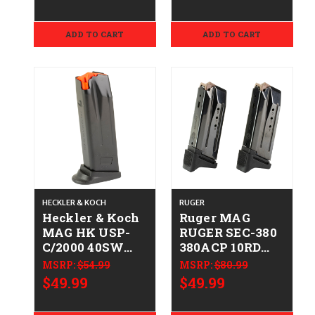
810091157718
50259084
ADD TO CART
ADD TO CART
HECKLER & KOCH
RUGER
Heckler & Koch
Ruger MAG
MAG HK USP-
RUGER SEC-380
C/2000 40SW
380ACP 10RD
10RD FR
2PK
MSRP:
$54.99
MSRP:
$80.99
642230266667
736676907298
$49.99
$49.99
50259082
90729