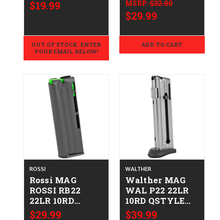
.223/5.56
STAINLESS
$19.99
MSRP:
$32.00
STEEL
$29.99
669278101330
1000133A
OUT OF STOCK. ENTER
ADD TO CART
YOUR EMAIL BELOW!
ROSSI
WALTHER
Rossi MAG
Walther MAG
ROSSI RB22
WAL P22 22LR
22LR 10RD
10RD QSTYLE
754908212408
FRM
$29.99
$39.99