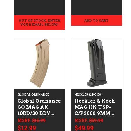
358-0003-00
723364200731
512604
OUT OF STOCK. ENTER
ADD TO CART
YOUR EMAIL BELOW!
GLOBAL ORDNANCE
HECKLER & KOCH
Global Ordnance
Heckler & Koch
GO MAG AK
MAG HK USP-
10RD/30 BDY
C/P2000 9MM
STL 762X39 FDE
10RD FR
MSRP:
$15.99
MSRP:
$59.99
810091157718
642230266681
$12.99
$49.99