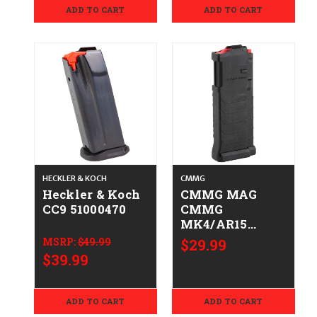
ADD TO CART
ADD TO CART
HECKLER & KOCH
CMMG
Heckler & Koch
CMMG MAG
CC9 51000470
CMMG
MK4/AR15
5.7X28MM 10RD
MSRP:
$49.99
$29.99
810097507630
$39.99
54AFC44
ADD TO CART
ADD TO CART