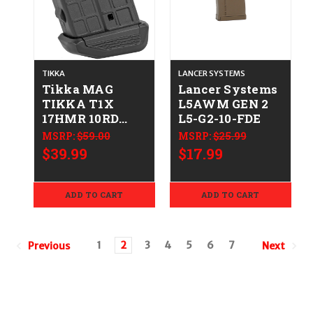
TIKKA
LANCER SYSTEMS
Tikka MAG
Lancer Systems
TIKKA T1X
L5AWM GEN 2
17HMR 10RD
L5-G2-10-FDE
082442906638
MSRP:
$59.00
MSRP:
$25.99
S545203782
$39.99
$17.99
ADD TO CART
ADD TO CART
1
2
3
4
5
6
7
Previous
Next