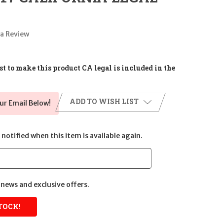
 a Review
t to make this product CA legal is included in the
ADD TO WISH LIST
ur Email Below!
notified when this item is available again.
news and exclusive offers.