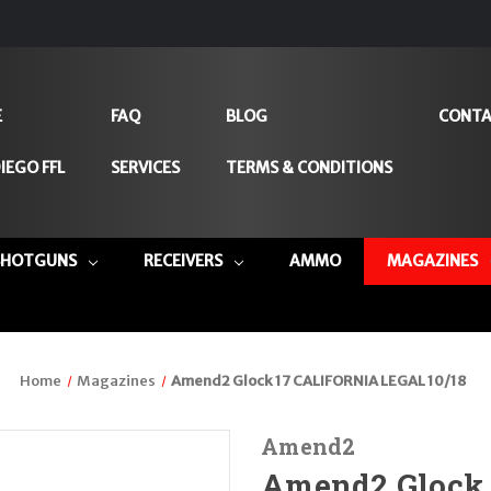
E
FAQ
BLOG
CONTA
IEGO FFL
SERVICES
TERMS & CONDITIONS
SHOTGUNS
RECEIVERS
AMMO
MAGAZINES
Home
Magazines
Amend2 Glock 17 CALIFORNIA LEGAL 10/18
Amend2
Amend2 Glock