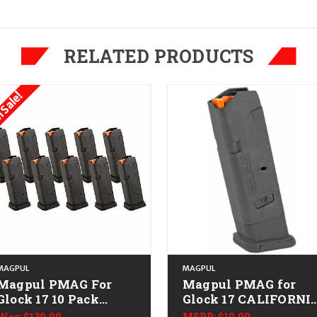
RELATED PRODUCTS
 Sale!
MAGPUL
MAGPUL
Magpul PMAG For
Magpul PMAG for
Glock 17 10 Pack
Glock 17 CALIFORNI
CALIFORNIA LEGAL -
LEGAL - 9mm
Was:
$139.99
MSRP:
$19.99