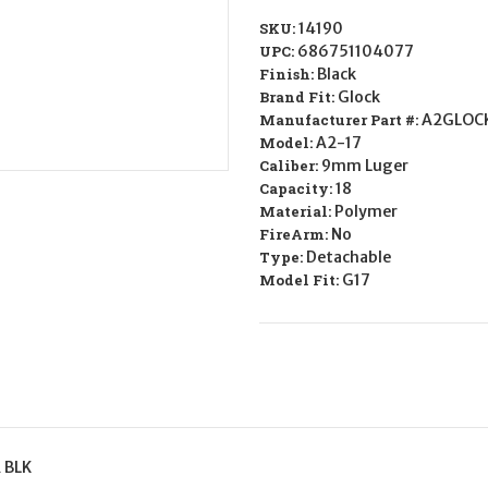
SKU:
14190
UPC:
686751104077
Finish:
Black
Brand Fit:
Glock
Manufacturer Part #:
A2GLOC
Model:
A2-17
Caliber:
9mm Luger
Capacity:
18
Material:
Polymer
FireArm:
No
Type:
Detachable
Model Fit:
G17
 BLK