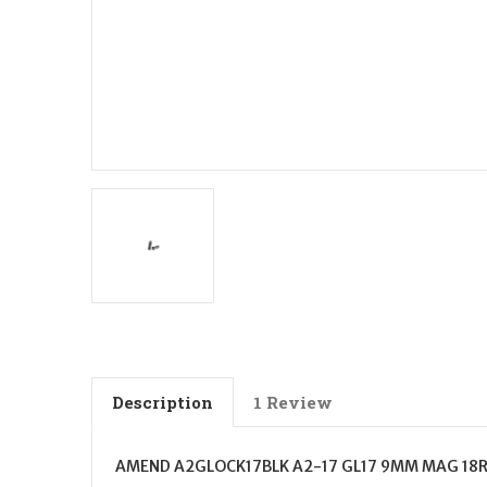
Description
1 Review
AMEND A2GLOCK17BLK A2-17 GL17 9MM MAG 18R