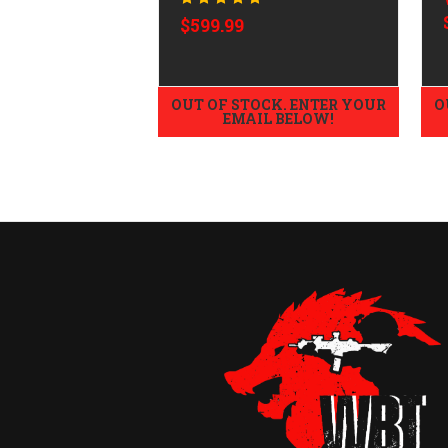
$599.99
OUT OF STOCK. ENTER YOUR
O
EMAIL BELOW!