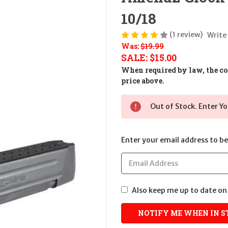
10/18
(1 review)
Write
Was:
$19.99
SALE:
$15.00
When required by law, the cos
price above.
Out of Stock. Enter Yo
Enter your email address to be 
Also keep me up to date on 