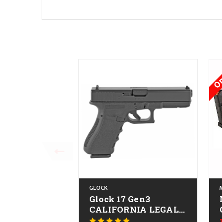
On
GLOCK
Glock 17 Gen3
CALIFORNIA LEGAL -
9mm