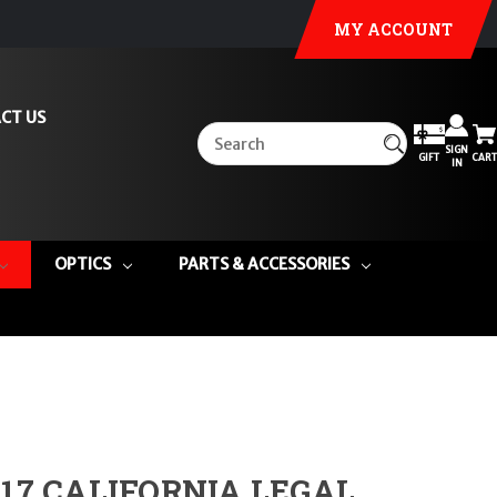
MY ACCOUNT
CT US
SIGN
GIFT
CART
IN
OPTICS
PARTS & ACCESSORIES
 17 CALIFORNIA LEGAL