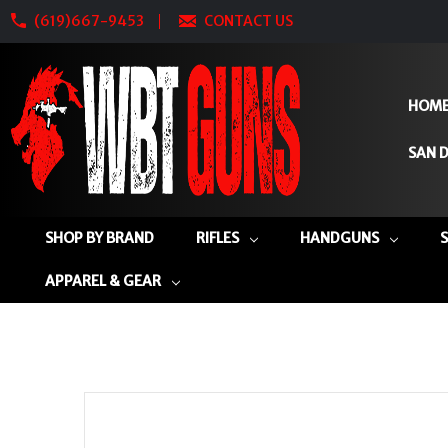
(619)667-9453
CONTACT US
HOM
SAN D
SHOP BY BRAND
RIFLES
HANDGUNS
APPAREL & GEAR