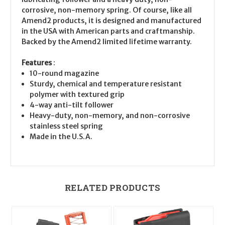
corrosive, non-memory spring. Of course, like all
Amend2 products, it is designed and manufactured
in the USA with American parts and craftmanship.
Backed by the Amend2 limited lifetime warranty.
Features
:
10-round magazine
Sturdy, chemical and temperature resistant
polymer with textured grip
4-way anti-tilt follower
Heavy-duty, non-memory, and non-corrosive
stainless steel spring
Made in the U.S.A.
RELATED PRODUCTS