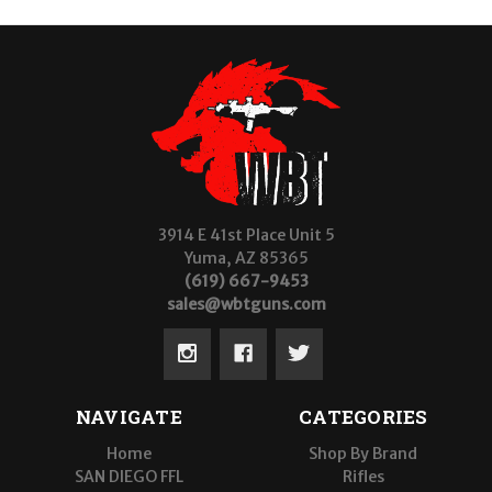
3914 E 41st Place Unit 5
Yuma, AZ 85365
(619) 667-9453
sales@wbtguns.com
NAVIGATE
CATEGORIES
Home
Shop By Brand
SAN DIEGO FFL
Rifles