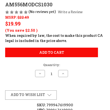
AM556MODCS1030
(No reviews yet)
Write a Review
MSRP:
$22.49
$19.99
(You save
$2.50
)
When required by law, the cost to make this product CA
legal is included in the price above.
ADD TO CART
Quantity:
Decrease
Increase
Quantity
Quantity
of
of
Amend2
Amend2
MAG
MAG
AMEND2
AMEND2
AR15
AR15
ADD TO WISH LIST
556
556
10/30
10/30
10RD
10RD
SKU:
799947619900
SMK
SMK