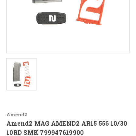
Amend2
Amend2 MAG AMEND2 AR15 556 10/30
10RD SMK 799947619900