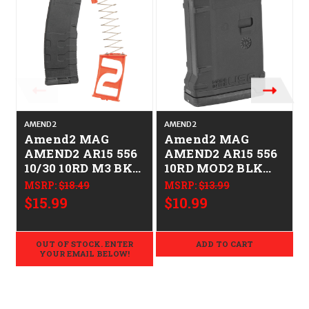
AMEND2
AMEND2
Amend2 MAG
Amend2 MAG
AMEND2 AR15 556
AMEND2 AR15 556
10/30 10RD M3 BK
10RD MOD2 BLK
799947619917
852675128271
MSRP:
$18.49
MSRP:
$13.99
AM556MOD3B1030
AM6556MOD2BLK1
$15.99
$10.99
0
OUT OF STOCK. ENTER
ADD TO CART
YOUR EMAIL BELOW!