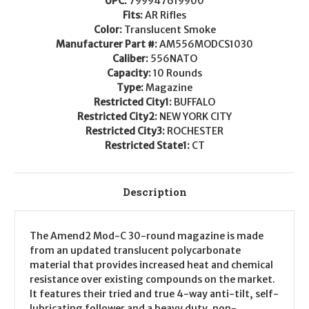
UPC:
799947619900
799947619900
799947619900
AM556MODCS1030
AM556MODCS1030
Fits:
AR Rifles
Color:
Translucent Smoke
Manufacturer Part #:
AM556MODCS1030
Caliber:
556NATO
Capacity:
10 Rounds
Type:
Magazine
Restricted City1:
BUFFALO
Restricted City2:
NEW YORK CITY
Restricted City3:
ROCHESTER
Restricted State1:
CT
Description
The Amend2 Mod-C 30-round magazine is made
from an updated translucent polycarbonate
material that provides increased heat and chemical
resistance over existing compounds on the market.
It features their tried and true 4-way anti-tilt, self-
lubricating follower and a heavy duty, non-