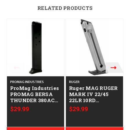
RELATED PRODUCTS
PROMAG INDUSTRIES
RUGER
ProMag Industries
Ruger MAG RUGER
PROMAG BERSA
MARK IV 22/45
THUNDER 380ACP
22LR 10RD
10RD BL
736676905997
$29.99
$29.99
708279001185 BRA
90599
04