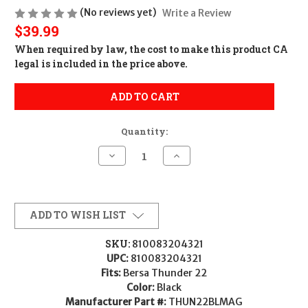
(No reviews yet)
Write a Review
$39.99
When required by law, the cost to make this product CA
legal is included in the price above.
ADD TO CART
Quantity:
Decrease
Increase
Quantity
Quantity
of
of
Bersa
Bersa
MAG
MAG
BERSA
BERSA
THUN
THUN
ADD TO WISH LIST
22
22
22LR
22LR
10RD
10RD
SKU:
810083204321
MATTE
MATTE
UPC:
810083204321
810083204321
810083204321
THUN22BLMAG
THUN22BLMAG
Fits:
Bersa Thunder 22
Color:
Black
Manufacturer Part #:
THUN22BLMAG