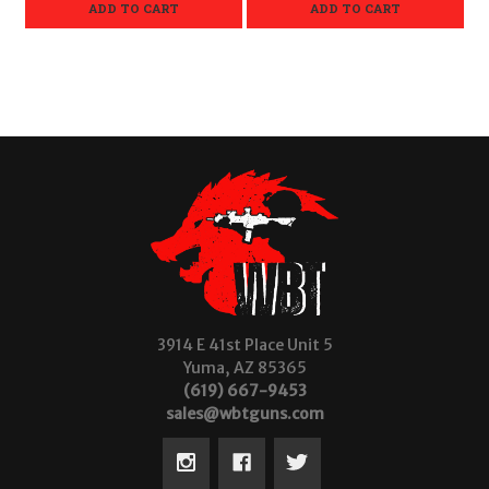
ADD TO CART
ADD TO CART
3914 E 41st Place Unit 5
Yuma, AZ 85365
(619) 667-9453
sales@wbtguns.com