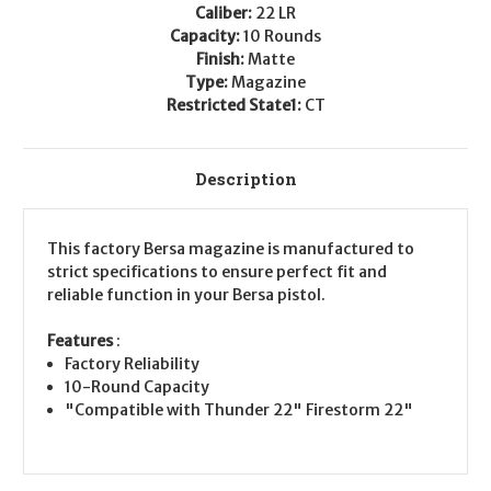
Caliber:
22 LR
Capacity:
10 Rounds
Finish:
Matte
Type:
Magazine
Restricted State1:
CT
Description
This factory Bersa magazine is manufactured to
strict specifications to ensure perfect fit and
reliable function in your Bersa pistol.
Features
:
Factory Reliability
10-Round Capacity
"Compatible with Thunder 22" Firestorm 22"