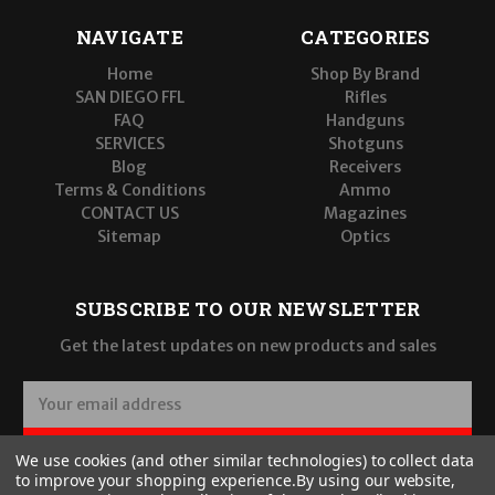
NAVIGATE
CATEGORIES
Home
Shop By Brand
SAN DIEGO FFL
Rifles
FAQ
Handguns
SERVICES
Shotguns
Blog
Receivers
Terms & Conditions
Ammo
CONTACT US
Magazines
Sitemap
Optics
SUBSCRIBE TO OUR NEWSLETTER
Get the latest updates on new products and sales
E
m
a
SUBSCRIBE
We use cookies (and other similar technologies) to collect data
i
to improve your shopping experience.
By using our website,
l