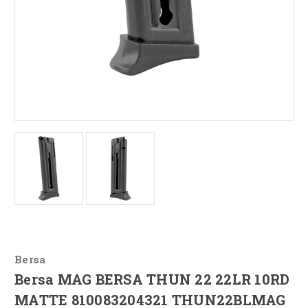
Bersa
Bersa MAG BERSA THUN 22 22LR 10RD
MATTE 810083204321 THUN22BLMAG