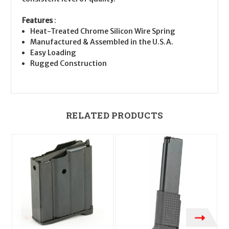
Features
:
Heat-Treated Chrome Silicon Wire Spring
Manufactured & Assembled in the U.S.A.
Easy Loading
Rugged Construction
RELATED PRODUCTS