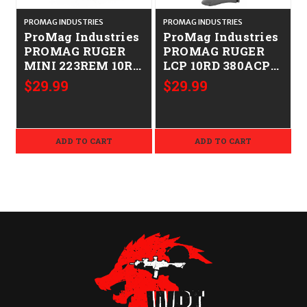
PROMAG INDUSTRIES
PROMAG INDUSTRIES
P
ProMag Industries
ProMag Industries
PROMAG RUGER
PROMAG RUGER
MINI 223REM 10RD
LCP 10RD 380ACP
BL 708279005237
10RD BL
$29.99
$29.99
RUG09
708279009013
RUG14
ADD TO CART
ADD TO CART