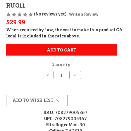
RUG11
(No reviews yet)
Write a Review
$29.99
When required by law, the cost to make this product CA
legal is included in the price above.
ADD TO CART
Quantity:
Decrease
Increase
Quantity
Quantity
of
of
ProMag
ProMag
Industries
Industries
PROMAG
PROMAG
RUGER
RUGER
ADD TO WISH LIST
MINI
MINI
30
30
762X39
762X39
SKU:
708279005367
10RD
10RD
UPC:
708279005367
BL
BL
708279005367
708279005367
Fits:
Ruger Mini-30
RUG11
RUG11
Caliber:
7.62X39