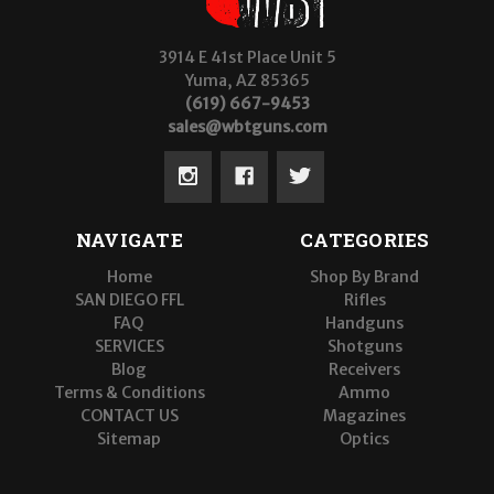
3914 E 41st Place Unit 5
Yuma, AZ 85365
(619) 667-9453
sales@wbtguns.com
NAVIGATE
CATEGORIES
Home
Shop By Brand
SAN DIEGO FFL
Rifles
FAQ
Handguns
SERVICES
Shotguns
Blog
Receivers
Terms & Conditions
Ammo
CONTACT US
Magazines
Sitemap
Optics