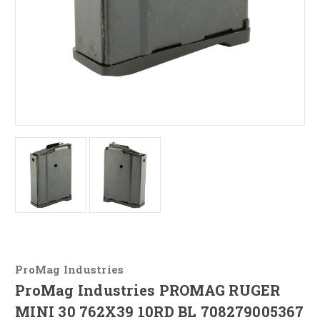
ProMag Industries
ProMag Industries PROMAG RUGER
MINI 30 762X39 10RD BL 708279005367