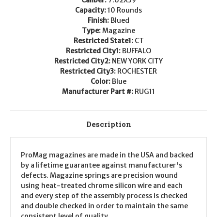
Capacity:
10 Rounds
Finish:
Blued
Type:
Magazine
Restricted State1:
CT
Restricted City1:
BUFFALO
Restricted City2:
NEW YORK CITY
Restricted City3:
ROCHESTER
Color:
Blue
Manufacturer Part #:
RUG11
Description
ProMag magazines are made in the USA and backed
by a lifetime guarantee against manufacturer's
defects. Magazine springs are precision wound
using heat-treated chrome silicon wire and each
and every step of the assembly process is checked
and double checked in order to maintain the same
consistent level of quality.