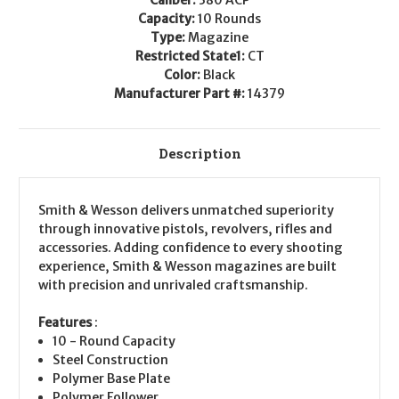
14379
14379
Capacity:
10 Rounds
Type:
Magazine
Restricted State1:
CT
Color:
Black
Manufacturer Part #:
14379
Description
Smith & Wesson delivers unmatched superiority
through innovative pistols, revolvers, rifles and
accessories. Adding confidence to every shooting
experience, Smith & Wesson magazines are built
with precision and unrivaled craftsmanship.
Features
:
10 - Round Capacity
Steel Construction
Polymer Base Plate
Polymer Follower