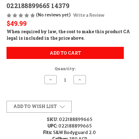
022188899665 14379
(No reviews yet)
Write a Review
$49.99
When required by law, the cost to make this product CA
legal is included in the price above.
ADD TO CART
Quantity:
Decrease
Increase
Quantity
Quantity
of
of
Smith
Smith
&
&
Wesson
Wesson
MAG
MAG
ADD TO WISH LIST
S&W
S&W
M&P
M&P
BODYGUARD
BODYGUARD
SKU:
022188899665
2.0
2.0
UPC:
022188899665
380
380
10RD
10RD
Fits:
S&W Bodyguard 2.0
022188899665
022188899665
Caliber:
380 ACP