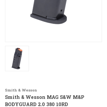
Smith & Wesson
Smith & Wesson MAG S&W M&P
BODYGUARD 2.0 380 10RD