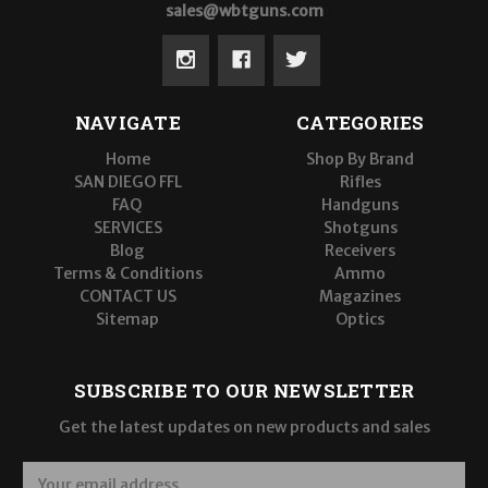
sales@wbtguns.com
NAVIGATE
CATEGORIES
Home
Shop By Brand
SAN DIEGO FFL
Rifles
FAQ
Handguns
SERVICES
Shotguns
Blog
Receivers
Terms & Conditions
Ammo
CONTACT US
Magazines
Sitemap
Optics
SUBSCRIBE TO OUR NEWSLETTER
Get the latest updates on new products and sales
E