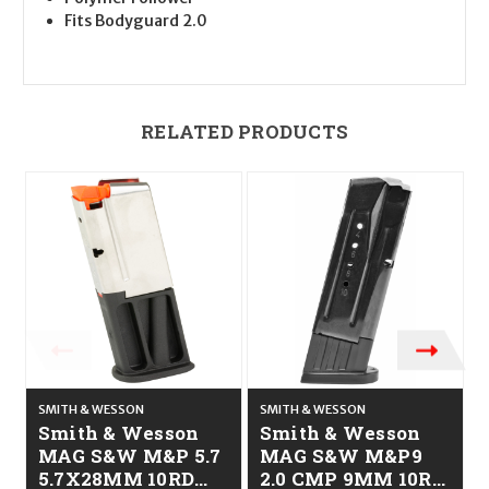
Fits Bodyguard 2.0
RELATED PRODUCTS
SMITH & WESSON
SMITH & WESSON
S
Smith & Wesson
Smith & Wesson
MAG S&W M&P 5.7
MAG S&W M&P9
5.7X28MM 10RD
2.0 CMP 9MM 10RD