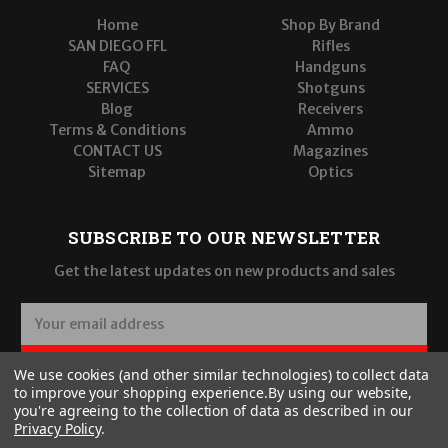
Home
Shop By Brand
SAN DIEGO FFL
Rifles
FAQ
Handguns
SERVICES
Shotguns
Blog
Receivers
Terms & Conditions
Ammo
CONTACT US
Magazines
Sitemap
Optics
SUBSCRIBE TO OUR NEWSLETTER
Get the latest updates on new products and sales
E
m
a
SUBSCRIBE
We use cookies (and other similar technologies) to collect data
i
to improve your shopping experience.
By using our website,
l
you're agreeing to the collection of data as described in our
A
Privacy Policy
.
d