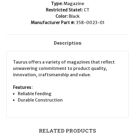
Type:
Magazine
Restricted State1:
CT
Color:
Black
Manufacturer Part #:
358-0023-01
Description
Taurus offers a variety of magazines that reflect
unwavering commitment to product quality,
innovation, craftsmanship and value.
Features
:
Reliable Feeding
Durable Construction
RELATED PRODUCTS