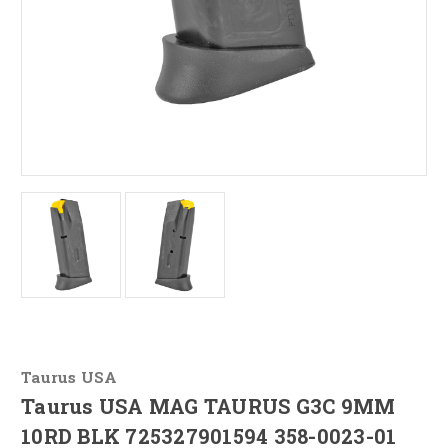
Taurus USA
Taurus USA MAG TAURUS G3C 9MM
10RD BLK 725327901594 358-0023-01