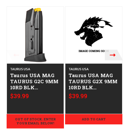
TAURUS USA
TAURUS USA
T
Taurus USA MAG
Taurus USA MAG
TAURUS G2C 9MM
TAURUS G2X 9MM
10RD BLK
10RD BLK
725327901167 358-
725327943235 358-
$39.99
$39.99
0005-02
0038-02
OUT OF STOCK. ENTER
ADD TO CART
YOUR EMAIL BELOW!