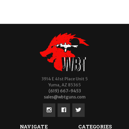
3914 E 41st Place Unit 5
Yuma, AZ 85365
(619) 667-9453
sales@wbtguns.com
NAVIGATE
CATEGORIES