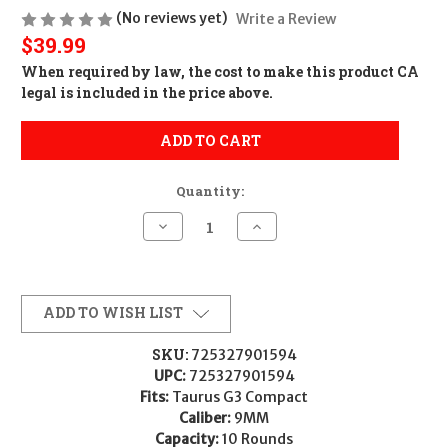
(No reviews yet)
Write a Review
$39.99
When required by law, the cost to make this product CA
legal is included in the price above.
ADD TO CART
Quantity:
Decrease
Increase
Quantity
Quantity
of
of
Taurus
Taurus
USA
USA
MAG
MAG
TAURUS
TAURUS
ADD TO WISH LIST
G3C
G3C
9MM
9MM
10RD
10RD
SKU:
725327901594
BLK
BLK
UPC:
725327901594
725327901594
725327901594
358-
358-
Fits:
Taurus G3 Compact
0023-
0023-
Caliber:
9MM
01
01
Capacity:
10 Rounds