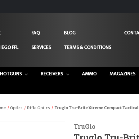
E
FAQ
BLOG
CONTA
IEGO FFL
SERVICES
TERMS & CONDITIONS
SHOTGUNS
RECEIVERS
AMMO
MAGAZINES
me
Optics
Rifle Optics
Truglo Tru-Brite Xtreme Compact Tactical
TruGlo
Truglo Tru-Br