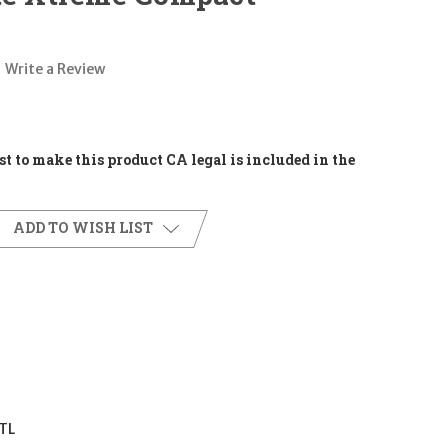
Write a Review
t to make this product CA legal is included in the
ADD TO WISH LIST
TL