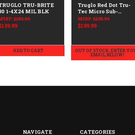
TRUGLO TRU-BRITE
Truglo Red Dot Tru-
30 1-4X24 MIL BLK
Tec Micro Sub-
Compact 1x
MSRP:
$189.99
MSRP:
$235.99
$139.99
$199.99
ADD TO CART
OUT OF STOCK. ENTER YO
EMAIL BELOW!
NAVIGATE
CATEGORIES