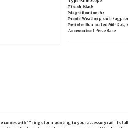
Type:
Rifle Scope
4x
4x
Finish:
Black
Magnification:
4x
Proofs:
Weatherproof; Fogpro
Reticle:
Illuminated Mil-Dot, 
Accessories:
1 Piece Base
 comes with 1" rings for mounting to your accessory rail. Its f