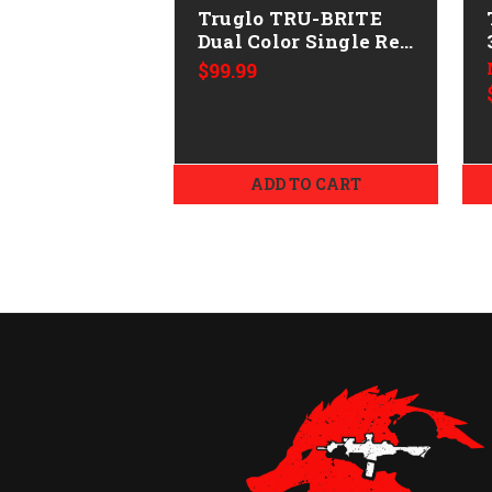
Truglo TRU-BRITE
Dual Color Single Ret
1x
$99.99
ADD TO CART