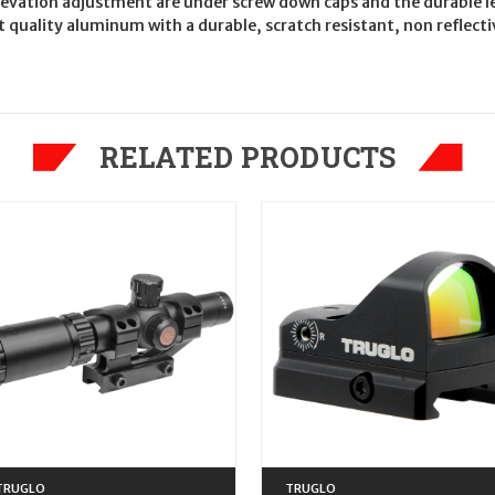
elevation adjustment are under screw down caps and the durable le
 quality aluminum with a durable, scratch resistant, non reflecti
RELATED PRODUCTS
TRUGLO
TRUGLO