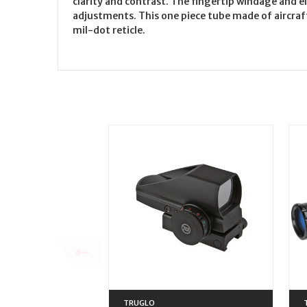
clarity and contrast. The fingertip windage and 
adjustments. This one piece tube made of aircraft
mil-dot reticle.
TRUGLO