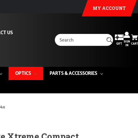
MY ACCOUNT
CT US
SIGN
GIFT
CART
IN
OPTICS
PARTS & ACCESSORIES
 4x
ite Xtreme Compact