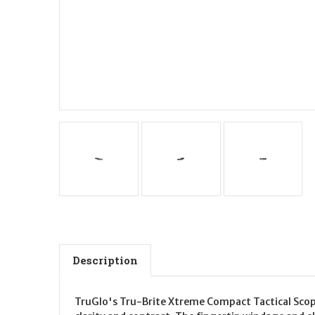
Description
TruGlo's Tru-Brite Xtreme Compact Tactical Scope