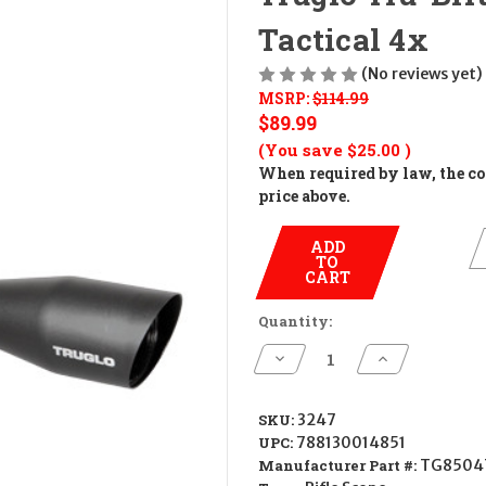
Tactical 4x
(No reviews yet)
MSRP:
$114.99
$89.99
(You save
$25.00
)
When required by law, the cos
price above.
ADD
TO
CART
Quantity:
Decrease
Increase
Quantity
Quantity
of
of
Truglo
Truglo
Tru-
Tru-
SKU:
3247
Brite
Brite
UPC:
788130014851
Xtreme
Xtreme
Compact
Compact
Manufacturer Part #:
TG8504
Tactical
Tactical