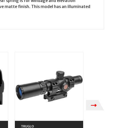
af spring is for windage and elevation
ve matte finish. This model has an illuminated
TRUGLO
TRUGLO