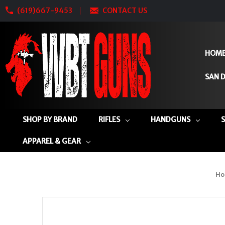
(619)667-9453
CONTACT US
HOM
SAN D
SHOP BY BRAND
RIFLES
HANDGUNS
APPAREL & GEAR
Ho