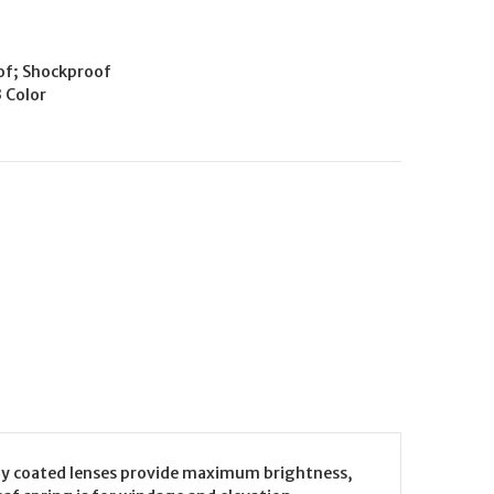
of; Shockproof
3 Color
ully coated lenses provide maximum brightness,