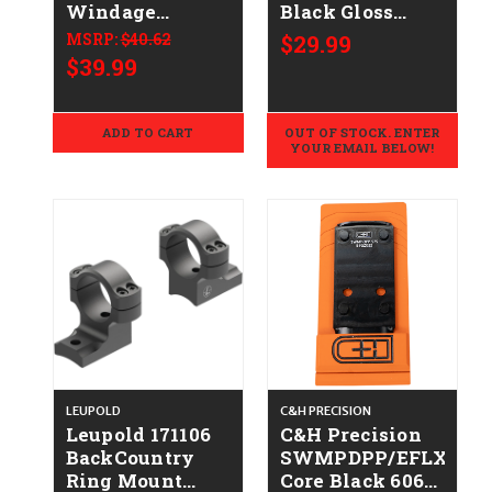
Windage
Black Gloss
Adjustable
Winchester 94
MSRP:
$40.62
$29.99
Rings Matte
$39.99
Black 1" High
ADD TO CART
OUT OF STOCK. ENTER
YOUR EMAIL BELOW!
LEUPOLD
C&H PRECISION
Leupold 171106
C&H Precision
BackCountry
SWMPDPP/EFLX975
Ring Mount
Core Black 6061