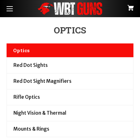
OPTICS
Optics
Red Dot Sights
Red Dot Sight Magnifiers
Rifle Optics
Night Vision & Thermal
Mounts & Rings