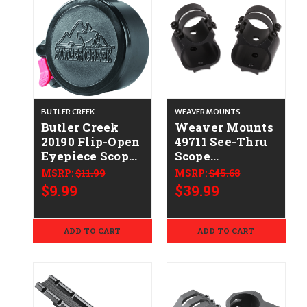
BUTLER CREEK
WEAVER MOUNTS
Butler Creek
Weaver Mounts
20190 Flip-Open
49711 See-Thru
Eyepiece Scope
Scope
Cover
Mount/Ring
MSRP:
$11.99
MSRP:
$45.68
1.73"/43.90mm
Combo Matte
$9.99
$39.99
Size 19 Black
Black Ruger
Polymer
10/22 1"
ADD TO CART
ADD TO CART