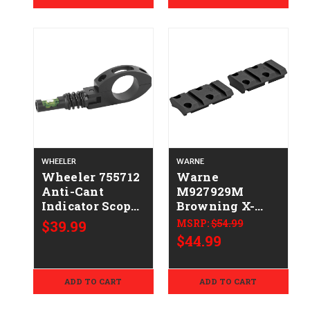
WHEELER
WARNE
Wheeler 755712
Warne
Anti-Cant
M927929M
Indicator Scope
Browning X-
Anti-Cant
Bolt Maxima
$39.99
MSRP:
$54.99
Indicator Scope
Matte Black
$44.99
1" Tube
ADD TO CART
ADD TO CART