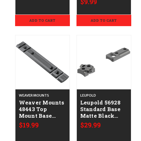
$9.99
Size 03 Black
Polymer
ADD TO CART
ADD TO CART
WEAVER MOUNTS
LEUPOLD
Weaver Mounts
Leupold 56928
48443 Top
Standard Base
Mount Base
Matte Black
423M Matte
Kimber 8400
$19.99
$29.99
Black Benelli
Nova