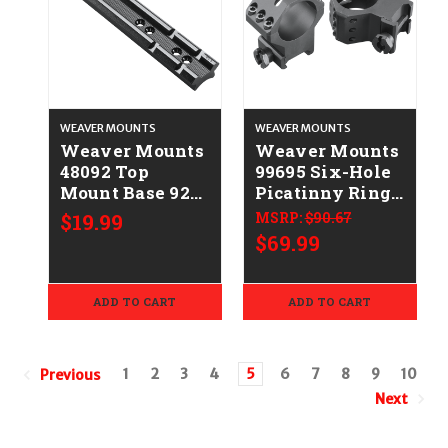
WEAVER MOUNTS
WEAVER MOUNTS
Weaver Mounts
Weaver Mounts
48092 Top
99695 Six-Hole
Mount Base 92A
Picatinny Rings
Black
Matte Black
$19.99
MSRP:
$90.67
Thompson
30mm Extra
$69.99
Center
High
Contender G2
ADD TO CART
ADD TO CART
1
2
3
4
5
6
7
8
9
10
Previous
Next