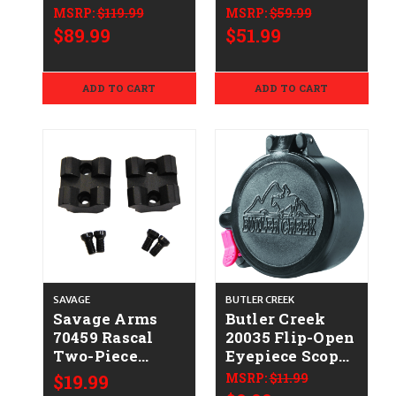
Matte Black
Aluminum
MSRP:
$119.99
MSRP:
$59.99
Winchester 70
$89.99
$51.99
ADD TO CART
ADD TO CART
SAVAGE
BUTLER CREEK
Savage Arms
Butler Creek
70459 Rascal
20035 Flip-Open
Two-Piece
Eyepiece Scope
Scope Mount
Cover
$19.99
MSRP:
$11.99
Base Black
1.39"/35.30mm