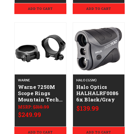
ADD TO CART
ADD TO CART
WARNE
HALO (GSM)
Warne 7250M
Halo Optics
Scope Rings
HALHALRF0086
Mountain Tech
6x Black/Gray
Matte Black
MSRP:
$310.99
$139.99
40mm Low 0
$249.99
MOA
ADD TO CART
ADD TO CART