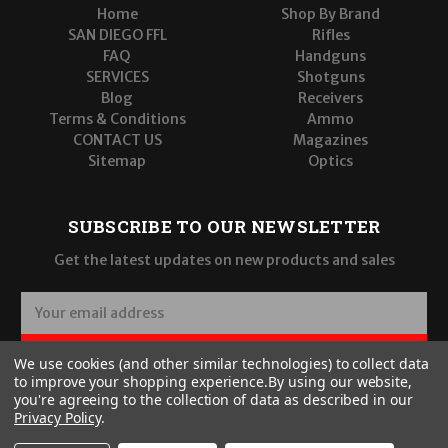
Home
Shop By Brand
SAN DIEGO FFL
Rifles
FAQ
Handguns
SERVICES
Shotguns
Blog
Receivers
Terms & Conditions
Ammo
CONTACT US
Magazines
Sitemap
Optics
SUBSCRIBE TO OUR NEWSLETTER
Get the latest updates on new products and sales
E
m
a
SUBSCRIBE
We use cookies (and other similar technologies) to collect data
i
to improve your shopping experience.
By using our website,
l
you're agreeing to the collection of data as described in our
A
Privacy Policy
.
d