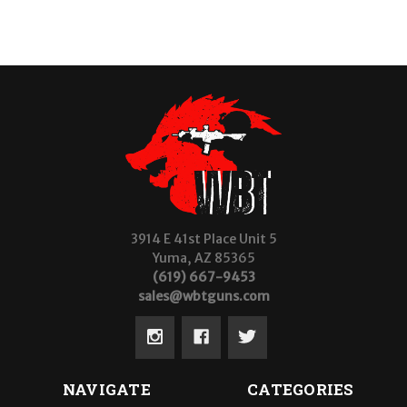
3914 E 41st Place Unit 5
Yuma, AZ 85365
(619) 667-9453
sales@wbtguns.com
NAVIGATE
CATEGORIES