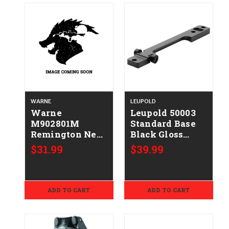
WARNE
LEUPOLD
Warne
Leupold 50003
M902801M
Standard Base
Remington New
Black Gloss
Model 7
Steel Fits
$31.99
$39.99
Maxima Matte
Remington 700
Black
Long Action
ADD TO CART
ADD TO CART