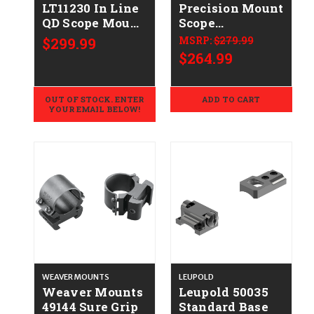
LT11230 In Line
Precision Mount
QD Scope Mount
Scope
Black 30mm
Mount/Ring
$299.99
MSRP:
$279.99
Tube Medium
Combo Black
$264.99
Rings 20 MOA
Anodized 35mm
0 MOA
OUT OF STOCK. ENTER
ADD TO CART
YOUR EMAIL BELOW!
WEAVER MOUNTS
LEUPOLD
Weaver Mounts
Leupold 50035
49144 Sure Grip
Standard Base