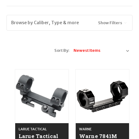
Browse by Caliber, Type & more
Show Filters
Sort By:
LARUE TACTICAL
WARNE
Larue Tactical
Warne 7841M