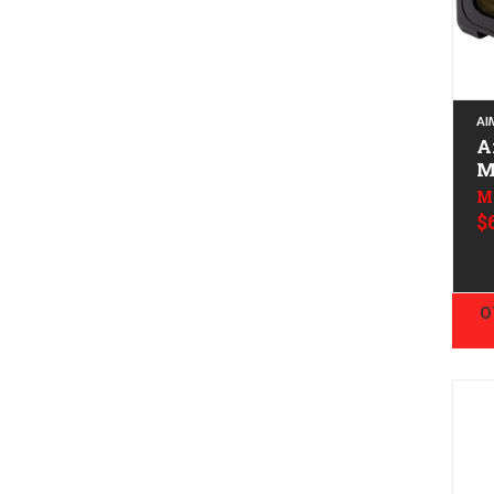
AI
A
M
M
$
O