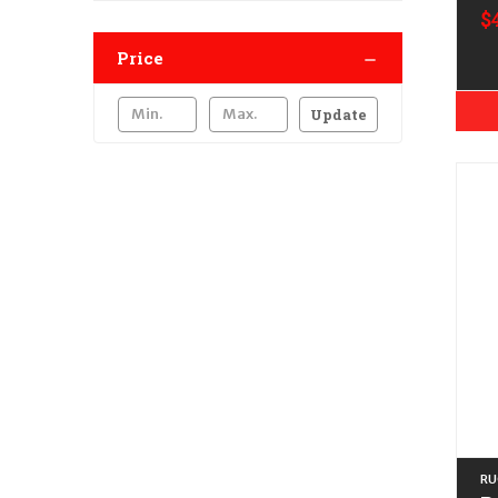
$
Price
Update
RU