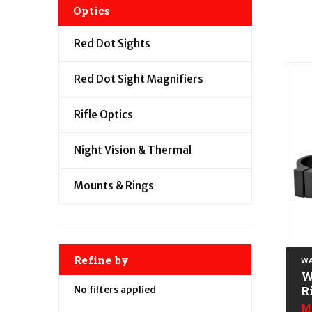
Optics
Red Dot Sights
Red Dot Sight Magnifiers
Rifle Optics
Night Vision & Thermal
Mounts & Rings
Refine by
WA
W
R
No filters applied
B
M