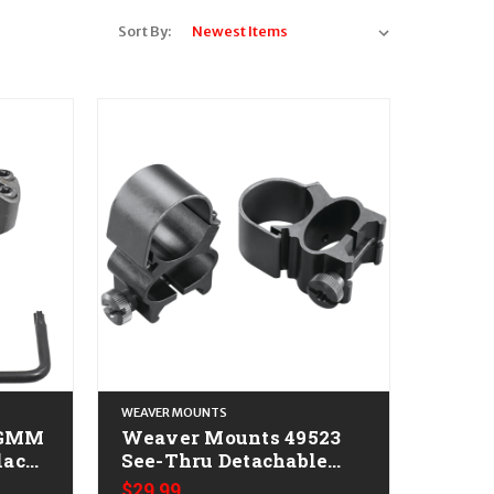
Sort By:
WEAVER MOUNTS
TGMM
Weaver Mounts 49523
See-Thru Detachable
Matte Black 1"
$29.99