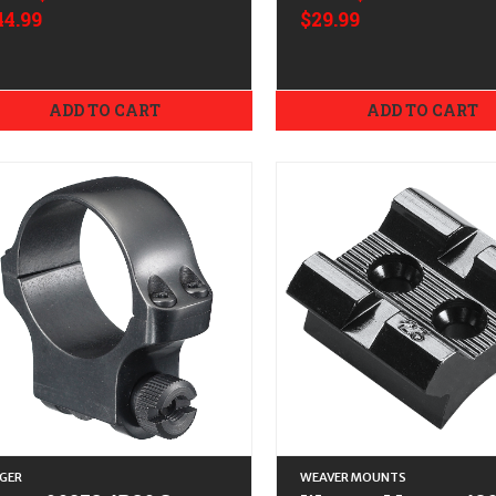
44.99
$29.99
ADD TO CART
ADD TO CART
GER
WEAVER MOUNTS