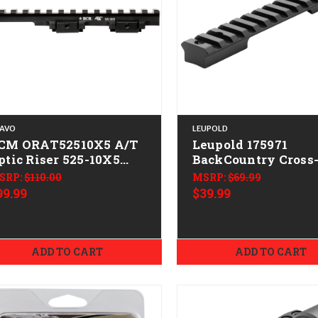
AVO
LEUPOLD
CM ORAT52510X5 A/T
Leupold 175971
ptic Riser 525-10X5
BackCountry Cross-
lack Anodized 15 Slots
Base Matte Black
SRP:
$110.00
MSRP:
$69.99
Remington 783
99.99
$39.99
ADD TO CART
ADD TO CART