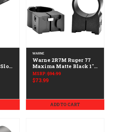
WARNE
Warne 2R7M Ruger 77
Slot
Maxima Matte Black 1"
High 0 MOA
MSRP:
$94.99
$73.99
ADD TO CART