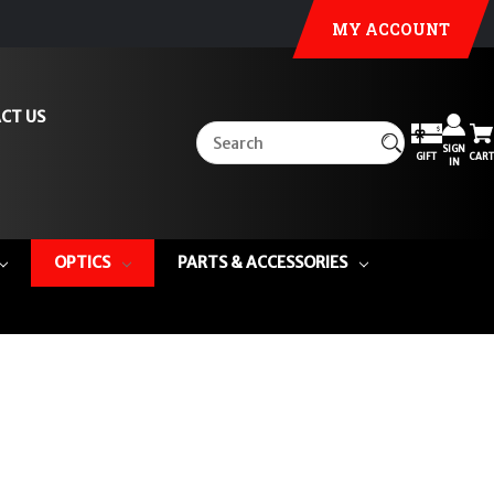
MY ACCOUNT
CT US
SIGN
GIFT
CART
IN
OPTICS
PARTS & ACCESSORIES