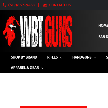
(619)667-9453
CONTACT US
HOM
SAN D
SHOP BY BRAND
RIFLES
HANDGUNS
APPAREL & GEAR