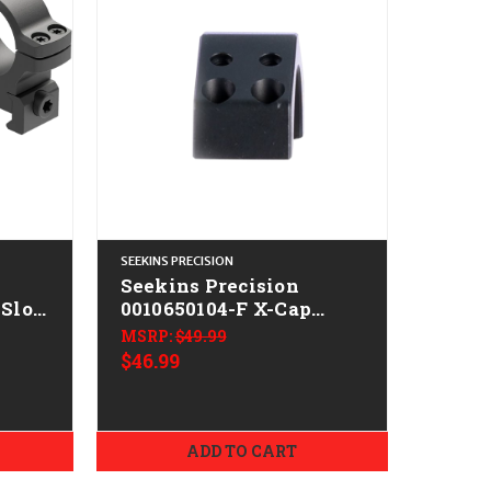
SEEKINS PRECISION
Seekins Precision
Slot
0010650104-F X-Cap
dium
Black Aerospace
MSRP:
$49.99
Aluminum Size 34mm
$46.99
ADD TO CART