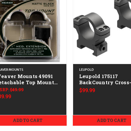
AVER MOUNTS
LEUPOLD
eaver Mounts 49091
Leupold 175117
etachable Top Mount
BackCountry Cross-
tension Rings Matte
Matte Black 1" Me
SRP:
$49.99
$99.99
lack 1" Medium
39.99
ADD TO CART
ADD TO CART