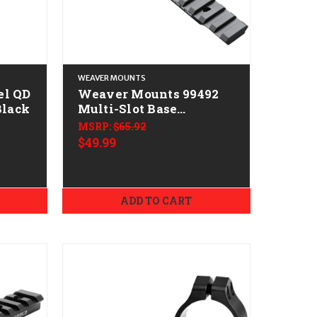
WEAVER MOUNTS
el QD
Weaver Mounts 99492
Black
Multi-Slot Base
Extended Black
MSRP:
$65.92
Anodized Aluminum
$49.99
Fits Extended Multi-
Slot Base Short Action
20 MOA
ADD TO CART