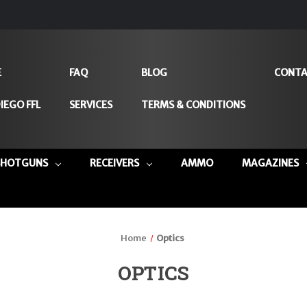
E
FAQ
BLOG
CONTA
IEGO FFL
SERVICES
TERMS & CONDITIONS
SHOTGUNS
RECEIVERS
AMMO
MAGAZINES
Home
Optics
OPTICS