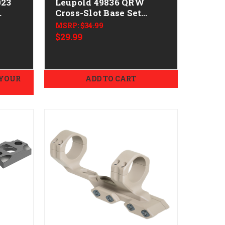
023
Leupold 49836 QRW
Cross-Slot Base Set
ni
Matte Black Steel
MSRP:
$34.99
Winchester 70 Express
$29.99
 YOUR
ADD TO CART