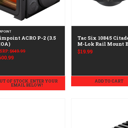
MPOINT
impoint ACRO P-2 (3.5
Tac Six 10845 Citad
OA)
M-Lok Rail Mount 
SRP:
$649.99
$19.99
600.99
UT OF STOCK. ENTER YOUR
ADD TO CART
EMAIL BELOW!