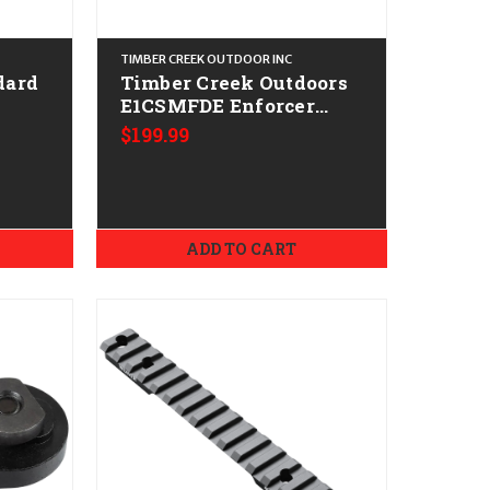
TIMBER CREEK OUTDOOR INC
dard
Timber Creek Outdoors
E1CSMFDE Enforcer
Cantilever Scope Mount
$199.99
Flat Dark Earth
Aluminum
ADD TO CART