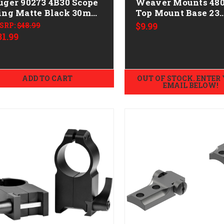
uger 90273 4B30 Scope
Weaver Mounts 48
tte Black 30mm
Top Mount Base 23
edium
Black Interarms Mi
SRP:
$48.99
$9.99
Mark X
31.99
ADD TO CART
OUT OF STOCK. ENTER
EMAIL BELOW!