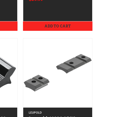
ADD TO CART
LEUPOLD