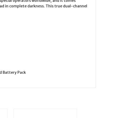
 special operators worldwide, and it comes
ead in complete darkness. This true dual-channel
d Battery Pack