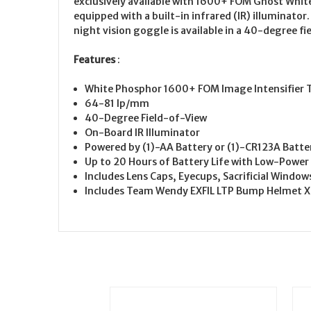
exclusively available with 1600+ FOM Ghost White
equipped with a built-in infrared (IR) illuminato
night vision goggle is available in a 40-degree fie
Features
:
White Phosphor 1600+ FOM Image Intensifier T
64-81 lp/mm
40-Degree Field-of-View
On-Board IR Illuminator
Powered by (1)-AA Battery or (1)-CR123A Batte
Up to 20 Hours of Battery Life with Low-Power 
Includes Lens Caps, Eyecups, Sacrificial Windo
Includes Team Wendy EXFIL LTP Bump Helmet XL