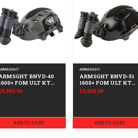
ARMASIGHT
ARMASIGHT
ARMSGHT BNVD-40
ARMSGHT BNVD-51
1600+ FOM ULT KT
1600+ FOM ULT KT
M/L
M/L
$9,999.99
$9,999.99
ADD TO CART
ADD TO CART