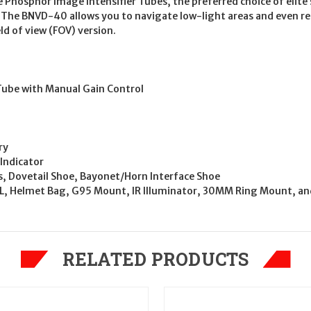
 Phosphor Image Intensifier Tubes, the preferred choice of elite
r. The BNVD-40 allows you to navigate low-light areas and even r
ld of view (FOV) version.
ube with Manual Gain Control
ry
Indicator
ws, Dovetail Shoe, Bayonet/Horn Interface Shoe
, Helmet Bag, G95 Mount, IR Illuminator, 30MM Ring Mount, an
RELATED PRODUCTS