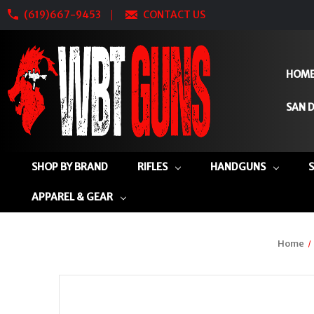
(619)667-9453
CONTACT US
HOM
SAN D
SHOP BY BRAND
RIFLES
HANDGUNS
APPAREL & GEAR
Home