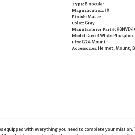
XL
XL
Type:
Binocular
Magnification:
1X
Finish:
Matte
Color:
Gray
Manufacturer Part #:
KBNVD4
Model:
Gen 3 White Phosphor
Fits:
G24 Mount
Accessories:
Helmet, Mount, B
 equipped with everything you need to complete your mission. T