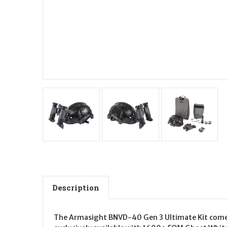
Description
The Armasight BNVD-40 Gen 3 Ultimate Kit comes