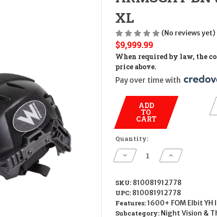
XL
(No reviews yet)
$9,999.99
When required by law, the cos
price above.
Pay over time with 
ADD
TO
CART
Quantity:
Decrease
Increase
Quantity
Quantity
of
of
ARMSGHT
ARMSGHT
BNVD-
BNVD-
SKU:
810081912778
40
40
UPC:
810081912778
1600+
1600+
FOM
FOM
Features:
1600+ FOM Elbit YH I
ULT
ULT
Subcategory:
Night Vision & T
KIT
KIT