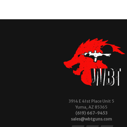
3914 E 41st Place Unit 5
Yuma, AZ 85365
(619) 667-9453
sales@wbtguns.com