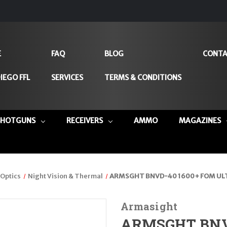
E
FAQ
BLOG
CONTA
IEGO FFL
SERVICES
TERMS & CONDITIONS
SHOTGUNS
RECEIVERS
AMMO
MAGAZINES
Optics
Night Vision & Thermal
ARMSGHT BNVD-40 1600+ FOM ULT
Armasight
ARMSGHT BNVD