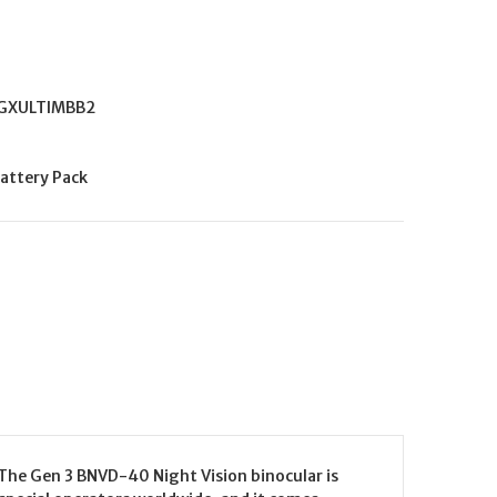
GXULTIMBB2
attery Pack
he Gen 3 BNVD-40 Night Vision binocular is