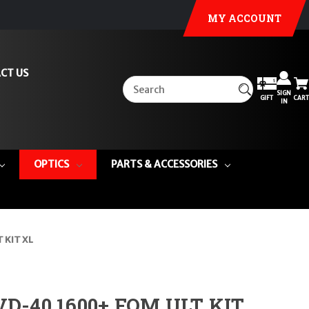
MY ACCOUNT
CT US
SIGN
GIFT
CART
IN
OPTICS
PARTS & ACCESSORIES
 KIT XL
-40 1600+ FOM ULT KIT