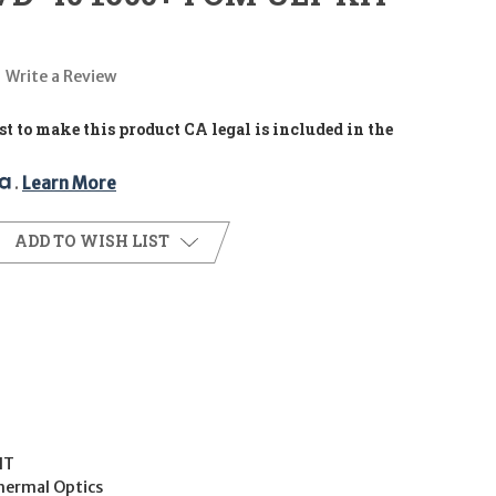
Write a Review
t to make this product CA legal is included in the
. 
Learn More
ADD TO WISH LIST
IT
hermal Optics