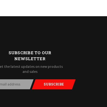
SUBSCRIBE TO OUR
NEWSLETTER
et the latest updates on new products
and sales
SUBSCRIBE