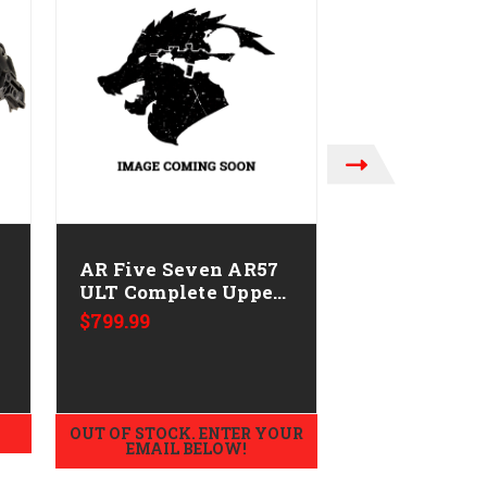
MAGPUL INDUSTRIE
AR Five Seven AR57
Magpul MAG
ULT Complete Upper
251-XL Breac
CALIFORNIA LEGAL
Gloves Nom
$799.99
MSRP:
$79.95
-5.7x28
$71.99
OUT OF STOCK. ENTER YOUR
ADD TO
EMAIL BELOW!