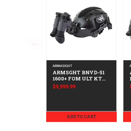
ARMASIGHT
ARMSGHT BNVD-51
1600+ FOM ULT KT
XL
$9,999.99
ADD TO CART