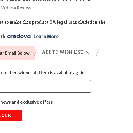
Write a Review
t to make this product CA legal is included in the
th 
. 
Learn More
ADD TO WISH LIST
ur Email Below!
notified when this item is available again.
news and exclusive offers.