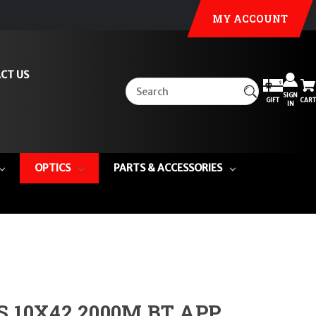
MY ACCOUNT
CT US
SIGN
GIFT
CART
IN
OPTICS
PARTS & ACCESSORIES
S 10X42 2000M BT APP