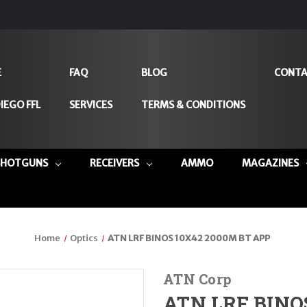
E
FAQ
BLOG
CONTA
IEGO FFL
SERVICES
TERMS & CONDITIONS
SHOTGUNS
RECEIVERS
AMMO
MAGAZINES
Home
Optics
ATN LRF BINOS 10X42 2000M BT APP
ATN Corp
ATN LRF BINO