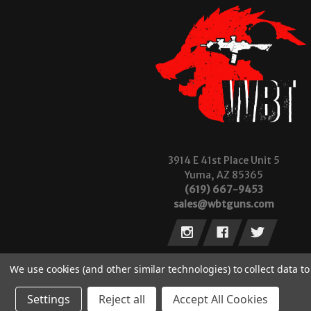
3914 E 41st Place Unit 5
Yuma, AZ 85365
(619) 667-9453
sales@wbtguns.com
We use cookies (and other similar technologies) to collect data 
Settings
Reject all
Accept All Cookies
© 2026 Wilde Built Tactical, LLC