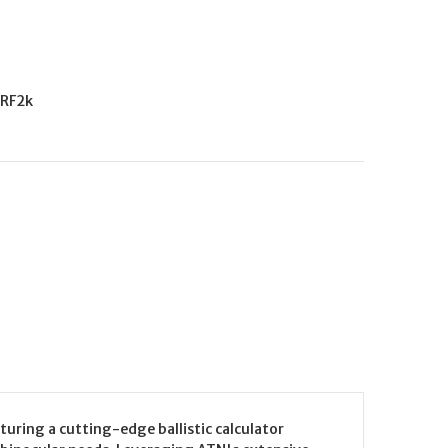
RF2k
uring a cutting-edge ballistic calculator