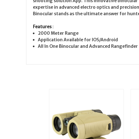
shooting solution App. This innovative binocular
expertise in advanced electro optics and precisio
Binocular stands as the ultimate answer for hunte
Features
:
2000 Meter Range
Application Available for IOS/Android
All In One Binocular and Advanced Rangefinder