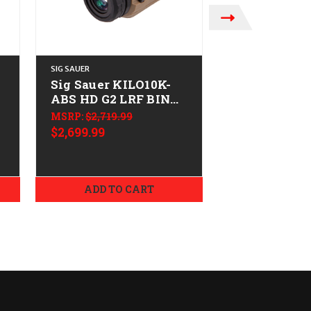
SIG SAUER
STEINER
Sig Sauer KILO10K-
STEINER 10
F
ABS HD G2 LRF BINO
PREDATOR 
10X42
MSRP:
$2,719.99
MSRP:
$769.99
$2,699.99
$649.99
ADD TO CART
ADD TO