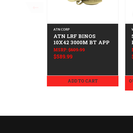
ATN CORP
ATN LRF BINOS
10X42 3000M BT APP
MSRP:
$609.99
$589.99
ADD TO CART
O