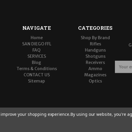
NAVIGATE
CATEGORIES
Home
Shop By Brand
SAN DIEGO FFL
Rifles
G
FAQ
Handguns
SERVICES
Shotguns
Blog
Receivers
E
Terms & Conditions
Ammo
m
CONTACT US
Magazines
a
Sitemap
Optics
i
l
A
d
d
r
to improve your shopping experience.
By using our website, you're ag
e
s
s