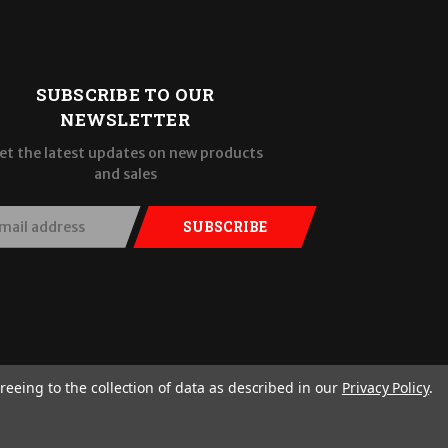
SUBSCRIBE TO OUR
NEWSLETTER
et the latest updates on new products
and sales
SUBSCRIBE
reeing to the collection of data as described in our
Privacy Policy
.