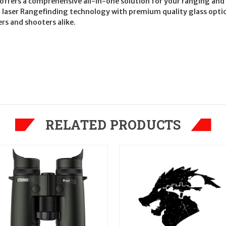
 offers a comprehensive all-in-one solution for your ranging and
n laser Rangefinding technology with premium quality glass optic
rs and shooters alike.
RELATED PRODUCTS