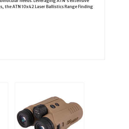
 binocular needs. Leveraging ATN's extensive
s, the ATN 10x42 Laser Ballistics Range Finding