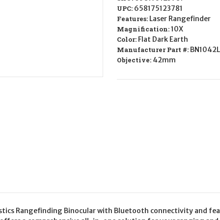
UPC:
658175123781
Features:
Laser Rangefinder
Magnification:
10X
Color:
Flat Dark Earth
Manufacturer Part #:
BN1042L
Objective:
42mm
tics Rangefinding Binocular with Bluetooth connectivity and feat