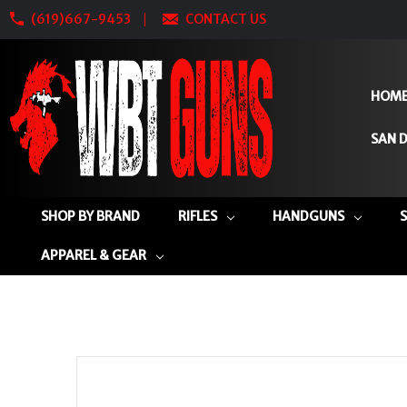
(619)667-9453
CONTACT US
HOM
SAN D
SHOP BY BRAND
RIFLES
HANDGUNS
APPAREL & GEAR