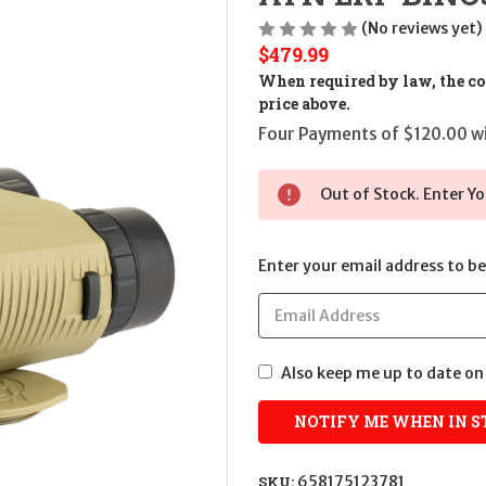
(No reviews yet)
$479.99
When required by law, the cos
price above.
Four Payments of $120.00 wi
Out of Stock. Enter Yo
Enter your email address to be 
Also keep me up to date on 
SKU:
658175123781