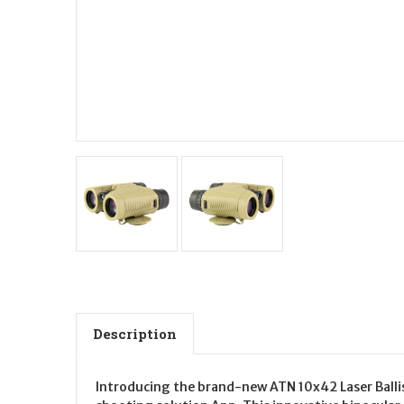
Description
Introducing the brand-new ATN 10x42 Laser Ballis