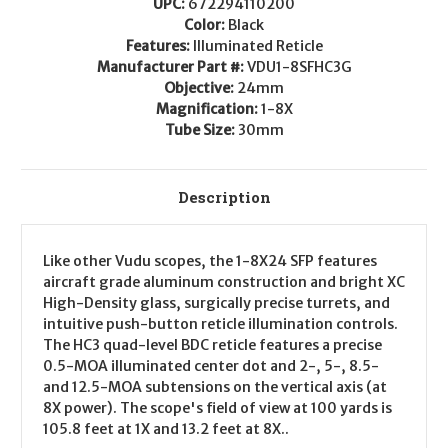
UPC:
672294110200
Color:
Black
Features:
Illuminated Reticle
Manufacturer Part #:
VDU1-8SFHC3G
Objective:
24mm
Magnification:
1-8X
Tube Size:
30mm
Description
Like other Vudu scopes, the 1-8X24 SFP features
aircraft grade aluminum construction and bright XC
High-Density glass, surgically precise turrets, and
intuitive push-button reticle illumination controls.
The HC3 quad-level BDC reticle features a precise
0.5-MOA illuminated center dot and 2-, 5-, 8.5-
and 12.5-MOA subtensions on the vertical axis (at
8X power). The scope's field of view at 100 yards is
105.8 feet at 1X and 13.2 feet at 8X..