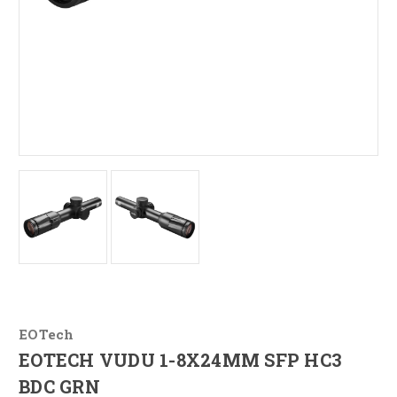
EOTech
EOTECH VUDU 1-8X24MM SFP HC3
BDC GRN