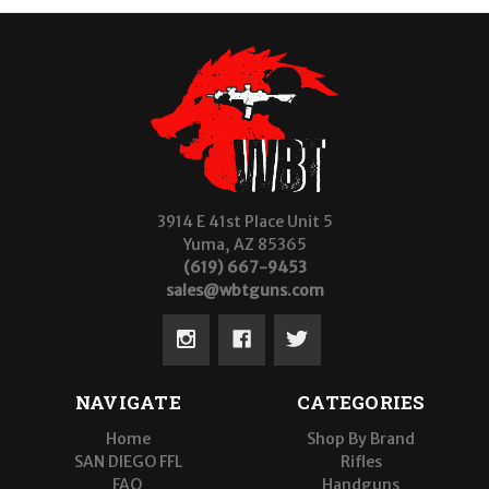
3914 E 41st Place Unit 5
Yuma, AZ 85365
(619) 667-9453
sales@wbtguns.com
NAVIGATE
CATEGORIES
Home
Shop By Brand
SAN DIEGO FFL
Rifles
FAQ
Handguns