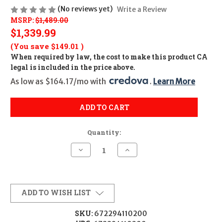
(No reviews yet)
Write a Review
MSRP:
$1,489.00
$1,339.99
(You save
$149.01
)
When required by law, the cost to make this product CA
legal is included in the price above.
As low as $164.17/mo with 
. 
Learn More
ADD TO CART
Quantity:
Decrease
Increase
Quantity
Quantity
of
of
EOTECH
EOTECH
VUDU
VUDU
1-
1-
8X24MM
8X24MM
ADD TO WISH LIST
SFP
SFP
HC3
HC3
BDC
BDC
SKU:
672294110200
GRN
GRN