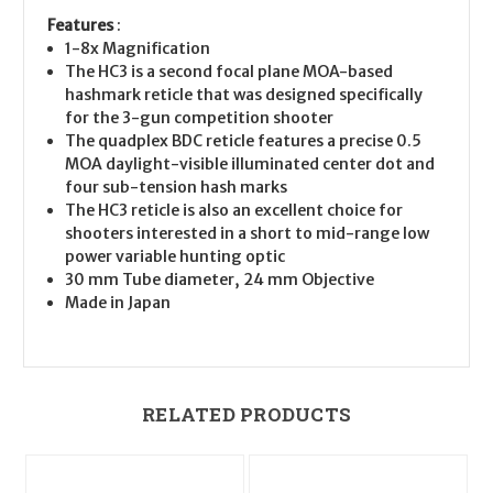
Features
:
1-8x Magnification
The HC3 is a second focal plane MOA-based
hashmark reticle that was designed specifically
for the 3-gun competition shooter
The quadplex BDC reticle features a precise 0.5
MOA daylight-visible illuminated center dot and
four sub-tension hash marks
The HC3 reticle is also an excellent choice for
shooters interested in a short to mid-range low
power variable hunting optic
30 mm Tube diameter, 24 mm Objective
Made in Japan
RELATED PRODUCTS