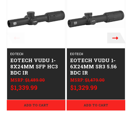
EOTECH
EOTECH
EOTECH VUDU 1-
EOTECH VUDU 1-
8X24MM SFP HC3
6X24MM SR3 5.56
BDC IR
BDC IR
MSRP:
$1,489.00
MSRP:
$1,479.00
$1,339.99
$1,329.99
ADD TO CART
ADD TO CART