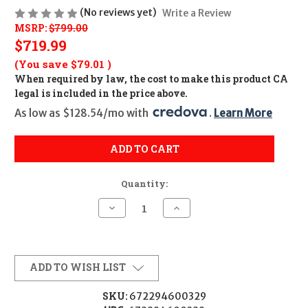
(No reviews yet)
Write a Review
MSRP:
$799.00
$719.99
(You save
$79.01
)
When required by law, the cost to make this product CA
legal is included in the price above.
As low as $128.54/mo with 
. 
Learn More
ADD TO CART
Quantity:
Decrease
Increase
Quantity
Quantity
of
of
EOTECH
EOTECH
XPS3
XPS3
68MOA
68MOA
RING/2-
RING/2-
ADD TO WISH LIST
MOA
MOA
DOTS
DOTS
SKU:
672294600329