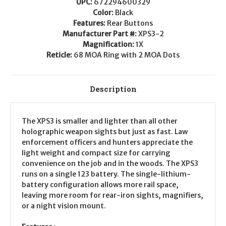
UPC:
672294600329
Color:
Black
Features:
Rear Buttons
Manufacturer Part #:
XPS3-2
Magnification:
1X
Reticle:
68 MOA Ring with 2 MOA Dots
Description
The XPS3 is smaller and lighter than all other
holographic weapon sights but just as fast. Law
enforcement officers and hunters appreciate the
light weight and compact size for carrying
convenience on the job and in the woods. The XPS3
runs on a single 123 battery. The single-lithium-
battery configuration allows more rail space,
leaving more room for rear-iron sights, magnifiers,
or a night vision mount.