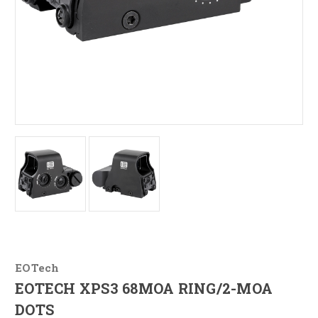
EOTech
EOTECH XPS3 68MOA RING/2-MOA
DOTS