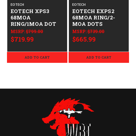
EOTECH
EOTECH
EOTECH XPS3
EOTECH EXPS2
68MOA
68MOA RING/2-
RING/1MOA DOT
MOA DOTS
MSRP:
$799.00
MSRP:
$739.00
$719.99
$665.99
ADD TO CART
ADD TO CART