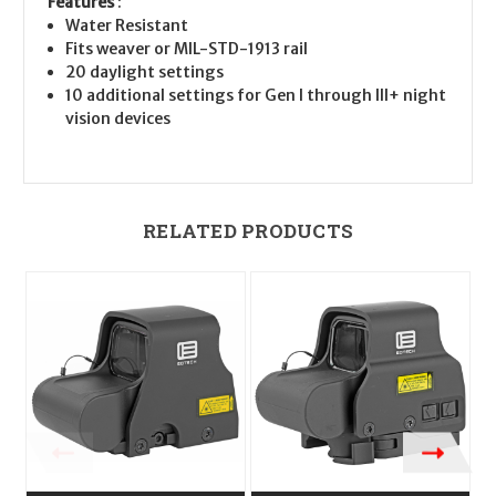
Features
:
Water Resistant
Fits weaver or MIL-STD-1913 rail
20 daylight settings
10 additional settings for Gen I through III+ night
vision devices
RELATED PRODUCTS