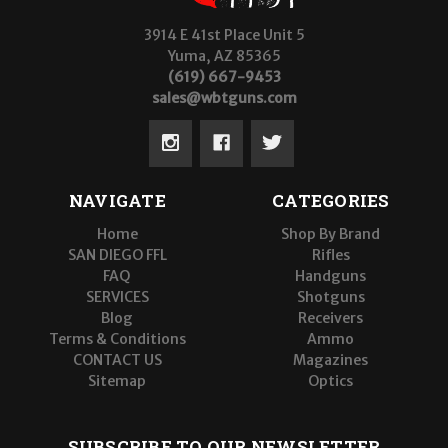
3914 E 41st Place Unit 5
Yuma, AZ 85365
(619) 667-9453
sales@wbtguns.com
NAVIGATE
CATEGORIES
Home
Shop By Brand
SAN DIEGO FFL
Rifles
FAQ
Handguns
SERVICES
Shotguns
Blog
Receivers
Terms & Conditions
Ammo
CONTACT US
Magazines
Sitemap
Optics
SUBSCRIBE TO OUR NEWSLETTER