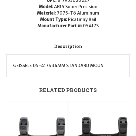
UPC:
817953020227
Desert
Desert
Dirt
Dirt
Model:
AR15 Super Precision
Color
Color
Material:
7075-T6 Aluminum
Anodized
Anodized
Mount Type:
Picatinny Rail
Manufacturer Part #:
05417S
Description
GEISSELE 05-417S 34MM STANDARD MOUNT
RELATED PRODUCTS