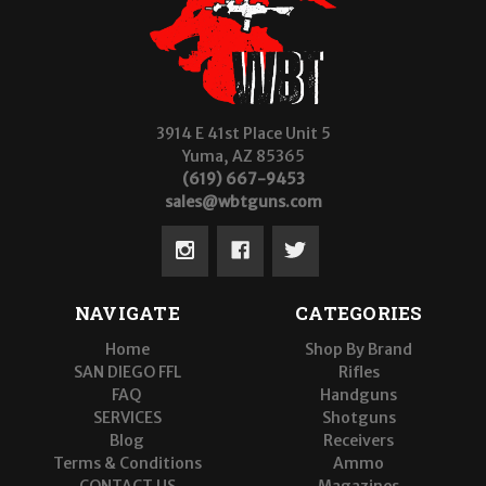
3914 E 41st Place Unit 5
Yuma, AZ 85365
(619) 667-9453
sales@wbtguns.com
NAVIGATE
CATEGORIES
Home
Shop By Brand
SAN DIEGO FFL
Rifles
FAQ
Handguns
SERVICES
Shotguns
Blog
Receivers
Terms & Conditions
Ammo
CONTACT US
Magazines