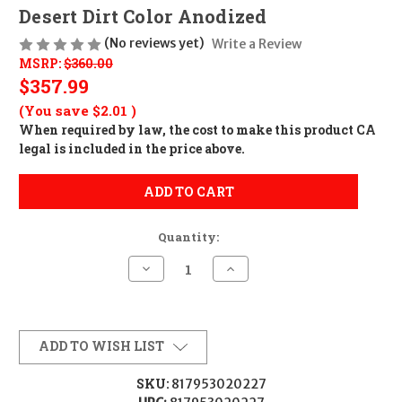
Desert Dirt Color Anodized
(No reviews yet)
Write a Review
MSRP:
$360.00
$357.99
(You save
$2.01
)
When required by law, the cost to make this product CA
legal is included in the price above.
ADD TO CART
Quantity:
Decrease
Increase
Quantity
Quantity
of
of
Geissele
Geissele
Automatics
Automatics
AR15
AR15
Super
Super
ADD TO WISH LIST
Precision
Precision
Scope
Scope
Mount/Ring
Mount/Ring
SKU:
817953020227
Combo
Combo