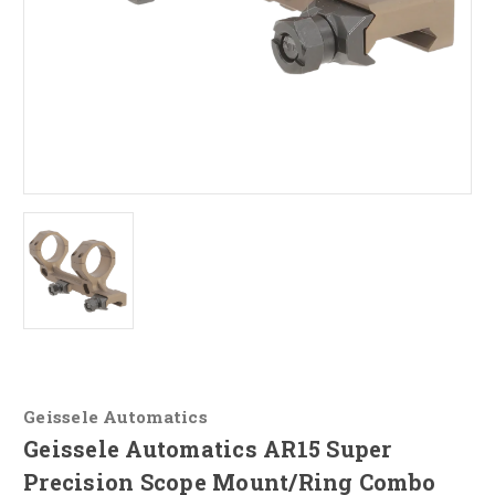
Geissele Automatics
Geissele Automatics AR15 Super
Precision Scope Mount/Ring Combo