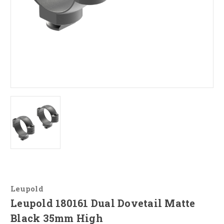
Leupold
Leupold 180161 Dual Dovetail Matte
Black 35mm High