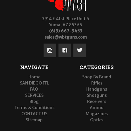
3914 E 41st Place Unit 5
Yuma, AZ 85365
(619) 667-9453
sales@wbtguns.com
NAVIGATE
CATEGORIES
Home
Shop By Brand
SAN DIEGO FFL
Rifles
FAQ
Handguns
SERVICES
Shotguns
Blog
Receivers
Terms & Conditions
Ammo
CONTACT US
Magazines
Sitemap
Optics