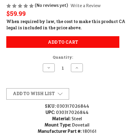
(No reviews yet)
Write a Review
$59.99
When required by law, the cost to make this product CA
legal is included in the price above.
ADD TO CART
Quantity:
Decrease
Increase
Quantity
Quantity
of
of
Leupold
Leupold
180161
180161
Dual
Dual
Dovetail
Dovetail
ADD TO WISH LIST
Matte
Matte
Black
Black
35mm
35mm
SKU:
030317026844
High
High
UPC:
030317026844
Material:
Steel
Mount Type:
Dovetail
Manufacturer Part #:
180161