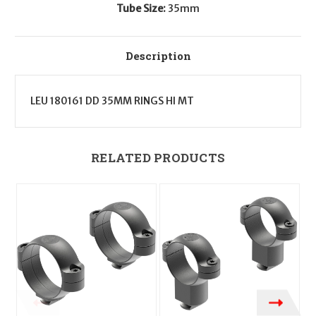
Tube Size:
35mm
Description
LEU 180161 DD 35MM RINGS HI MT
RELATED PRODUCTS