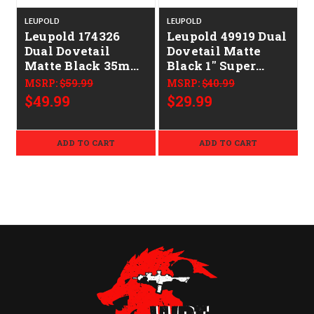
LEUPOLD
LEUPOLD
Leupold 174326
Leupold 49919 Dual
Dual Dovetail
Dovetail Matte
D
Matte Black 35mm
Black 1" Super
Medium
High
MSRP:
$59.99
MSRP:
$40.99
$49.99
$29.99
ADD TO CART
ADD TO CART