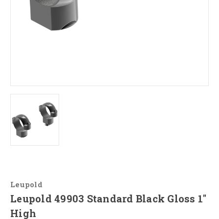
Leupold
Leupold 49903 Standard Black Gloss 1"
High