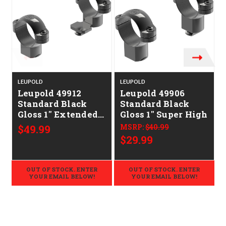
LEUPOLD
LEUPOLD
Leupold 49912
Leupold 49906
Standard Black
Standard Black
S
Gloss 1" Extended
Gloss 1" Super High
High
$49.99
MSRP:
$40.99
$29.99
OUT OF STOCK. ENTER
OUT OF STOCK. ENTER
YOUR EMAIL BELOW!
YOUR EMAIL BELOW!