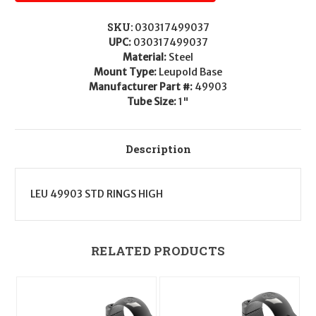
SKU:
030317499037
UPC:
030317499037
Material:
Steel
Mount Type:
Leupold Base
Manufacturer Part #:
49903
Tube Size:
1"
Description
LEU 49903 STD RINGS HIGH
RELATED PRODUCTS