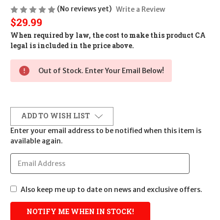
(No reviews yet)
Write a Review
$29.99
When required by law, the cost to make this product CA
legal is included in the price above.
Out of Stock. Enter Your Email Below!
ADD TO WISH LIST
Enter your email address to be notified when this item is
available again.
Also keep me up to date on news and exclusive offers.