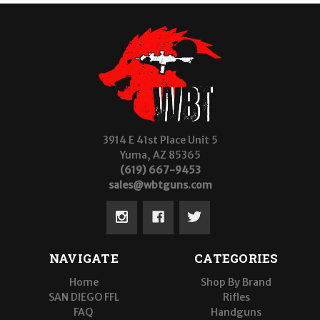
3914 E 41st Place Unit 5
Yuma, AZ 85365
(619) 667-9453
sales@wbtguns.com
NAVIGATE
CATEGORIES
Home
Shop By Brand
SAN DIEGO FFL
Rifles
FAQ
Handguns