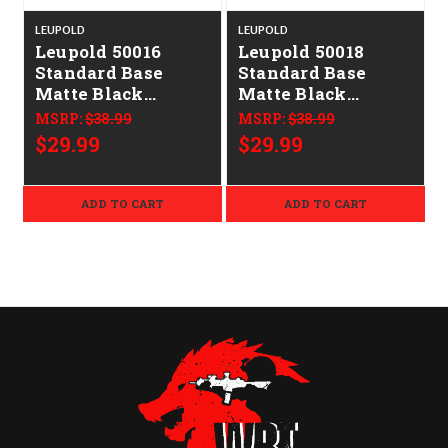
LEUPOLD
LEUPOLD
Leupold 50016
Leupold 50018
Standard Base
Standard Base
Matte Black
Matte Black
Remington 700
Remington 700
MSRP:
$38.99
MSRP:
$38.99
$29.99
$29.99
ADD TO CART
ADD TO CART