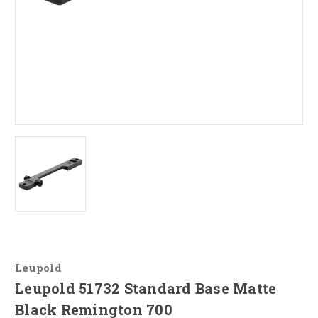
Leupold
Leupold 51732 Standard Base Matte
Black Remington 700