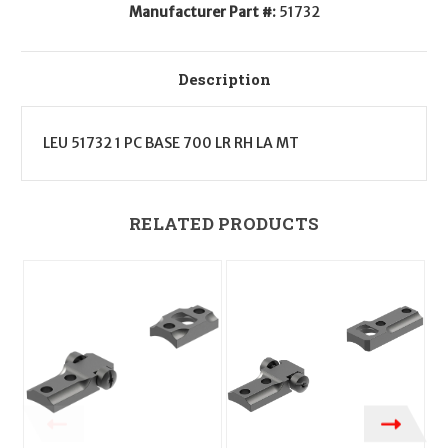
Manufacturer Part #:
51732
Description
LEU 51732 1 PC BASE 700 LR RH LA MT
RELATED PRODUCTS