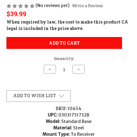
(No reviews yet)
Write a Review
$39.99
When required by law, the cost to make this product CA
legal is included in the price above.
ADD TO CART
Quantity:
Decrease
Increase
Quantity
Quantity
of
of
Leupold
Leupold
51732
51732
Standard
Standard
Base
Base
ADD TO WISH LIST
Matte
Matte
Black
Black
Remington
Remington
SKU:
10454
700
700
UPC:
030317517328
Model:
Standard Base
Material:
Steel
Mount Type:
To Receiver