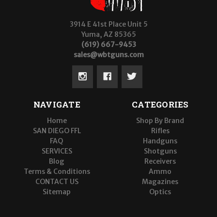
3914 E 41st Place Unit 5
Yuma, AZ 85365
(619) 667-9453
sales@wbtguns.com
NAVIGATE
CATEGORIES
Home
Shop By Brand
SAN DIEGO FFL
Rifles
FAQ
Handguns
SERVICES
Shotguns
Blog
Receivers
Terms & Conditions
Ammo
CONTACT US
Magazines
Sitemap
Optics