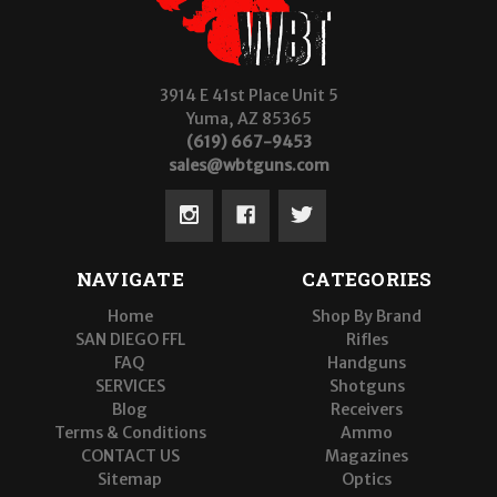
3914 E 41st Place Unit 5
Yuma, AZ 85365
(619) 667-9453
sales@wbtguns.com
NAVIGATE
CATEGORIES
Home
Shop By Brand
SAN DIEGO FFL
Rifles
FAQ
Handguns
SERVICES
Shotguns
Blog
Receivers
Terms & Conditions
Ammo
CONTACT US
Magazines
Sitemap
Optics