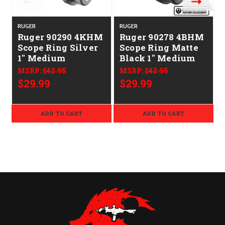
RUGER
RUGER
Ruger 90290 4KHM
Ruger 90278 4BHM
Scope Ring Silver
Scope Ring Matte
1" Medium
Black 1" Medium
MSRP:
$42.95
MSRP:
$42.95
$29.99
$29.99
ADD TO CART
ADD TO CART