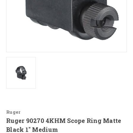
Ruger
Ruger 90270 4KHM Scope Ring Matte
Black 1" Medium