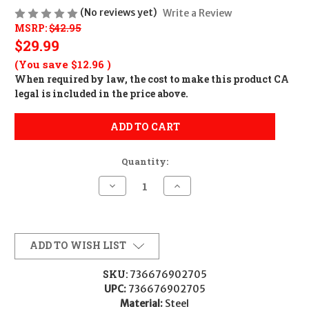
(No reviews yet)
Write a Review
MSRP:
$42.95
$29.99
(You save
$12.96
)
When required by law, the cost to make this product CA
legal is included in the price above.
ADD TO CART
Quantity:
Decrease
Increase
Quantity
Quantity
of
of
Ruger
Ruger
90270
90270
4KHM
4KHM
Scope
Scope
ADD TO WISH LIST
Ring
Ring
Matte
Matte
Black
Black
SKU:
736676902705
1"
1"
UPC:
736676902705
Medium
Medium
Material:
Steel