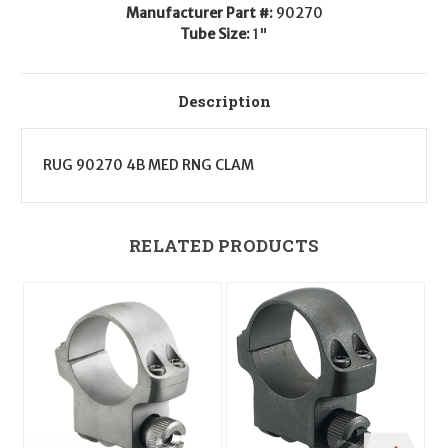
Manufacturer Part #:
90270
Tube Size:
1"
Description
RUG 90270 4B MED RNG CLAM
RELATED PRODUCTS