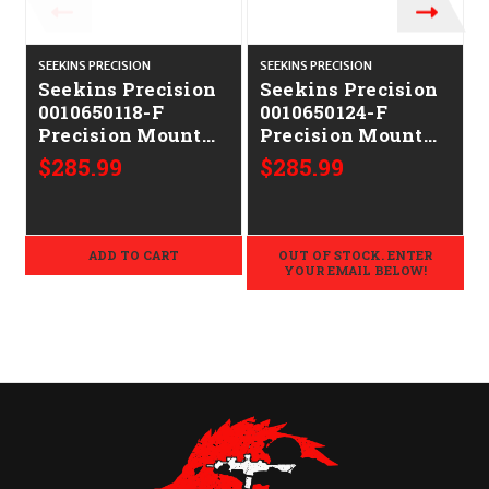
SEEKINS PRECISION
SEEKINS PRECISION
S
Seekins Precision
Seekins Precision
0010650118-F
0010650124-F
Precision Mount
Precision Mount
Black 7075
Black 7075
$285.99
$285.99
Aluminum 30mm
Aluminum 36mm
Tube
Tube
ADD TO CART
OUT OF STOCK. ENTER
YOUR EMAIL BELOW!