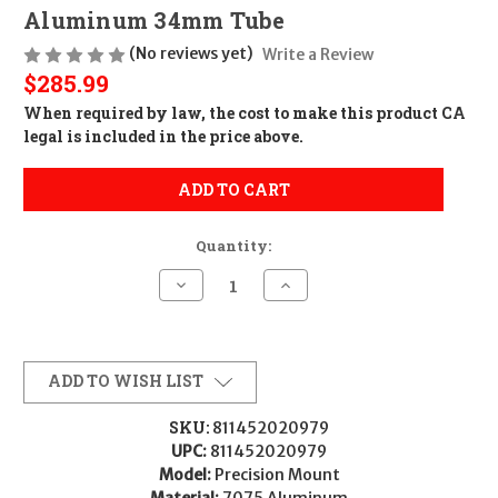
Aluminum 34mm Tube
(No reviews yet)
Write a Review
$285.99
When required by law, the cost to make this product CA
legal is included in the price above.
ADD TO CART
Quantity:
Decrease
Increase
Quantity
Quantity
of
of
Seekins
Seekins
Precision
Precision
0010650100-
0010650100-
F
F
ADD TO WISH LIST
Precision
Precision
Mount
Mount
Black
Black
SKU:
811452020979
7075
7075
UPC:
811452020979
Aluminum
Aluminum
34mm
34mm
Model:
Precision Mount
Tube
Tube
Material:
7075 Aluminum