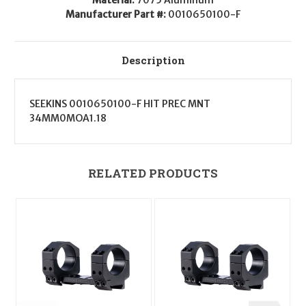
Manufacturer Part #:
0010650100-F
Description
SEEKINS 0010650100-F HIT PREC MNT
34MM0MOA1.18
RELATED PRODUCTS