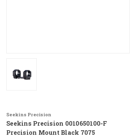
Seekins Precision
Seekins Precision 0010650100-F
Precision Mount Black 7075