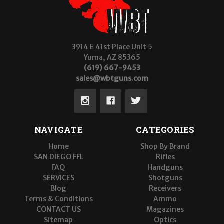
3914 E 41st Place Unit 5
Yuma, AZ 85365
(619) 667-9453
sales@wbtguns.com
NAVIGATE
CATEGORIES
Home
Shop By Brand
SAN DIEGO FFL
Rifles
FAQ
Handguns
SERVICES
Shotguns
Blog
Receivers
Terms & Conditions
Ammo
CONTACT US
Magazines
Sitemap
Optics