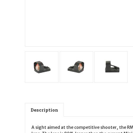
Description
A sight aimed at the competitive shooter, the RMS