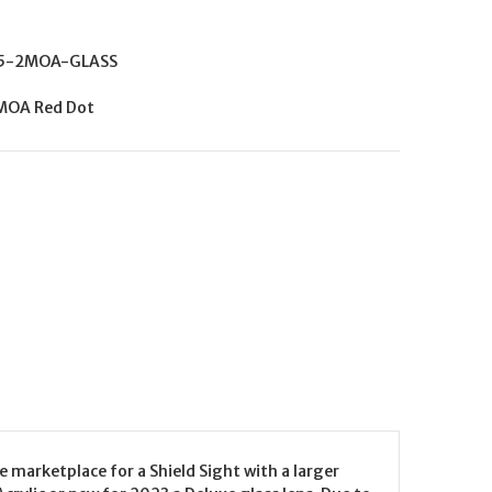
5-2MOA-GLASS
 MOA Red Dot
 marketplace for a Shield Sight with a larger