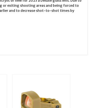
crylic or new for 2023 a Deluxe glass lens. Due to
ng or exiting shooting areas and being forced to
t earlier and to decrease shot-to-shot times by