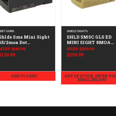
WBT GUNS
SHIELD SIGHTS
Shlds Sms Mini Sight
SHLD SMSC GLS ED
65/2moa Dot
MINI SIGHT 8MOA
CALIFORNIA LEGAL -
FDE
MSRP:
$149.99
MSRP:
$299.99
$139.99
$259.99
ADD TO CART
OUT OF STOCK. ENTER YO
EMAIL BELOW!