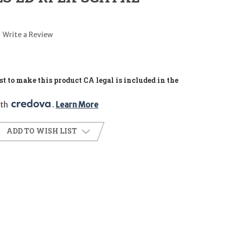
Write a Review
t to make this product CA legal is included in the
th 
. 
Learn More
ADD TO WISH LIST