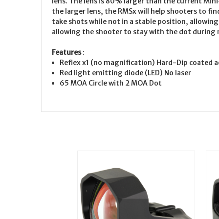
lens. The lens is 80% larger than the current Mini
the larger lens, the RMSx will help shooters to f
take shots while not in a stable position, allowing
allowing the shooter to stay with the dot during r
Features
:
Reflex x1 (no magnification) Hard-Dip coated ac
Red light emitting diode (LED) No laser
65 MOA Circle with 2 MOA Dot