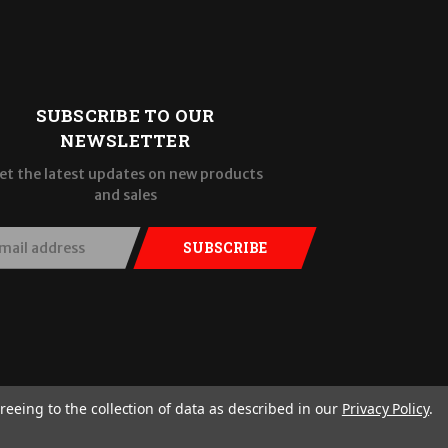
SUBSCRIBE TO OUR
NEWSLETTER
et the latest updates on new products
and sales
SUBSCRIBE
reeing to the collection of data as described in our
Privacy Policy
.