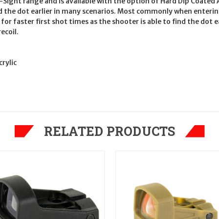
-Sight range and is available with the option of Hard Dip Coated A
ind the dot earlier in many scenarios. Most commonly when enteri
 for faster first shot times as the shooter is able to find the do
ecoil.
rylic
RELATED PRODUCTS