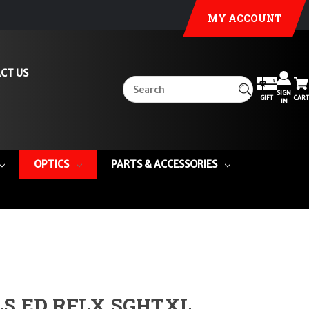
MY ACCOUNT
CT US
SIGN
GIFT
CART
IN
OPTICS
PARTS & ACCESSORIES
S ED RFLX SGHTXL