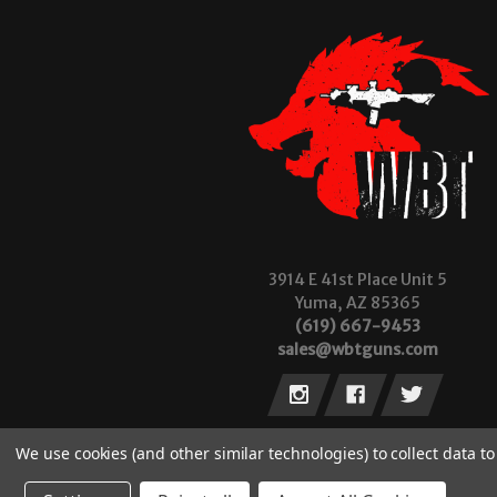
3914 E 41st Place Unit 5
Yuma, AZ 85365
(619) 667-9453
sales@wbtguns.com
We use cookies (and other similar technologies) to collect data 