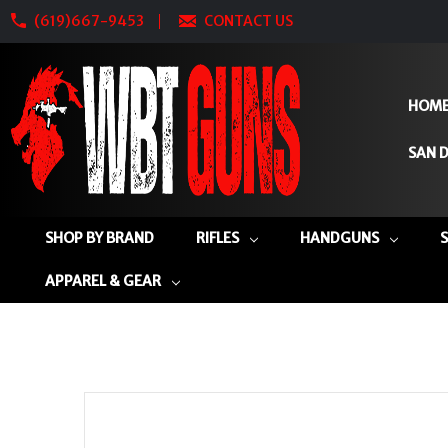
(619)667-9453
CONTACT US
HOM
SAN D
SHOP BY BRAND
RIFLES
HANDGUNS
APPAREL & GEAR