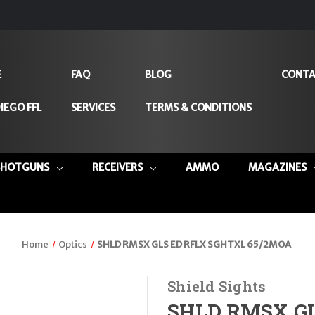
E
FAQ
BLOG
CONTA
IEGO FFL
SERVICES
TERMS & CONDITIONS
SHOTGUNS
RECEIVERS
AMMO
MAGAZINES
Home
Optics
SHLD RMSX GLS ED RFLX SGHTXL 65/2MOA
Shield Sights
SHLD RMSX GL