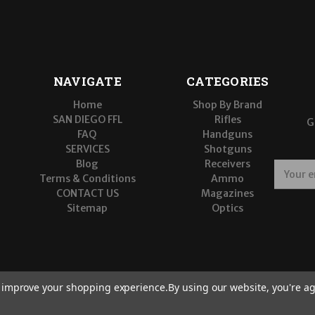
NAVIGATE
CATEGORIES
Home
Shop By Brand
SAN DIEGO FFL
Rifles
G
FAQ
Handguns
SERVICES
Shotguns
Blog
Receivers
E
Terms & Conditions
Ammo
m
CONTACT US
Magazines
a
Sitemap
Optics
i
l
A
d
d
r
to improve your shopping experience.
By using our website, you're ag
e
s