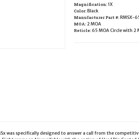
RFLX
RFLX
Magnification:
1X
SGHTXL
SGHTXL
Color:
Black
65/2MOA
65/2MOA
Manufacturer Part #:
RMSX-6
MOA:
2 MOA
Reticle:
65 MOA Circle with 2
x was specifically designed to answer a call from the competitive