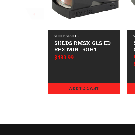
SHIELD SIGHTS
SHLDS RMSX GLS ED
RFX MINI SGHT
4MOA
$439.99
ADD TO CART