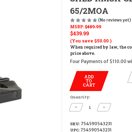
65/2MOA
(No reviews yet)
MSRP:
$489.99
$439.99
(You save
$50.00
)
When required by law, the cos
price above.
Four Payments of $110.00 wi
ADD
TO
CART
Quantity:
Decrease
Increase
Quantity
Quantity
of
of
SHLD
SHLD
RMSX
RMSX
SKU:
754590543231
GLS
GLS
UPC:
754590543231
ED
ED