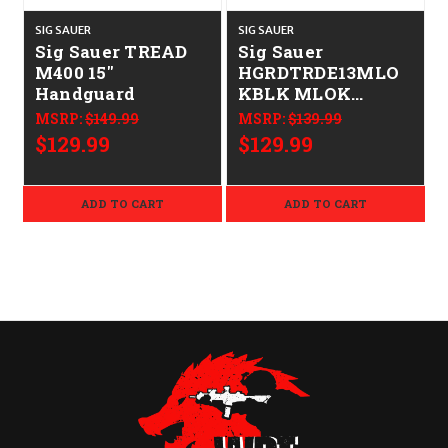
SIG SAUER
SIG SAUER
S
Sig Sauer TREAD
Sig Sauer
M400 15"
HGRDTRDE13MLO
Handguard
KBLK MLOK
Handguard Black
MSRP:
$149.99
MSRP:
$139.99
Aluminum Sig
$129.99
$129.99
M400 Tread 13"
Long
ADD TO CART
ADD TO CART