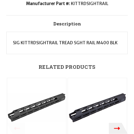
Manufacturer Part #:
KITTRDSIGHTRAIL
Description
SIG KITTRDSIGHTRAIL TREAD SGHT RAIL M400 BLK
RELATED PRODUCTS
O