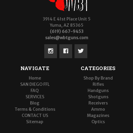
3914 E 41st Place Unit 5
Yuma, AZ 85365
(619) 667-9453
sales@wbtguns.com
NAVIGATE
CATEGORIES
Home
Shop By Brand
SAN DIEGO FFL
Rifles
FAQ
Handguns
SERVICES
Shotguns
Blog
Receivers
Terms & Conditions
Ammo
CONTACT US
Magazines
Sitemap
Optics