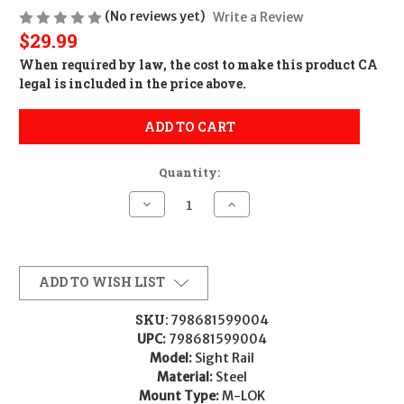
(No reviews yet)
Write a Review
$29.99
When required by law, the cost to make this product CA
legal is included in the price above.
ADD TO CART
Quantity:
Decrease
Increase
Quantity
Quantity
of
of
Sig
Sig
Sauer
Sauer
KITTRDSIGHTRAIL
KITTRDSIGHTRAIL
Sight
Sight
ADD TO WISH LIST
Rail
Rail
Black
Black
Sig
Sig
SKU:
798681599004
M400
M400
UPC:
798681599004
Tread
Tread
Model:
Sight Rail
Material:
Steel
Mount Type:
M-LOK