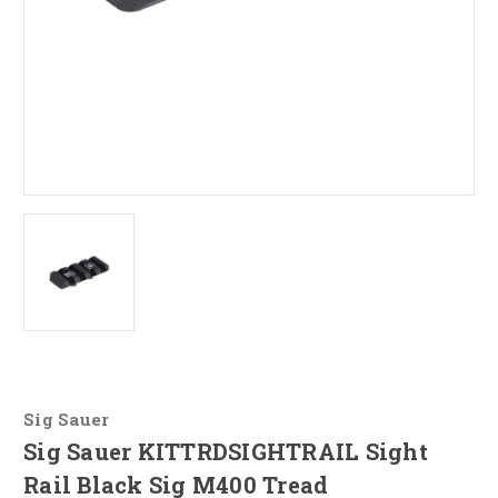
Sig Sauer
Sig Sauer KITTRDSIGHTRAIL Sight
Rail Black Sig M400 Tread