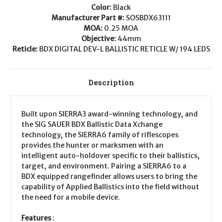
Color:
Black
Manufacturer Part #:
SOSBDX63111
MOA:
0.25 MOA
Objective:
44mm
Reticle:
BDX DIGITAL DEV-L BALLISTIC RETICLE W/ 194 LEDS
Description
Built upon SIERRA3 award-winning technology, and
the SIG SAUER BDX Ballistic Data Xchange
technology, the SIERRA6 family of riflescopes
provides the hunter or marksmen with an
intelligent auto-holdover specific to their ballistics,
target, and environment. Pairing a SIERRA6 to a
BDX equipped rangefinder allows users to bring the
capability of Applied Ballistics into the field without
the need for a mobile device.
Features
: