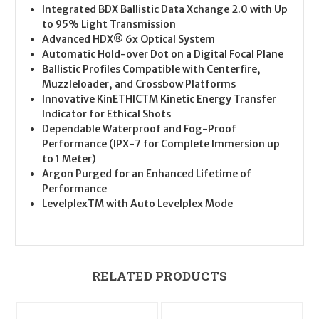
Integrated BDX Ballistic Data Xchange 2.0 with Up
to 95% Light Transmission
Advanced HDX® 6x Optical System
Automatic Hold-over Dot on a Digital Focal Plane
Ballistic Profiles Compatible with Centerfire,
Muzzleloader, and Crossbow Platforms
Innovative KinETHICTM Kinetic Energy Transfer
Indicator for Ethical Shots
Dependable Waterproof and Fog-Proof
Performance (IPX-7 for Complete Immersion up
to 1 Meter)
Argon Purged for an Enhanced Lifetime of
Performance
LevelplexTM with Auto Levelplex Mode
RELATED PRODUCTS