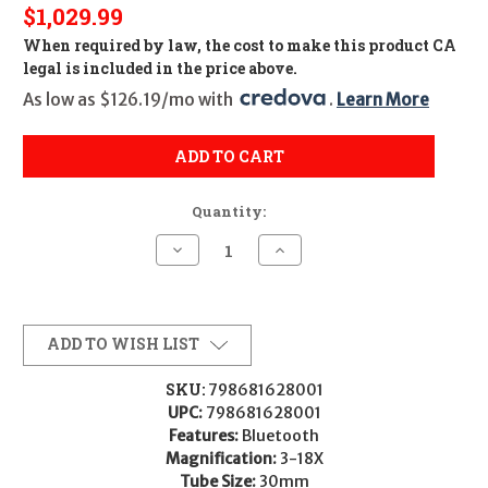
$1,029.99
When required by law, the cost to make this product CA
legal is included in the price above.
As low as $126.19/mo with 
. 
Learn More
ADD TO CART
Quantity:
Decrease
Increase
Quantity
Quantity
of
of
SIG
SIG
SIERRA6BDX
SIERRA6BDX
3-
3-
18X44
18X44
ADD TO WISH LIST
BDX-
BDX-
R2
R2
SKU:
798681628001
UPC:
798681628001
Features:
Bluetooth
Magnification:
3-18X
Tube Size:
30mm