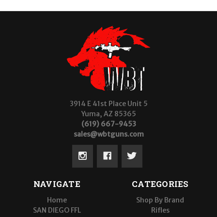
3914 E 41st Place Unit 5
Yuma, AZ 85365
(619) 667-9453
sales@wbtguns.com
NAVIGATE
CATEGORIES
Home
Shop By Brand
SAN DIEGO FFL
Rifles