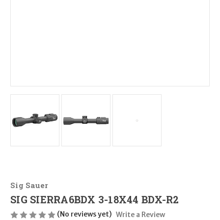
Sig Sauer
SIG SIERRA6BDX 3-18X44 BDX-R2
(No reviews yet)
Write a Review