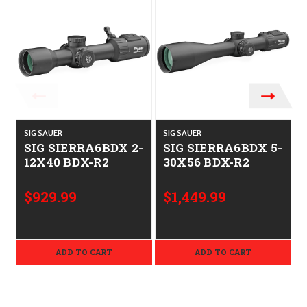
SIG SAUER
SIG SAUER
S
SIG SIERRA6BDX 2-
SIG SIERRA6BDX 5-
12X40 BDX-R2
30X56 BDX-R2
$929.99
$1,449.99
ADD TO CART
ADD TO CART