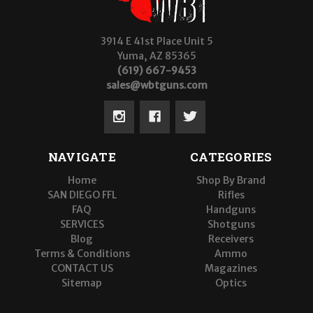
3914 E 41st Place Unit 5
Yuma, AZ 85365
(619) 667-9453
sales@wbtguns.com
NAVIGATE
CATEGORIES
Home
Shop By Brand
SAN DIEGO FFL
Rifles
FAQ
Handguns
SERVICES
Shotguns
Blog
Receivers
Terms & Conditions
Ammo
CONTACT US
Magazines
Sitemap
Optics