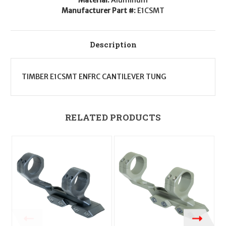
Manufacturer Part #:
E1CSMT
Description
TIMBER E1CSMT ENFRC CANTILEVER TUNG
RELATED PRODUCTS