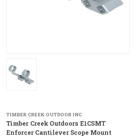
TIMBER CREEK OUTDOOR INC
Timber Creek Outdoors E1CSMT
Enforcer Cantilever Scope Mount