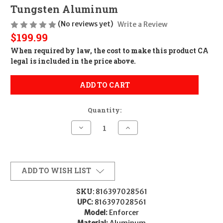
Tungsten Aluminum
(No reviews yet)
Write a Review
$199.99
When required by law, the cost to make this product CA
legal is included in the price above.
ADD TO CART
Quantity:
Decrease
Increase
Quantity
Quantity
of
of
Timber
Timber
Creek
Creek
Outdoors
Outdoors
E1CSMT
E1CSMT
ADD TO WISH LIST
Enforcer
Enforcer
Cantilever
Cantilever
Scope
Scope
SKU:
816397028561
Mount
Mount
UPC:
816397028561
Tungsten
Tungsten
Aluminum
Aluminum
Model:
Enforcer
Material:
Aluminum