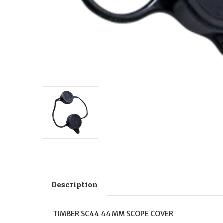
Description
TIMBER SC44 44 MM SCOPE COVER