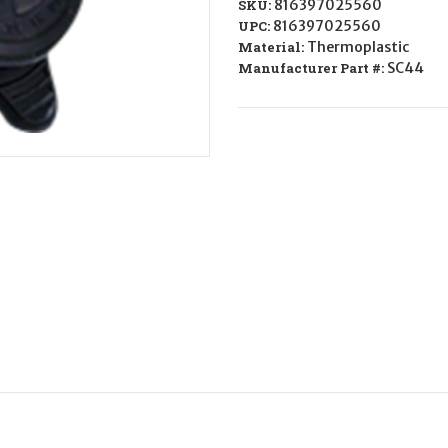
SKU:
816397025560
UPC:
816397025560
Material:
Thermoplastic
Manufacturer Part #:
SC44