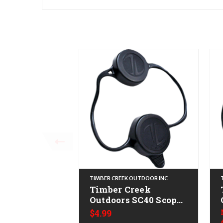
TIMBER CREEK OUTDOOR INC
Timber Creek
Outdoors SC40 Scope
Cover Black
$4.99
Thermoplastic 40mm