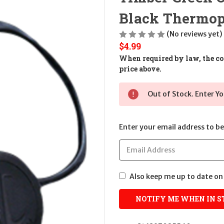
Black Thermop
(No reviews yet)
$4.99
When required by law, the cos
price above.
Out of Stock. Enter Yo
Enter your email address to be 
Also keep me up to date on 