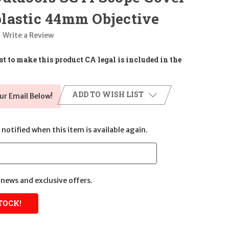
lastic 44mm Objective
Write a Review
t to make this product CA legal is included in the
ADD TO WISH LIST
ur Email Below!
notified when this item is available again.
news and exclusive offers.