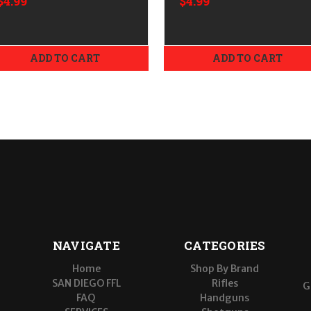
$4.99
$4.99
Objective
Objective
ADD TO CART
ADD TO CART
NAVIGATE
CATEGORIES
Home
Shop By Brand
SAN DIEGO FFL
Rifles
G
FAQ
Handguns