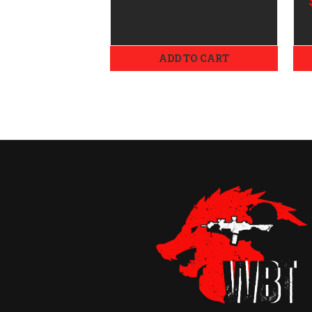
Objective
ADD TO CART