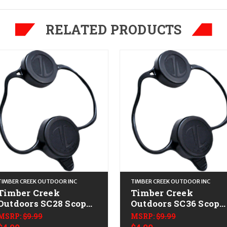
RELATED PRODUCTS
TIMBER CREEK OUTDOOR INC
TIMBER CREEK OUTDOOR INC
Timber Creek
Timber Creek
Outdoors SC28 Scope
Outdoors SC36 Scope
Cover Black
Cover Black
MSRP:
$9.99
MSRP:
$9.99
Thermoplastic 28mm
Thermoplastic 36m