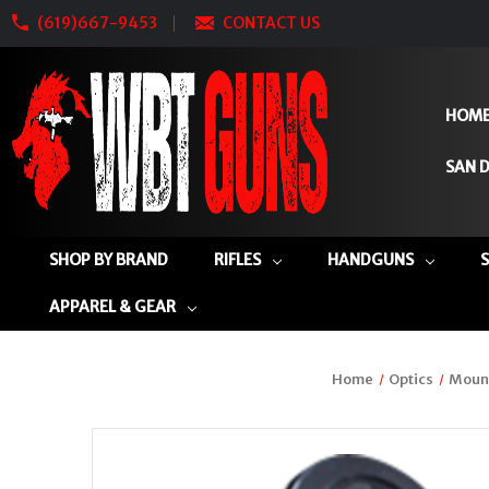
(619)667-9453
CONTACT US
HOM
SAN D
SHOP BY BRAND
RIFLES
HANDGUNS
APPAREL & GEAR
Home
Optics
Mount