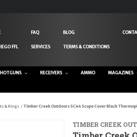
E
FAQ
BLOG
CONTA
IEGO FFL
SERVICES
TERMS & CONDITIONS
SHOTGUNS
RECEIVERS
AMMO
MAGAZINES
s & Rings
Timber Creek Outdoors SC44 Scope Cover Black Thermop
TIMBER CREEK OUT
Timber Creek 