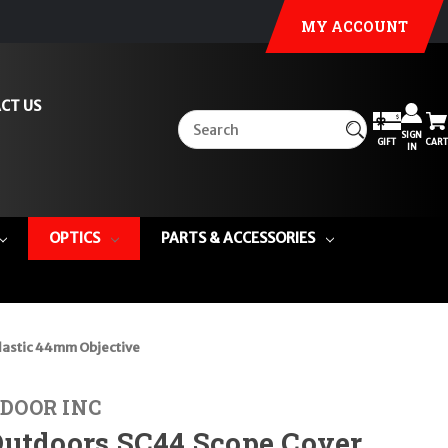
MY ACCOUNT
CT US
SIGN
GIFT
CART
IN
OPTICS
PARTS & ACCESSORIES
lastic 44mm Objective
DOOR INC
Outdoors SC44 Scope Cover