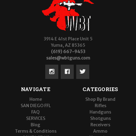
3914 E 41st Place Unit 5
Yuma, AZ 85365
(619) 667-9453
sales@wbtguns.com
NAVIGATE
CATEGORIES
Home
Shop By Brand
SAN DIEGO FFL
Rifles
FAQ
Handguns
SERVICES
Shotguns
Blog
Receivers
Terms & Conditions
Ammo