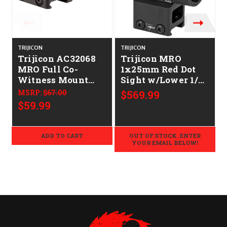
TRIJICON
TRIJICON
T
Trijicon AC32068
Trijicon MRO
MRO Full Co-
1x25mm Red Dot
Witness Mount
Sight w/Lower 1/3
Black Anodized
Co-Witness Mount
MSRP:
$67.00
$569.99
$59.99
ADD TO CART
OUT OF STOCK. ENTER
YOUR EMAIL BELOW!