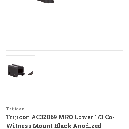
Trijicon
Trijicon AC32069 MRO Lower 1/3 Co-
Witness Mount Black Anodized