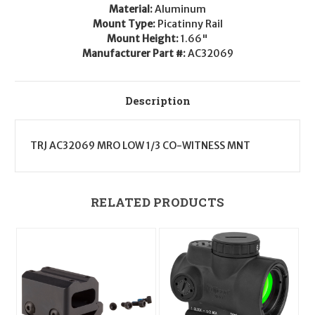
Material:
Aluminum
Mount Type:
Picatinny Rail
Mount Height:
1.66"
Manufacturer Part #:
AC32069
Description
TRJ AC32069 MRO LOW 1/3 CO-WITNESS MNT
RELATED PRODUCTS