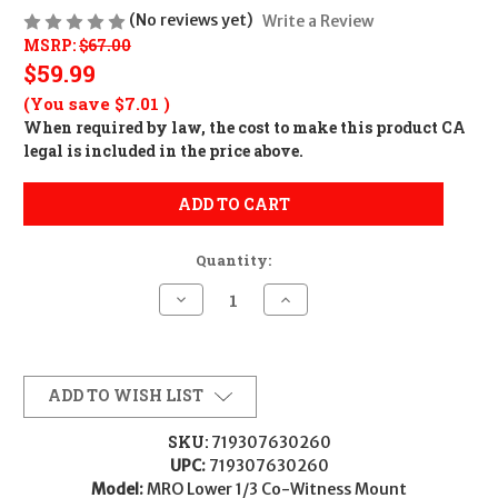
(No reviews yet)
Write a Review
MSRP:
$67.00
$59.99
(You save
$7.01
)
When required by law, the cost to make this product CA
legal is included in the price above.
ADD TO CART
Quantity:
Decrease
Increase
Quantity
Quantity
of
of
Trijicon
Trijicon
AC32069
AC32069
MRO
MRO
Lower
Lower
ADD TO WISH LIST
1/3
1/3
Co-
Co-
Witness
Witness
SKU:
719307630260
Mount
Mount
UPC:
719307630260
Black
Black
Anodized
Anodized
Model:
MRO Lower 1/3 Co-Witness Mount