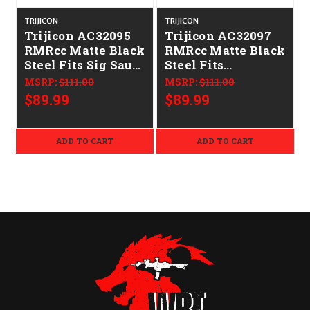
TRIJICON
TRIJICON
T
Trijicon AC32095
Trijicon AC32097
RMRcc Matte Black
RMRcc Matte Black
R
Steel Fits Sig Sauer
Steel Fits
P365 Dovetail
Springfield XDS &
MSRP:
$111.00
MSRP:
$111.00
Mount
Hellcat/Sig P938
$89.99
$89.99
Dovetail Mount
ADD TO CART
ADD TO CART