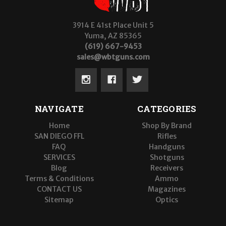
3914 E 41st Place Unit 5
Yuma, AZ 85365
(619) 667-9453
sales@wbtguns.com
NAVIGATE
CATEGORIES
Home
Shop By Brand
SAN DIEGO FFL
Rifles
FAQ
Handguns
SERVICES
Shotguns
Blog
Receivers
Terms & Conditions
Ammo
CONTACT US
Magazines
Sitemap
Optics