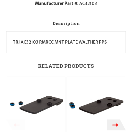
Manufacturer Part #:
AC32103
Description
TRJ AC32103 RMRCC MNT PLATE WALTHER PPS
RELATED PRODUCTS