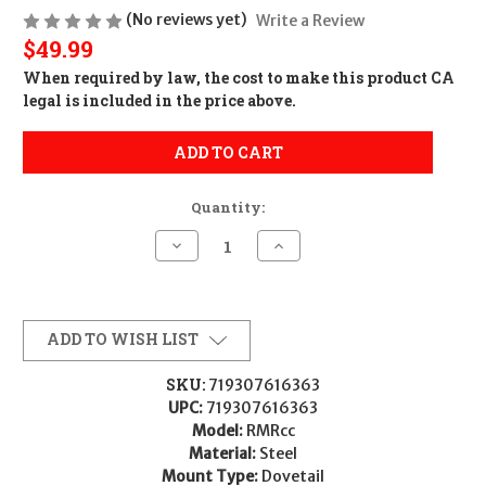
(No reviews yet)
Write a Review
$49.99
When required by law, the cost to make this product CA
legal is included in the price above.
ADD TO CART
Quantity:
Decrease
Increase
Quantity
Quantity
of
of
Trijicon
Trijicon
AC32103
AC32103
RMRcc
RMRcc
Matte
Matte
ADD TO WISH LIST
Black
Black
Steel
Steel
Fits
Fits
SKU:
719307616363
Walther
Walther
UPC:
719307616363
PPS
PPS
Dovetail
Dovetail
Model:
RMRcc
Mount
Mount
Material:
Steel
Mount Type:
Dovetail