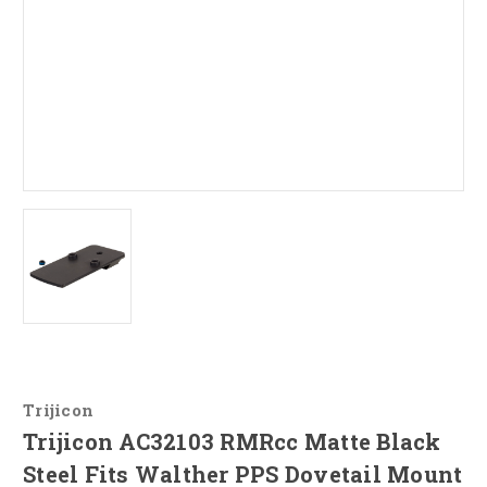
Trijicon
Trijicon AC32103 RMRcc Matte Black
Steel Fits Walther PPS Dovetail Mount