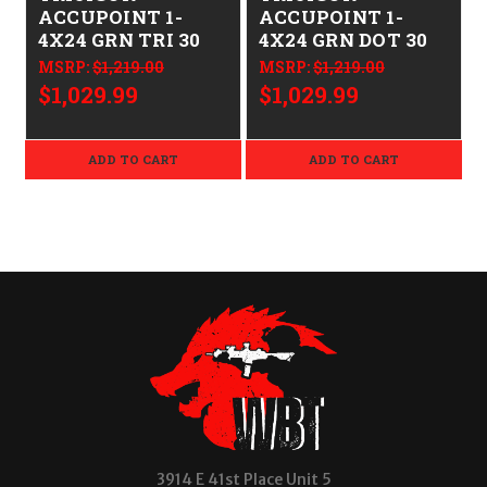
ACCUPOINT 1-
ACCUPOINT 1-
4X24 GRN TRI 30
4X24 GRN DOT 30
MSRP:
$1,219.00
MSRP:
$1,219.00
$1,029.99
$1,029.99
ADD TO CART
ADD TO CART
3914 E 41st Place Unit 5