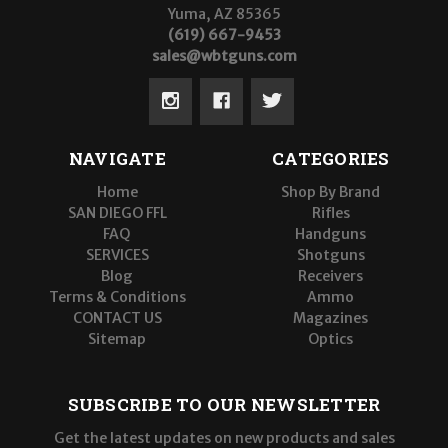
Yuma, AZ 85365
(619) 667-9453
sales@wbtguns.com
NAVIGATE
CATEGORIES
Home
Shop By Brand
SAN DIEGO FFL
Rifles
FAQ
Handguns
SERVICES
Shotguns
Blog
Receivers
Terms & Conditions
Ammo
CONTACT US
Magazines
Sitemap
Optics
SUBSCRIBE TO OUR NEWSLETTER
Get the latest updates on new products and sales