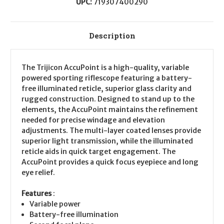
UPC:
719307400290
Description
The Trijicon AccuPoint is a high-quality, variable
powered sporting riflescope featuring a battery-
free illuminated reticle, superior glass clarity and
rugged construction. Designed to stand up to the
elements, the AccuPoint maintains the refinement
needed for precise windage and elevation
adjustments. The multi-layer coated lenses provide
superior light transmission, while the illuminated
reticle aids in quick target engagement. The
AccuPoint provides a quick focus eyepiece and long
eye relief.
Features
:
Variable power
Battery-free illumination