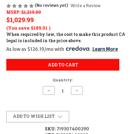
(No reviews yet)
Write a Review
MSRP:
$1,219.00
$1,029.99
(You save
$189.01
)
When required by law, the cost to make this product CA
legal is included in the price above.
As low as $126.19/mo with 
. 
Learn More
ADD TO CART
Quantity:
Decrease
Increase
Quantity
Quantity
of
of
TRIJICON
TRIJICON
ACCUPOINT
ACCUPOINT
1-
1-
4X24
4X24
ADD TO WISH LIST
RED
RED
TRI
TRI
30
30
SKU:
719307400290