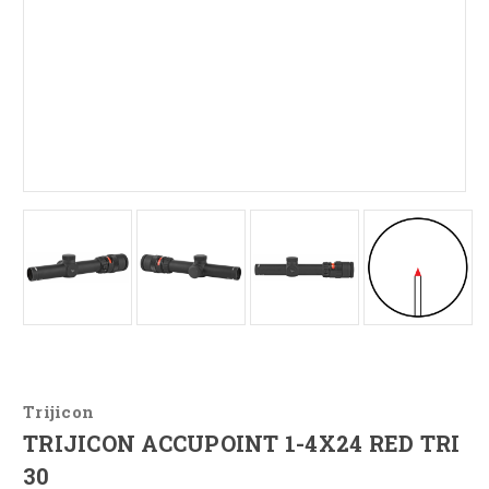
Trijicon
TRIJICON ACCUPOINT 1-4X24 RED TRI
30