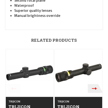
Second focal plane
Waterproof
Superior quality lenses
Manual brightness override
RELATED PRODUCTS
TRIJICON
TRIJICON
T
TRIJICON
TRIJICON