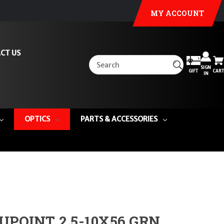
MY ACCOUNT
CT US
SIGN
GIFT
CART
IN
OPTICS
PARTS & ACCESSORIES
UPOINT 2.5-10X56 GRN