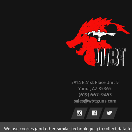
3914 E 41st Place Unit 5
Yuma, AZ 85365
(619) 667-9453
sales@wbtguns.com
We use cookies (and other similar technologies) to collect data 