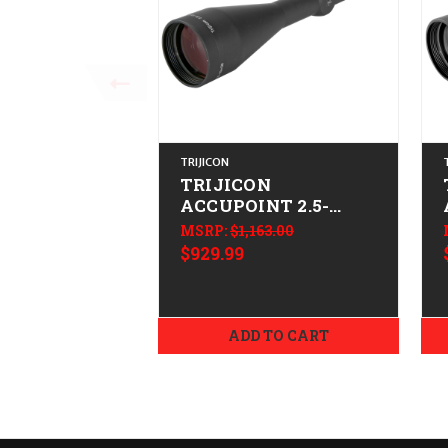
TRIJICON
TRIJICON
ACCUPOINT 2.5-
10X56 GRN MDT
MSRP:
$1,163.00
$929.99
ADD TO CART