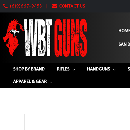
(619)667-9453
CONTACT US
HOM
SAN D
SHOP BY BRAND
RIFLES
HANDGUNS
APPAREL & GEAR