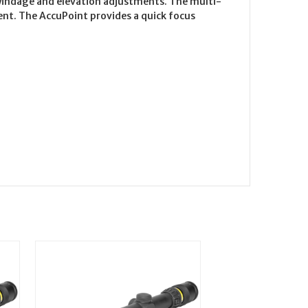
windage and elevation adjustments. The multi-
ment. The AccuPoint provides a quick focus