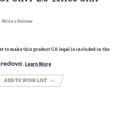
Write a Review
t to make this product CA legal is included in the
. 
Learn More
ADD TO WISH LIST