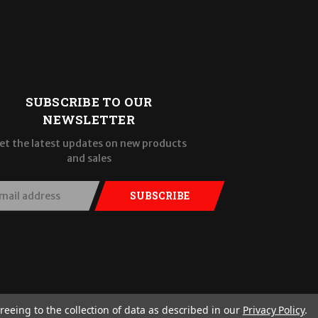
SUBSCRIBE TO OUR
NEWSLETTER
et the latest updates on new products
and sales
SUBSCRIBE
reeing to the collection of data as described in our
Privacy Policy
.