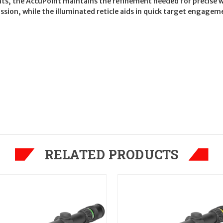
nts, the AccuPoint maintains the refinement needed for precise 
ission, while the illuminated reticle aids in quick target engage
RELATED PRODUCTS