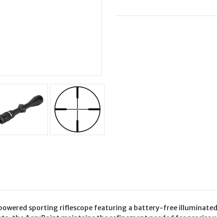
GRN
GRN
DOT
DOT
 powered sporting riflescope featuring a battery-free illuminated 