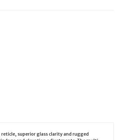
reticle, superior glass clarity and rugged