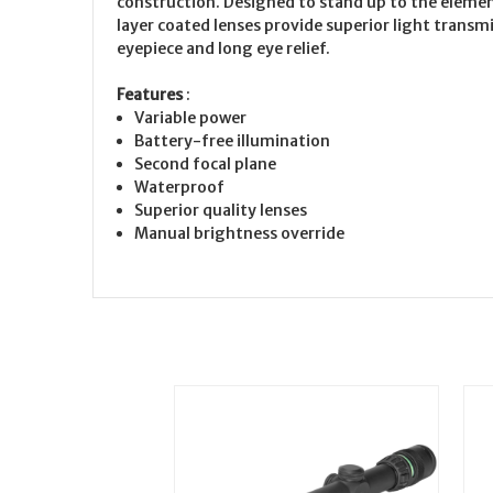
construction. Designed to stand up to the eleme
layer coated lenses provide superior light transm
eyepiece and long eye relief.
Features
:
Variable power
Battery-free illumination
Second focal plane
Waterproof
Superior quality lenses
Manual brightness override