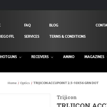
E
FAQ
BLOG
CONTA
IEGO FFL
SERVICES
TERMS & CONDITIONS
SHOTGUNS
RECEIVERS
AMMO
MAGAZINES
Home
Optics
TRIJICON ACCUPOINT 2.5-10X56 GRN DOT
Trijicon
TRIJICON ACC