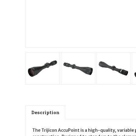
Description
The Trijicon AccuPoint is a high-quality, variable