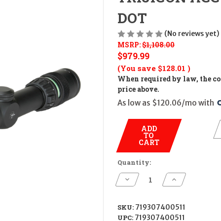
DOT
(No reviews yet)
MSRP:
$1,108.00
$979.99
(You save
$128.01
)
When required by law, the cos
price above.
As low as $120.06/mo with 
ADD
TO
CART
Quantity:
Decrease
Increase
Quantity
Quantity
of
of
TRIJICON
TRIJICON
ACCUPOINT
ACCUPOINT
SKU:
719307400511
2.5-
2.5-
UPC:
719307400511
10X56
10X56