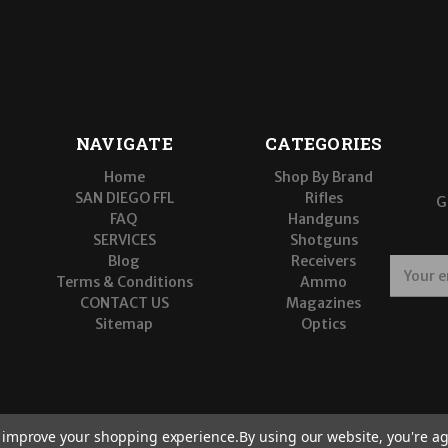
NAVIGATE
CATEGORIES
Home
Shop By Brand
SAN DIEGO FFL
Rifles
G
FAQ
Handguns
SERVICES
Shotguns
Blog
Receivers
E
Terms & Conditions
Ammo
m
CONTACT US
Magazines
a
Sitemap
Optics
i
l
A
d
d
r
to improve your shopping experience.
By using our website, you're ag