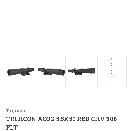
Trijicon
TRIJICON ACOG 5.5X50 RED CHV 308
FLT