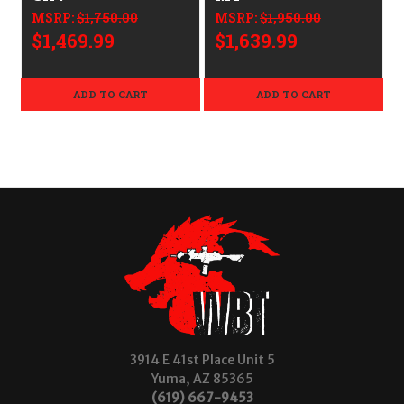
MSRP:
$1,750.00
MSRP:
$1,950.00
$1,469.99
$1,639.99
ADD TO CART
ADD TO CART
3914 E 41st Place Unit 5
Yuma, AZ 85365
(619) 667-9453