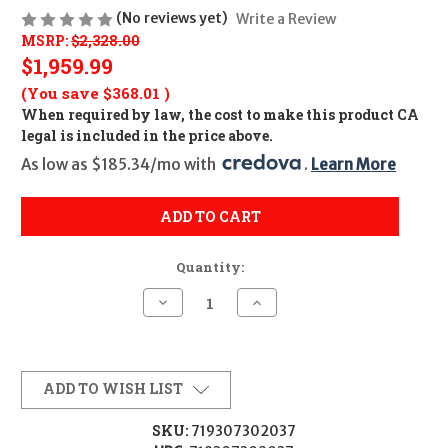
(No reviews yet)
Write a Review
MSRP:
$2,328.00
$1,959.99
(You save
$368.01
)
When required by law, the cost to make this product CA
legal is included in the price above.
As low as $185.34/mo with 
. 
Learn More
ADD TO CART
Quantity:
Decrease
Increase
Quantity
Quantity
of
of
TRIJICON
TRIJICON
ACOG
ACOG
5.5X50
5.5X50
RED
RED
ADD TO WISH LIST
CHV
CHV
308
308
FLT
FLT
SKU:
719307302037