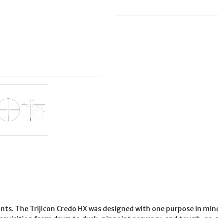
6X24
6X24
BDC
BDC
223
223
RED
RED
unts. The Trijicon Credo HX was designed with one purpose in min