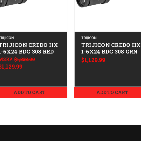
TRIJICON
TRIJICON
TRIJICON CREDO HX
TRIJICON CREDO HX
1-6X24 BDC 308 RED
1-6X24 BDC 308 GRN
MSRP:
$1,338.00
$1,129.99
$1,129.99
ADD TO CART
ADD TO CART