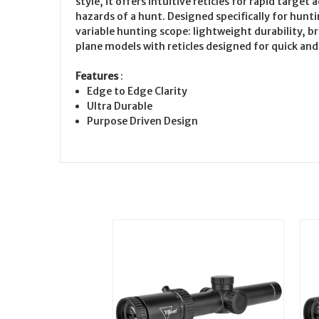
style, it offers intuitive reticles for rapid tar
hazards of a hunt. Designed specifically for hunt
variable hunting scope: lightweight durability, br
plane models with reticles designed for quick and
Features
:
Edge to Edge Clarity
Ultra Durable
Purpose Driven Design