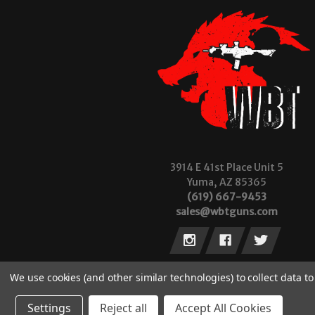
3914 E 41st Place Unit 5
Yuma, AZ 85365
(619) 667-9453
sales@wbtguns.com
We use cookies (and other similar technologies) to collect data 
Settings
Reject all
Accept All Cookies
© 2026 Wilde Built Tactical, LLC