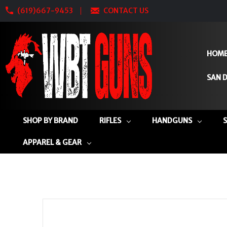
(619)667-9453
CONTACT US
HOM
SAN D
SHOP BY BRAND
RIFLES
HANDGUNS
APPAREL & GEAR