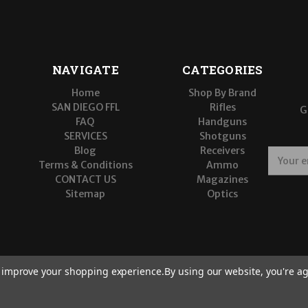
NAVIGATE
CATEGORIES
Home
Shop By Brand
SAN DIEGO FFL
Rifles
G
FAQ
Handguns
SERVICES
Shotguns
Blog
Receivers
E
Terms & Conditions
Ammo
m
CONTACT US
Magazines
a
Sitemap
Optics
i
l
A
d
d
r
to improve your shopping experience.
By using our website, you're ag
e
s