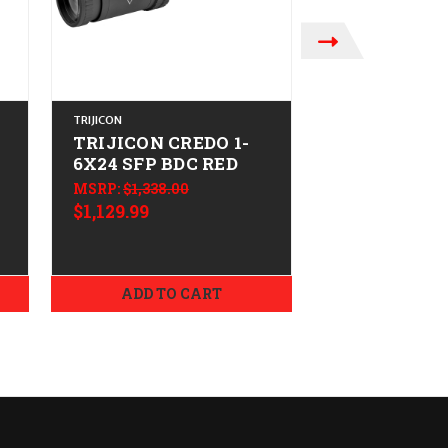
TRIJICON
TRIJICON
TRIJICON CREDO 1-
TRIJICON C
6X24 SFP BDC RED
1-6X24 FFP
MSRP:
$1,338.00
MSRP:
$1,506.0
$1,129.99
$1,249.99
ADD TO CART
ADD TO