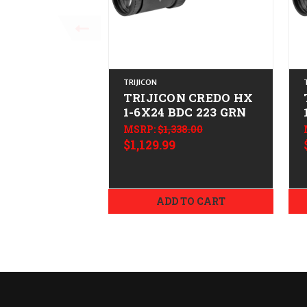
TRIJICON
TRIJICON CREDO HX
1-6X24 BDC 223 GRN
MSRP:
$1,338.00
$1,129.99
ADD TO CART