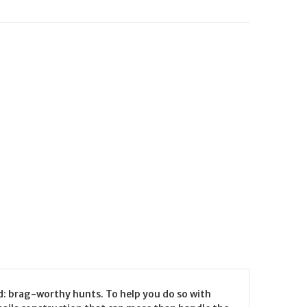
d: brag-worthy hunts. To help you do so with