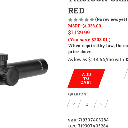
RED
(No reviews yet)
MSRP:
$1,338.00
$1,129.99
(You save
$208.01
)
When required by law, the cos
price above.
As low as $138.44/mo with 
ADD
TO
CART
Quantity:
Decrease
Increase
Quantity
Quantity
of
of
TRIJICON
TRIJICON
CREDO
CREDO
SKU:
719307403284
HX
HX
UPC:
719307403284
1-
1-