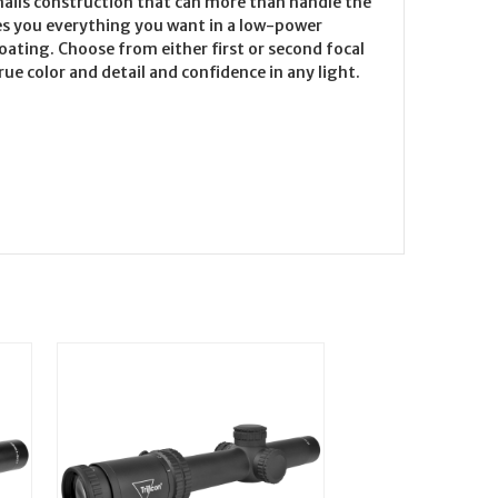
-nails construction that can more than handle the
ves you everything you want in a low-power
coating. Choose from either first or second focal
ue color and detail and confidence in any light.