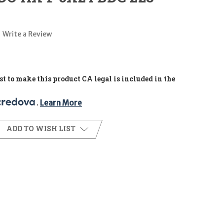
Write a Review
t to make this product CA legal is included in the
. 
Learn More
ADD TO WISH LIST