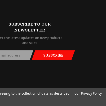
SUBSCRIBE TO OUR
NEWSLETTER
et the latest updates on new products
and sales
SUBSCRIBE
reeing to the collection of data as described in our
Privacy Policy
.