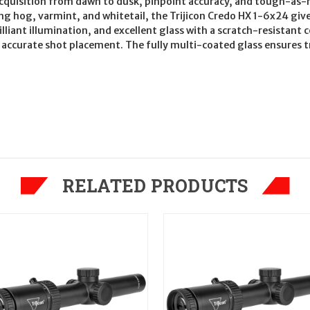
get acquisition from dawn to dusk, pinpoint accuracy, and tough-as
ing hog, varmint, and whitetail, the Trijicon Credo HX 1-6x24 gi
illiant illumination, and excellent glass with a scratch-resistant 
 accurate shot placement. The fully multi-coated glass ensures tr
RELATED PRODUCTS