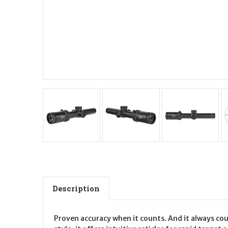
Description
Proven accuracy when it counts. And it always co