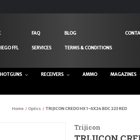
E
FAQ
BLOG
CONTA
IEGO FFL
SERVICES
TERMS & CONDITIONS
SHOTGUNS
RECEIVERS
AMMO
MAGAZINES
Home
Optics
TRIJICON CREDO HX 1-6X24 BDC 223 RED
Trijicon
TRIJICON CRE