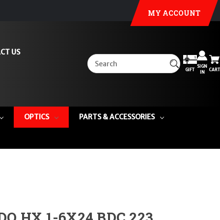
MY ACCOUNT
CT US
SIGN
GIFT
CART
IN
OPTICS
PARTS & ACCESSORIES
DO HX 1-6X24 BDC 223