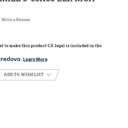
Write a Review
t to make this product CA legal is included in the
. 
Learn More
ADD TO WISH LIST