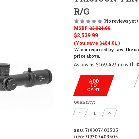
R/G
(No reviews yet)
MSRP:
$3,024.00
$2,539.99
(You save
$484.01
)
When required by law, the cos
price above.
As low as $169.42/mo with 
ADD
TO
CART
Quantity:
Decrease
Increase
Quantity
Quantity
of
of
TRIJICON
TRIJICON
TENMILE
TENMILE
SKU:
719307403505
5-
5-
UPC:
719307403505
50X56
50X56