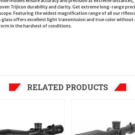
nmile models ensure accuracy and precision at extreme distances, 
oven Trijicon durability and clarity. Get extreme long-range preci
cope. Featuring the widest magnification range of all our riflesco
n glass offers excellent light transmission and true color withou
form in the harshest of conditions.
RELATED PRODUCTS