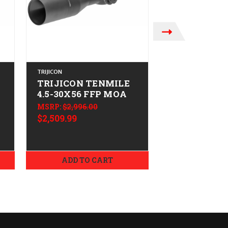
TRIJICON
TRIJICON
TRIJICON TENMILE
TRIJICON 
4.5-30X56 FFP MOA
3-18X44 FF
MSRP:
$2,996.00
MSRP:
$2,462.0
$2,509.99
$2,069.99
ADD TO CART
ADD TO