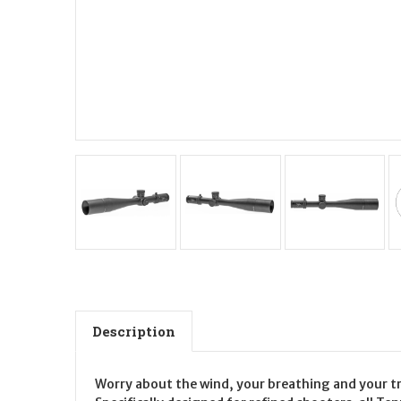
Description
Worry about the wind, your breathing and your tri