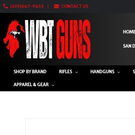
(619)667-9453
CONTACT US
HOM
SAN D
SHOP BY BRAND
RIFLES
HANDGUNS
APPAREL & GEAR