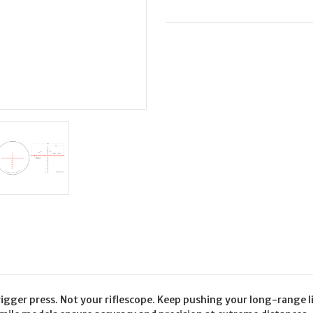
ELR
ELR
MOA
MOA
R/G
R/G
gger press. Not your riflescope. Keep pushing your long-range lim