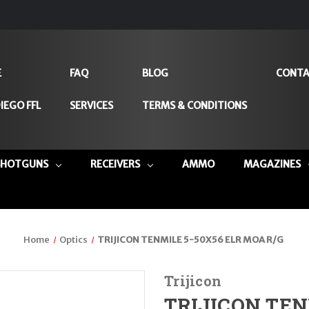
E
FAQ
BLOG
CONTA
IEGO FFL
SERVICES
TERMS & CONDITIONS
SHOTGUNS
RECEIVERS
AMMO
MAGAZINES
Home
Optics
TRIJICON TENMILE 5-50X56 ELR MOA R/G
Trijicon
TRIJICON TEN