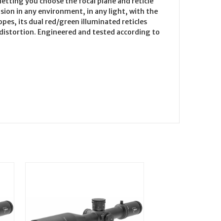
letting you choose the focal plane and reticle
sion in any environment, in any light, with the
pes, its dual red/green illuminated reticles
t distortion. Engineered and tested according to