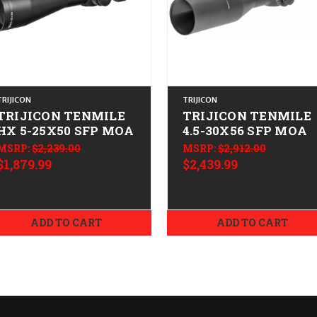
TRIJICON
TRIJICON
TRIJICON TENMILE
TRIJICON TENMILE
HX 5-25X50 SFP MOA
4.5-30X56 SFP MOA
MSRP:
$2,239.00
MSRP:
$2,912.00
$1,879.99
$2,439.99
ADD TO CART
ADD TO CART