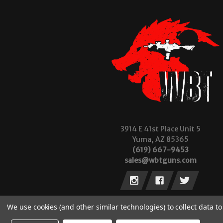
3914 E 41st Place Unit 5
Yuma, AZ 85365
(619) 667-9453
sales@wbtguns.com
We use cookies (and other similar technologies) to collect data 