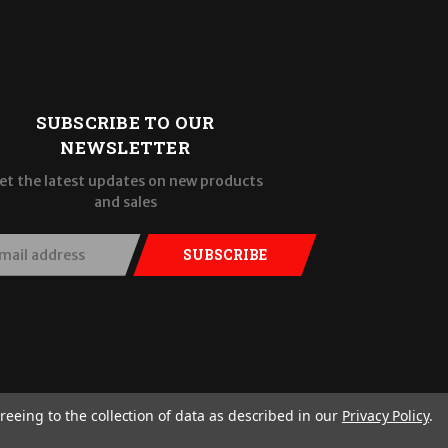
SUBSCRIBE TO OUR
NEWSLETTER
et the latest updates on new products
and sales
SUBSCRIBE
reeing to the collection of data as described in our
Privacy Policy
.