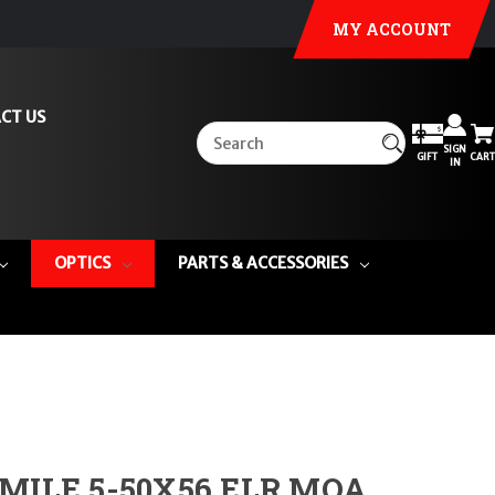
MY ACCOUNT
CT US
SIGN
GIFT
CART
IN
OPTICS
PARTS & ACCESSORIES
MILE 5-50X56 ELR MOA