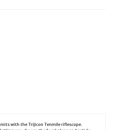
its with the Trijicon Tenmile riflescope.