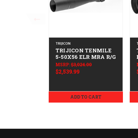
TRIJICON
TRIJICON TENMILE
5-50X56 ELR MRA R/G
MSRP:
$3,024.00
$2,539.99
ADD TO CART