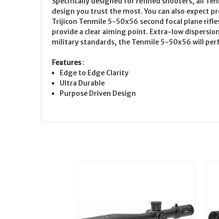
Specifically designed for refined shooters, all Te
design you trust the most. You can also expect pr
Trijicon Tenmile 5-50x56 second focal plane rifles
provide a clear aiming point. Extra-low dispersio
military standards, the Tenmile 5-50x56 will per
Features
:
Edge to Edge Clarity
Ultra Durable
Purpose Driven Design