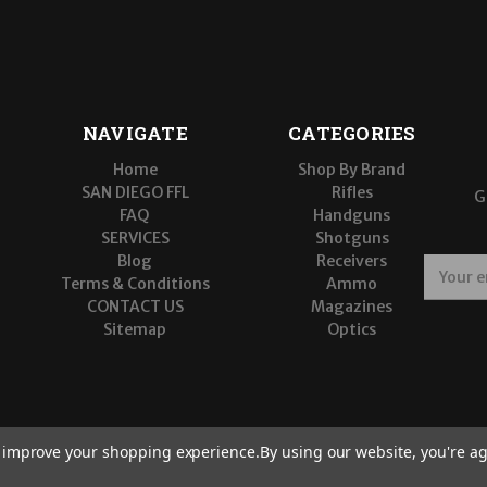
NAVIGATE
CATEGORIES
Home
Shop By Brand
SAN DIEGO FFL
Rifles
G
FAQ
Handguns
SERVICES
Shotguns
Blog
Receivers
E
Terms & Conditions
Ammo
m
CONTACT US
Magazines
a
Sitemap
Optics
i
l
A
d
d
r
to improve your shopping experience.
By using our website, you're ag
e