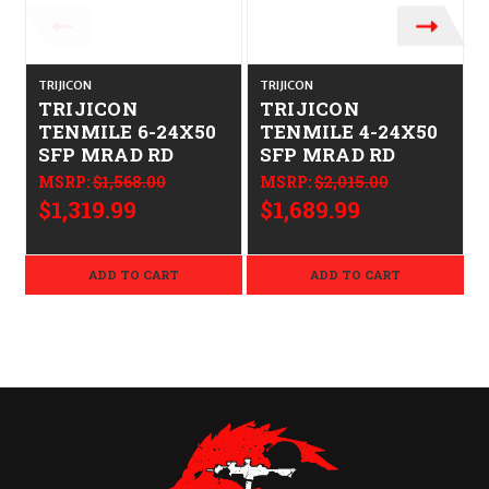
TRIJICON
TRIJICON
T
TRIJICON
TRIJICON
TENMILE 6-24X50
TENMILE 4-24X50
SFP MRAD RD
SFP MRAD RD
MSRP:
$1,568.00
MSRP:
$2,015.00
$1,319.99
$1,689.99
ADD TO CART
ADD TO CART