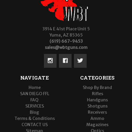
3914 E 41st Place Unit 5
Yuma, AZ 85365
(619) 667-9453
sales@wbtguns.com
NAVIGATE
CATEGORIES
Home
Shop By Brand
SAN DIEGO FFL
Rifles
FAQ
Handguns
SERVICES
Shotguns
Blog
Receivers
Terms & Conditions
Ammo
CONTACT US
Magazines
Sitemap
Optics