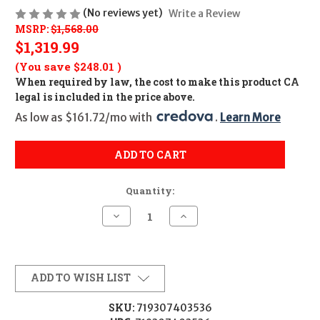
(No reviews yet)
Write a Review
MSRP:
$1,568.00
$1,319.99
(You save
$248.01
)
When required by law, the cost to make this product CA
legal is included in the price above.
As low as $161.72/mo with 
. 
Learn More
ADD TO CART
Quantity:
Decrease
Increase
Quantity
Quantity
of
of
TRIJICON
TRIJICON
TENMILE
TENMILE
6-
6-
24X50
24X50
ADD TO WISH LIST
SFP
SFP
MRAD
MRAD
GR
GR
SKU:
719307403536