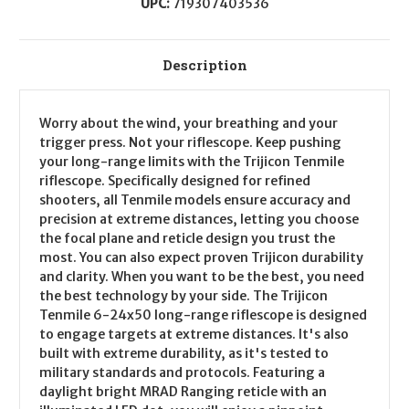
UPC:
719307403536
Description
Worry about the wind, your breathing and your
trigger press. Not your riflescope. Keep pushing
your long-range limits with the Trijicon Tenmile
riflescope. Specifically designed for refined
shooters, all Tenmile models ensure accuracy and
precision at extreme distances, letting you choose
the focal plane and reticle design you trust the
most. You can also expect proven Trijicon durability
and clarity. When you want to be the best, you need
the best technology by your side. The Trijicon
Tenmile 6-24x50 long-range riflescope is designed
to engage targets at extreme distances. It's also
built with extreme durability, as it's tested to
military standards and protocols. Featuring a
daylight bright MRAD Ranging reticle with an