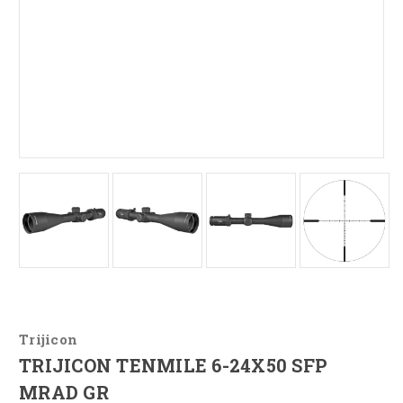
Trijicon
TRIJICON TENMILE 6-24X50 SFP
MRAD GR