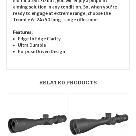
illuminated LED dot, you will enjoy a pinpoint
aiming solution in any condition. So, when you're
ready to engage at extreme range, choose the
Tenmile 6-24x50 long-range riflescope.
Features
:
Edge to Edge Clarity
Ultra Durable
Purpose Driven Design
RELATED PRODUCTS