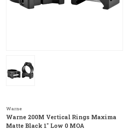
Warne
Warne 200M Vertical Rings Maxima
Matte Black 1" Low 0 MOA