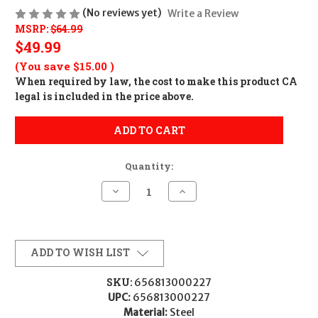
(No reviews yet)
Write a Review
MSRP:
$64.99
$49.99
(You save
$15.00
)
When required by law, the cost to make this product CA
legal is included in the price above.
ADD TO CART
Quantity:
Decrease
Increase
Quantity
Quantity
of
of
Warne
Warne
200M
200M
Vertical
Vertical
Rings
Rings
ADD TO WISH LIST
Maxima
Maxima
Matte
Matte
Black
Black
SKU:
656813000227
1"
1"
UPC:
656813000227
Low
Low
0
0
Material:
Steel