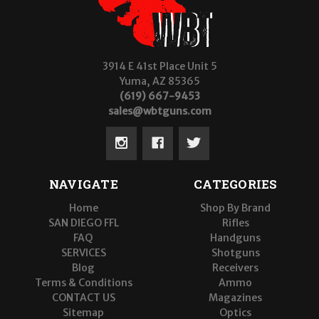
3914 E 41st Place Unit 5
Yuma, AZ 85365
(619) 667-9453
sales@wbtguns.com
NAVIGATE
CATEGORIES
Home
Shop By Brand
SAN DIEGO FFL
Rifles
FAQ
Handguns
SERVICES
Shotguns
Blog
Receivers
Terms & Conditions
Ammo
CONTACT US
Magazines
Sitemap
Optics