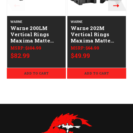
WARNE
WARNE
Warne 200LM
Warne 202M
Vertical Rings
Vertical Rings
Maxima Matte
Maxima Matte
Black 1" Low Quick
Black 1" High 0
MSRP:
$104.99
MSRP:
$64.99
Detach 0 MOA
MOA
$82.99
$49.99
ADD TO CART
ADD TO CART