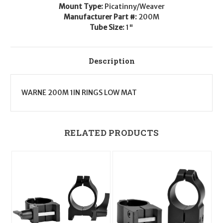
MOA
MOA
Mount Type:
Picatinny/Weaver
Manufacturer Part #:
200M
Tube Size:
1"
Description
WARNE 200M 1IN RINGS LOW MAT
RELATED PRODUCTS