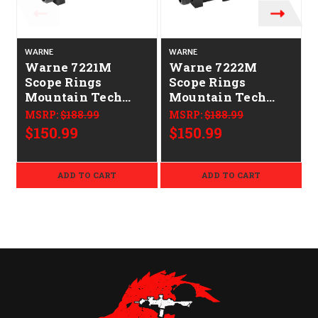
WARNE
WARNE
Warne 7221M
Warne 7222M
Scope Rings
Scope Rings
Mountain Tech
Mountain Tech
Matte Black 34mm
Matte Black 34mm
MSRP:
$188.99
MSRP:
$188.99
Medium 0 MOA
High 0 MOA
$150.99
$150.99
ADD TO CART
ADD TO CART