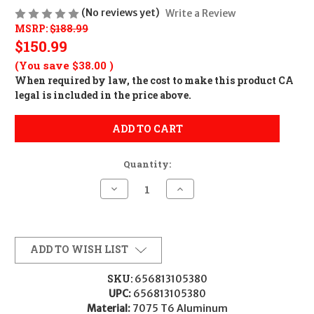
(No reviews yet)
Write a Review
MSRP:
$188.99
$150.99
(You save
$38.00
)
When required by law, the cost to make this product CA
legal is included in the price above.
ADD TO CART
Quantity:
Decrease
Increase
Quantity
Quantity
of
of
Warne
Warne
7220M
7220M
Scope
Scope
Rings
Rings
ADD TO WISH LIST
Mountain
Mountain
Tech
Tech
Matte
Matte
SKU:
656813105380
Black
Black
UPC:
656813105380
34mm
34mm
Low
Low
Material:
7075 T6 Aluminum