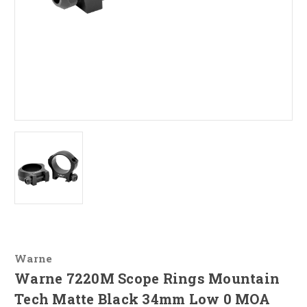
Warne
Warne 7220M Scope Rings Mountain
Tech Matte Black 34mm Low 0 MOA