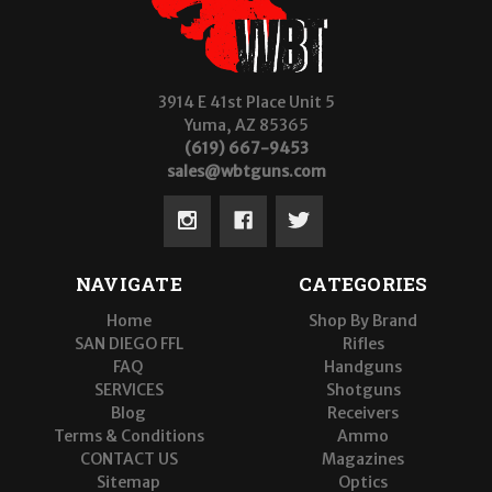
3914 E 41st Place Unit 5
Yuma, AZ 85365
(619) 667-9453
sales@wbtguns.com
NAVIGATE
CATEGORIES
Home
Shop By Brand
SAN DIEGO FFL
Rifles
FAQ
Handguns
SERVICES
Shotguns
Blog
Receivers
Terms & Conditions
Ammo
CONTACT US
Magazines
Sitemap
Optics