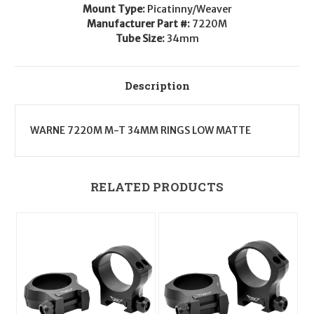
0
0
Mount Type:
Picatinny/Weaver
MOA
MOA
Manufacturer Part #:
7220M
Tube Size:
34mm
Description
WARNE 7220M M-T 34MM RINGS LOW MATTE
RELATED PRODUCTS