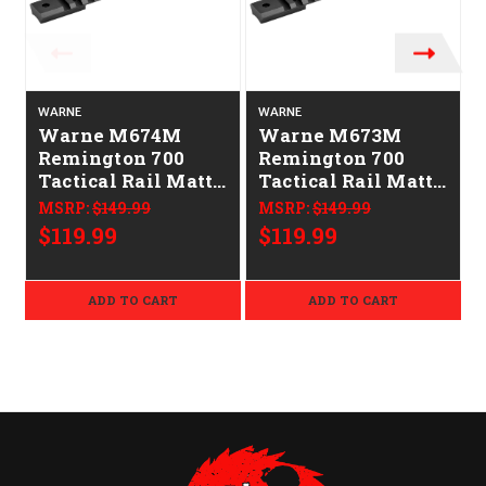
WARNE
WARNE
Warne M674M
Warne M673M
Remington 700
Remington 700
Tactical Rail Matte
Tactical Rail Matte
Black Long Action
Black Short Action
MSRP:
$149.99
MSRP:
$149.99
0 MOA
0 MOA
$119.99
$119.99
ADD TO CART
ADD TO CART