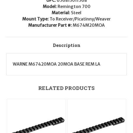
UPC:
656813011568
Long
Long
Action
Action
Model:
Remington 700
20
20
Material:
Steel
MOA
MOA
Mount Type:
To Receiver/Picatinny/Weaver
Manufacturer Part #:
M674M20MOA
Description
WARNE M67420MOA 20MOA BASE REM LA
RELATED PRODUCTS