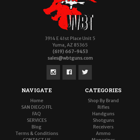
3914 E 41st Place Unit 5
Yuma, AZ 85365
(619) 667-9453
sales@wbtguns.com
NAVIGATE
CATEGORIES
Home
Shop By Brand
SAN DIEGO FFL
Rifles
FAQ
Handguns
SERVICES
Shotguns
Blog
Receivers
Terms & Conditions
Ammo
CONTACT US
Magazines