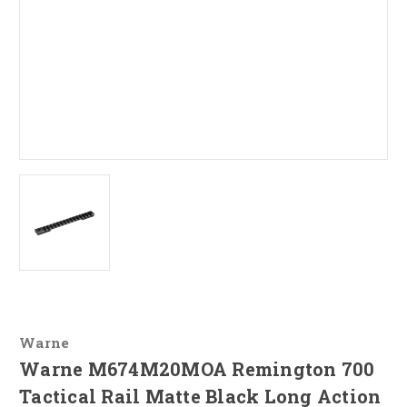
Warne
Warne M674M20MOA Remington 700
Tactical Rail Matte Black Long Action