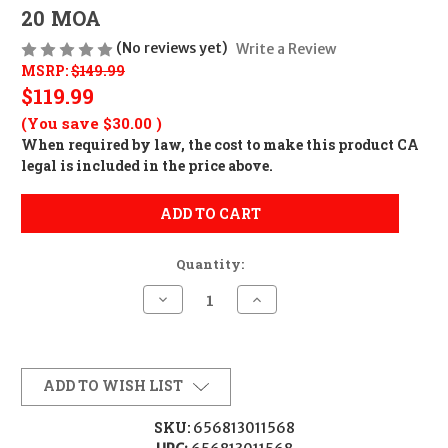
20 MOA
(No reviews yet)
Write a Review
MSRP:
$149.99
$119.99
(You save
$30.00
)
When required by law, the cost to make this product CA
legal is included in the price above.
ADD TO CART
Quantity:
Decrease
Increase
Quantity
Quantity
of
of
Warne
Warne
M674M20MOA
M674M20MOA
Remington
Remington
700
700
ADD TO WISH LIST
Tactical
Tactical
Rail
Rail
Matte
Matte
SKU:
656813011568
Black
Black