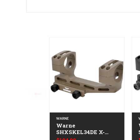
WARNE
Warne
SHXSKEL34DE X-
SKEL Scope