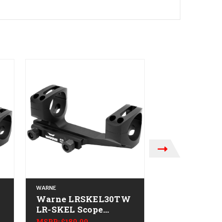
WARNE
WARNE
Warne LRSKEL30TW
Warne
-
LR-SKEL Scope
QDXSKEL34
Mount/Ring Combo
SKEL Scope
MSRP:
$189.99