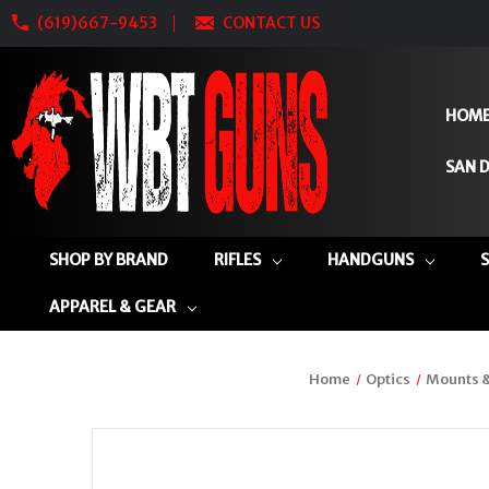
(619)667-9453
CONTACT US
HOM
SAN D
SHOP BY BRAND
RIFLES
HANDGUNS
APPAREL & GEAR
Home
Optics
Mounts &