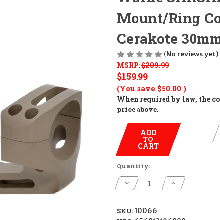
Mount/Ring Co
Cerakote 30m
(No reviews yet)
MSRP:
$209.99
$159.99
(You save
$50.00
)
When required by law, the cos
price above.
ADD
TO
CART
Quantity:
Decrease
Increase
Quantity
Quantity
of
of
Warne
Warne
SHXSKEL30DE
SHXSKEL30D
SKU:
10066
X-
X-