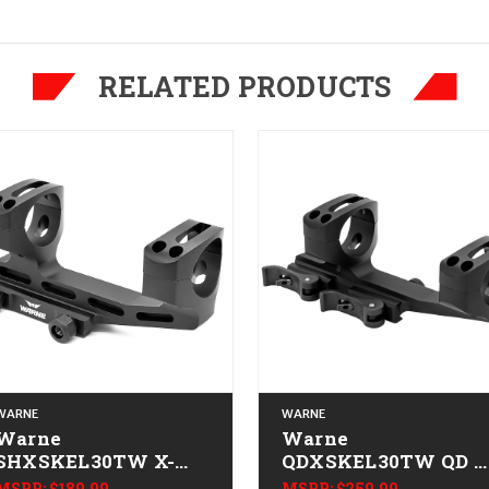
RELATED PRODUCTS
WARNE
WARNE
Warne
Warne
SHXSKEL30TW X-
QDXSKEL30TW QD X
SKEL Scope
SKEL Scope
MSRP:
$189.99
MSRP:
$259.99