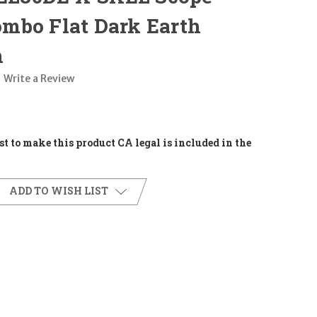
mbo Flat Dark Earth
m
Write a Review
t to make this product CA legal is included in the
ADD TO WISH LIST
E