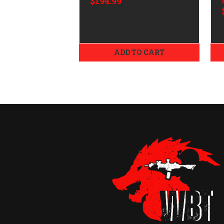
$194.99
Mount/Ring Combo
Dark Earth Cerakote
34mm
ADD TO CART