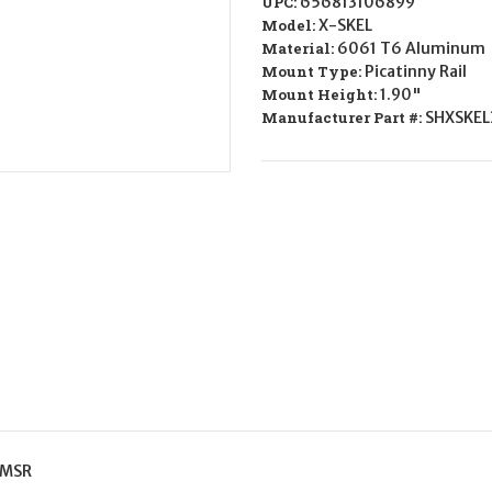
UPC:
656813106899
SKEL
SKEL
Scope
Scope
Model:
X-SKEL
Mount/Ring
Mount/Ring
Material:
6061 T6 Aluminum
Combo
Combo
Flat
Flat
Mount Type:
Picatinny Rail
Dark
Dark
Mount Height:
1.90"
Earth
Earth
Cerakote
Cerakote
Manufacturer Part #:
SHXSKEL
30mm
30mm
 MSR