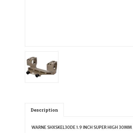
Description
WARNE SHXSKEL30DE 1.9 INCH SUPER HIGH 30MM