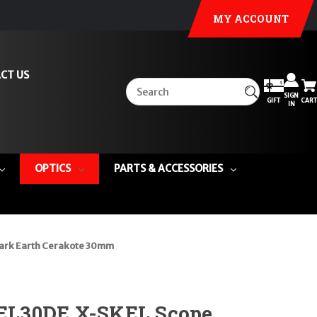
MY ACCOUNT
CT US
SIGN
GIFT
CART
IN
OPTICS
PARTS & ACCESSORIES
ark Earth Cerakote 30mm
L30DE X-SKEL Scope