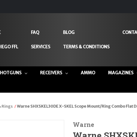
E
FAQ
BLOG
CONTA
IEGO FFL
SERVICES
TERMS & CONDITIONS
SHOTGUNS
RECEIVERS
AMMO
MAGAZINES
 Rings
Warne SHXSKEL30DE X-SKEL Scope Mount/Ring Combo Flat D
Warne
Warne SHXSKE