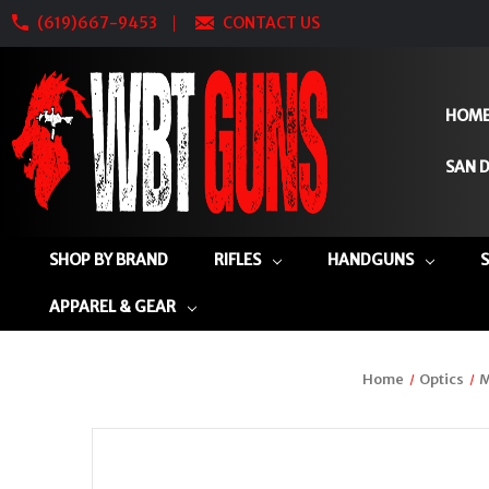
(619)667-9453
CONTACT US
HOM
SAN D
SHOP BY BRAND
RIFLES
HANDGUNS
APPAREL & GEAR
Home
Optics
M