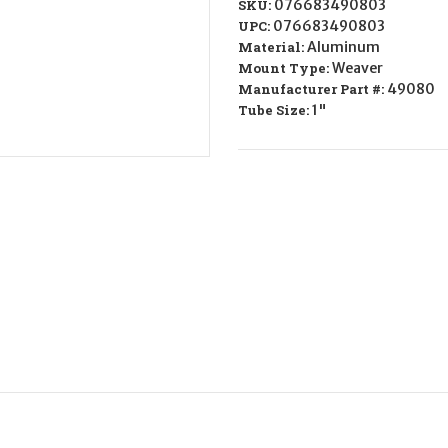
SKU:
076683490803
UPC:
076683490803
Material:
Aluminum
Mount Type:
Weaver
Manufacturer Part #:
49080
Tube Size:
1"