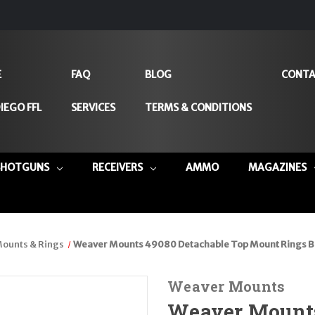
E
FAQ
BLOG
CONTA
IEGO FFL
SERVICES
TERMS & CONDITIONS
SHOTGUNS
RECEIVERS
AMMO
MAGAZINES
ounts & Rings
Weaver Mounts 49080 Detachable Top Mount Rings Bl
Weaver Mounts
Weaver Mounts