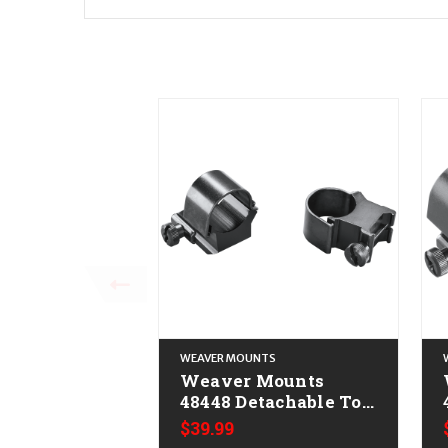
WEAVER MOUNTS
Weaver Mounts
48448 Detachable Top
Mount Extension
$39.99
Rings Black 1" Extra