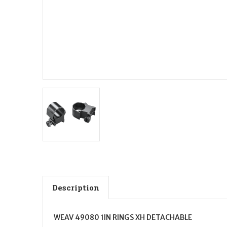
Description
WEAV 49080 1IN RINGS XH DETACHABLE