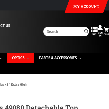
MY ACCOUNT
CT US
SIGN
GIFT
CART
IN
OPTICS
PARTS & ACCESSORIES
ack 1" Extra High
 49080 Detachable Top