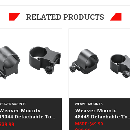
RELATED PRODUCTS
WEAVER MOUNTS
WEAVER MOUNTS
Weaver Mounts
Weaver Mounts
49044 Detachable Top
48449 Detachable To
Mount Rings Matte
Mount Extension
$39.99
MSRP:
$49.99
Black 1" Extra High
Rings Matte Black 1"