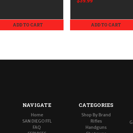
$39.99
Extra High
ADD TO CART
ADD TO CART
NAVIGATE
CATEGORIES
Home
Shop By Brand
SAN DIEGO FFL
Rifles
G
FAQ
Handguns