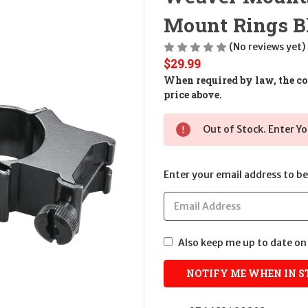
Mount Rings Bl
(No reviews yet)
$29.99
When required by law, the cos
price above.
Out of Stock. Enter Yo
Enter your email address to be 
Also keep me up to date on 