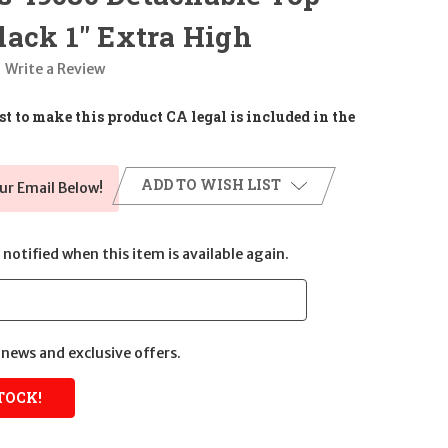
ack 1" Extra High
Write a Review
t to make this product CA legal is included in the
ADD TO WISH LIST
ur Email Below!
notified when this item is available again.
news and exclusive offers.