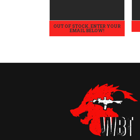
High
OUT OF STOCK. ENTER YOUR
EMAIL BELOW!